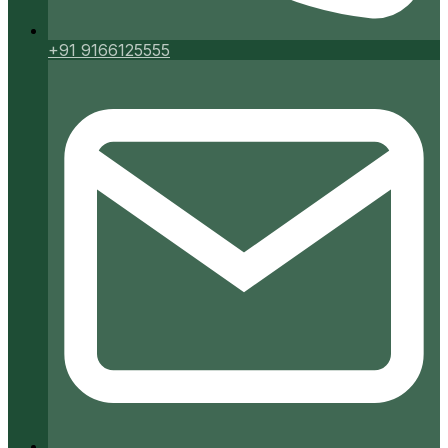
+91 9166125555