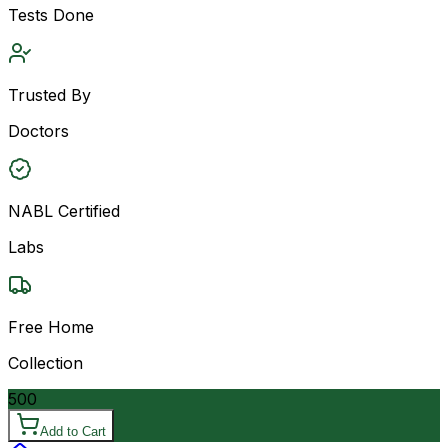
Tests Done
Trusted By
Doctors
NABL Certified
Labs
Free Home
Collection
500
Add to Cart