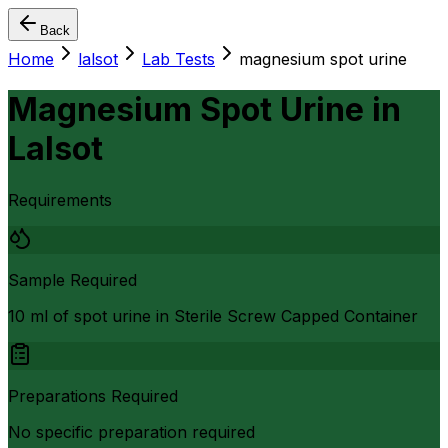
Back
Home
lalsot
Lab Tests
magnesium spot urine
Magnesium Spot Urine
in
Lalsot
Requirements
Sample Required
10 ml of spot urine in Sterile Screw Capped Container
Preparations Required
No specific preparation required