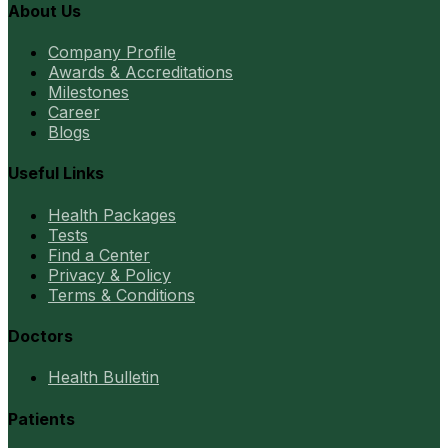
About Us
Company Profile
Awards & Accreditations
Milestones
Career
Blogs
Useful Links
Health Packages
Tests
Find a Center
Privacy & Policy
Terms & Conditions
Doctors
Health Bulletin
Patients