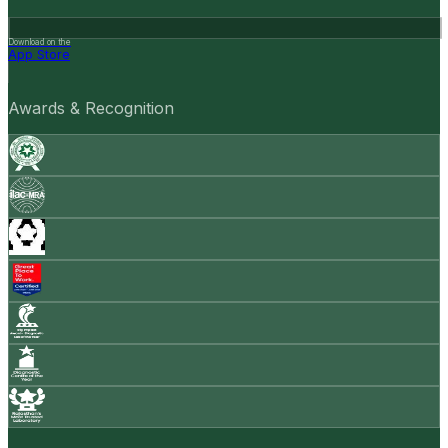
Download on the
App Store
Awards & Recognition