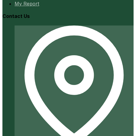
My Report
Contact Us