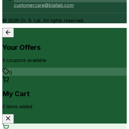
customercare@blallab.com
©
2026
Dr. B. Lal. All rights reserved.
Your Offers
0
coupon
s
available
0
My Cart
0
item
s
added