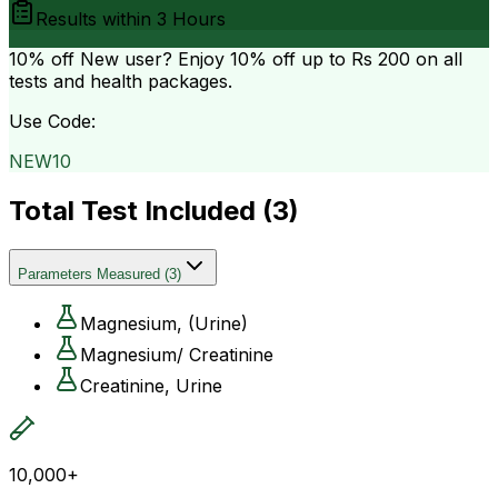
Results within
3 Hours
10% off
New user? Enjoy 10% off up to
Rs 200
on all
tests and health packages.
Use Code:
NEW10
Total Test Included (
3
)
Parameters Measured
(
3
)
Magnesium, (Urine)
Magnesium/ Creatinine
Creatinine, Urine
10,000+