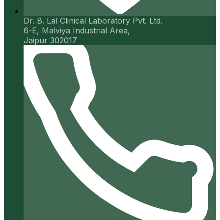
Dr. B. Lal Clinical Laboratory Pvt. Ltd.
6-E, Malviya Industrial Area,
Jaipur 302017