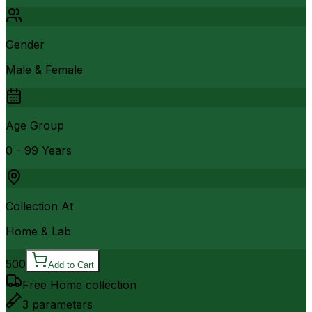
Gender
Male & Female
Age Group
0 - 99 Years
Collection At
Home & Lab
500
Add to Cart
Free Home collection
3
parameters