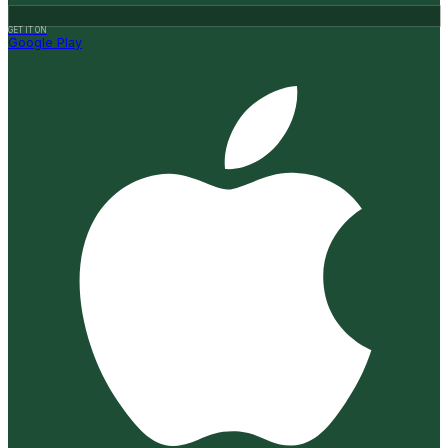
GET IT ON
Google Play