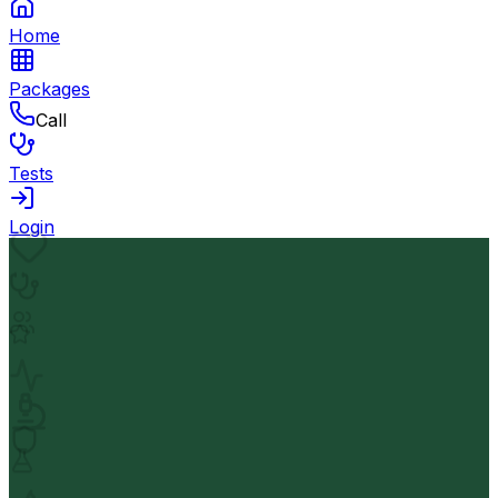
Home
Packages
Call
Tests
Login