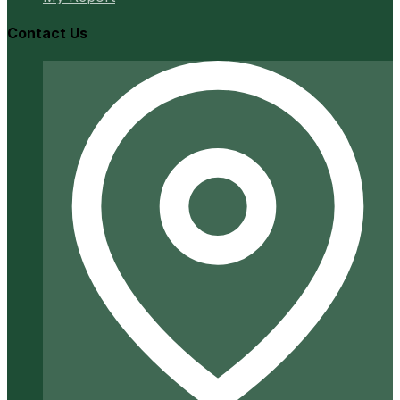
Contact Us