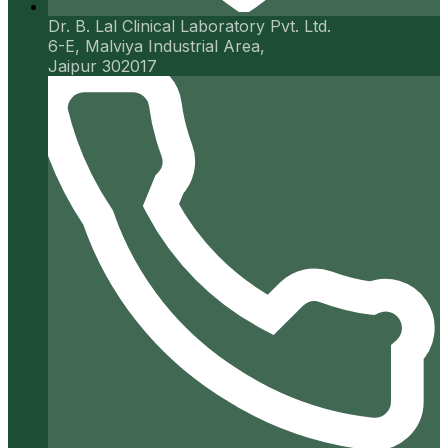
Dr. B. Lal Clinical Laboratory Pvt. Ltd.
6-E, Malviya Industrial Area,
Jaipur 302017