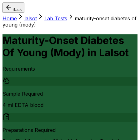
Back
Home
lalsot
Lab Tests
maturity-onset diabetes of
young (mody)
Maturity-Onset Diabetes
Of Young (Mody)
in
Lalsot
Requirements
Sample Required
4 ml EDTA blood
Preparations Required