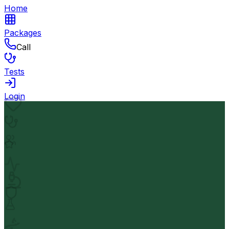
Home
Packages
Call
Tests
Login