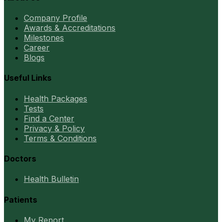
Company Profile
Awards & Accreditations
Milestones
Career
Blogs
Useful Links
Health Packages
Tests
Find a Center
Privacy & Policy
Terms & Conditions
Doctors
Health Bulletin
Patients
My Report