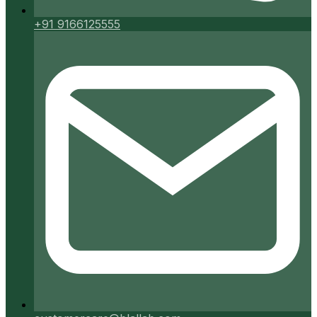
+91 9166125555