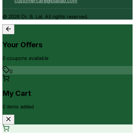
customercare@blallab.com
©
2026
Dr. B. Lal. All rights reserved.
Your Offers
0
coupon
s
available
0
My Cart
0
item
s
added