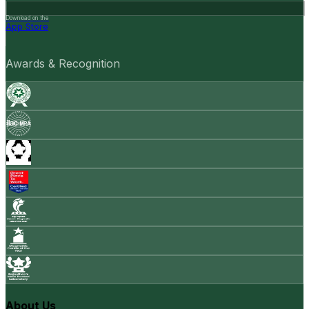
Download on the
App Store
Awards & Recognition
About Us