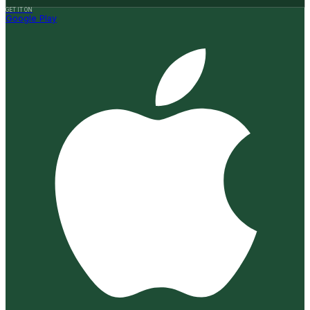
GET IT ON
Google Play