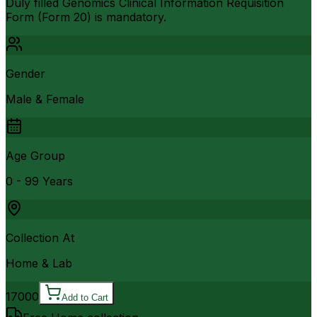
Duly filled Genomics Clinical Information Requisition
Form (Form 20) is mandatory.
Gender
Male & Female
Age Group
0 - 99 Years
Collection At
Home & Lab
17000
Add to Cart