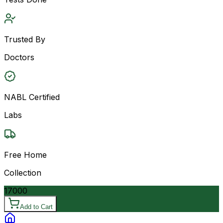
Trusted By
Doctors
NABL Certified
Labs
Free Home
Collection
17000
Add to Cart