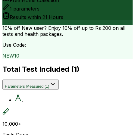
Free Home collection
1
parameters
Results within
21 Hours
10% off
New user? Enjoy 10% off up to
Rs 200
on all
tests and health packages.
Use Code:
NEW10
Total Test Included (
1
)
Parameters Measured
(
1
)
.
10,000+
Tests Done