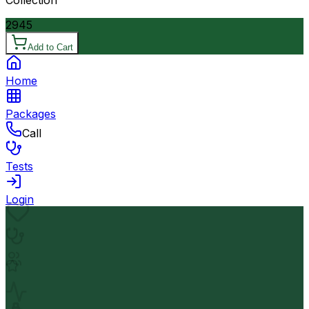
2945
Add to Cart
Home
Packages
Call
Tests
Login