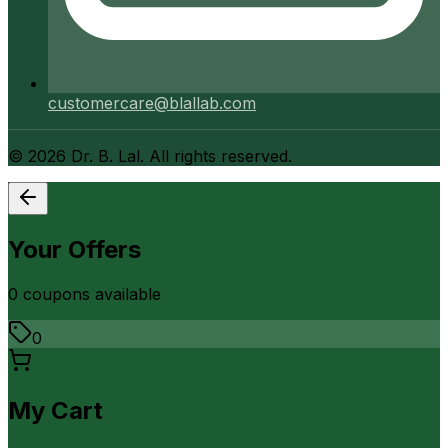
customercare@blallab.com
©
2026
Dr. B. Lal. All rights reserved.
Your Offers
0
coupon
s
available
0
My Cart