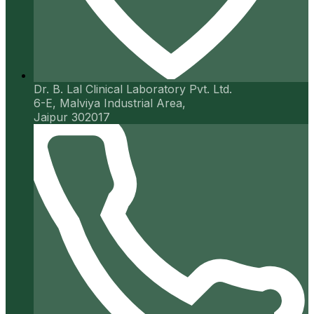
Dr. B. Lal Clinical Laboratory Pvt. Ltd.
6-E, Malviya Industrial Area,
Jaipur 302017