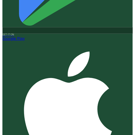
GET IT ON
Google Play