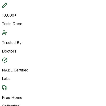
10,000+
Tests Done
Trusted By
Doctors
NABL Certified
Labs
Free Home
Collection