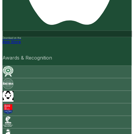
Download on the
App Store
Awards & Recognition