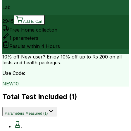
Lab
2945
Add to Cart
Free Home collection
1
parameters
Results within
4 Hours
10% off
New user? Enjoy 10% off up to
Rs 200
on all
tests and health packages.
Use Code:
NEW10
Total Test Included (
1
)
Parameters Measured
(
1
)
.