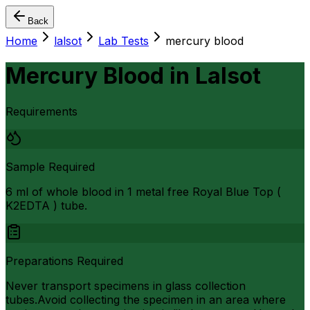
Back
Home
lalsot
Lab Tests
mercury blood
Mercury Blood
in
Lalsot
Requirements
Sample Required
6 ml of whole blood in 1 metal free Royal Blue Top (
K2EDTA ) tube.
Preparations Required
Never transport specimens in glass collection
tubes.Avoid collecting the specimen in an area where