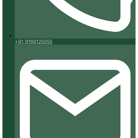
+91 9166125555