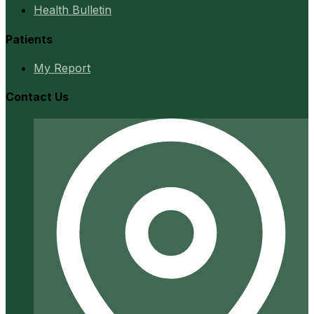
Health Bulletin
Patients
My Report
Contact Us