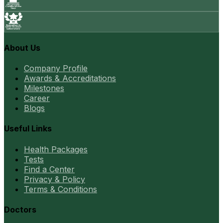
About Us
Company Profile
Awards & Accreditations
Milestones
Career
Blogs
Useful Links
Health Packages
Tests
Find a Center
Privacy & Policy
Terms & Conditions
Doctors