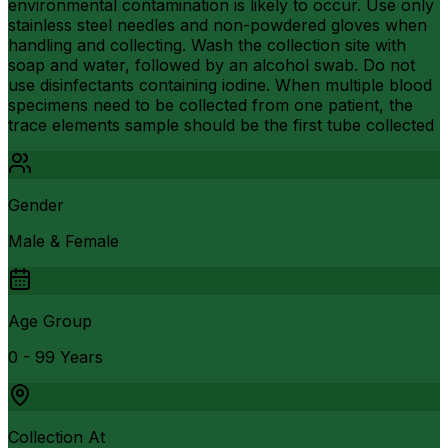
environmental contamination is likely to occur. Use only
stainless steel needles and non-powdered gloves when
handling and collecting. Wash the collection site with
soap and water, followed by an alcohol swab. Do not
use disinfectants containing iodine. When multiple blood
specimens need to be collected from one patient, the
trace elements sample should be the first tube collected
Gender
Male & Female
Age Group
0 - 99 Years
Collection At