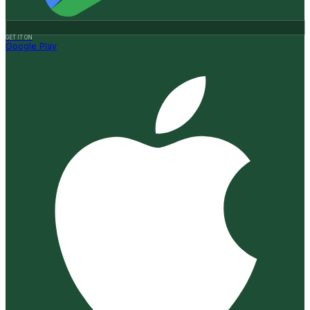
GET IT ON
Google Play