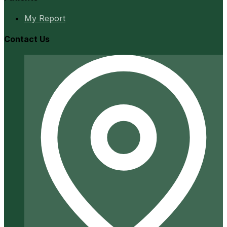
My Report
Contact Us