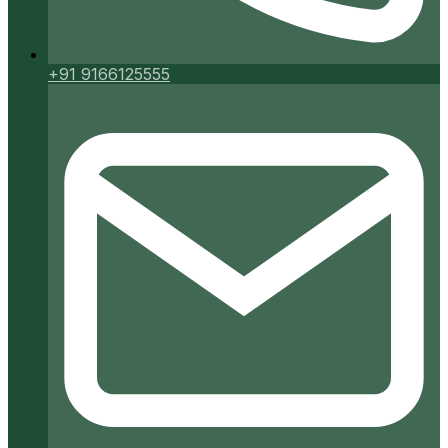
+91 9166125555