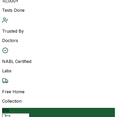
10,000+
Tests Done
Trusted By
Doctors
NABL Certified
Labs
Free Home
Collection
910