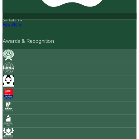
Download on the
App Store
Awards & Recognition