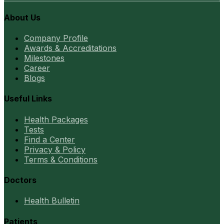
About Us
Company Profile
Awards & Accreditations
Milestones
Career
Blogs
Useful Links
Health Packages
Tests
Find a Center
Privacy & Policy
Terms & Conditions
Doctors
Health Bulletin
Patients