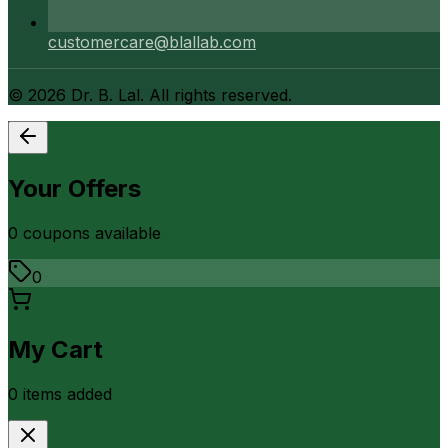
customercare@blallab.com
©
2026
Dr. B. Lal. All rights reserved.
Your Offers
0
coupon
s
available
0
My Cart
0
item
s
added