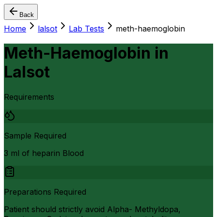
Back
Home
lalsot
Lab Tests
meth-haemoglobin
Meth-Haemoglobin
in
Lalsot
Requirements
Sample Required
3 ml of heparin Blood
Preparations Required
Patient should strictly avoid Alpha- Methyldopa,