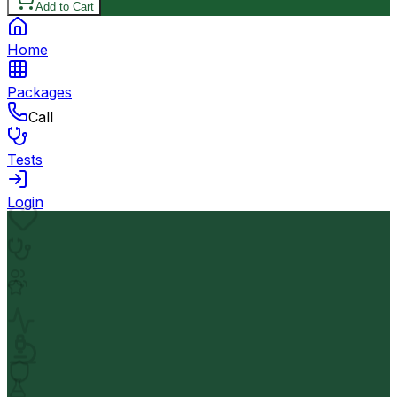
Add to Cart
Home
Packages
Call
Tests
Login