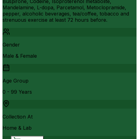
Buspirone, Codeine, Isoproterenol metabolite,
Mandelamine, L-dopa, Parcetamol, Metoclopramide,
pepper, alcoholic beverages, tea/coffee, tobacco and
strenuous exercise at least 72 hours before.
Gender
Male & Female
Age Group
0 - 99 Years
Collection At
Home & Lab