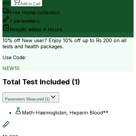
910
Add to Cart
Free Home collection
1
parameters
Results within
4 Hours
10% off
New user? Enjoy 10% off up to
Rs 200
on all
tests and health packages.
Use Code:
NEW10
Total Test Included (
1
)
Parameters Measured
(
1
)
Meth-Haemoglobin, Heparin Blood**