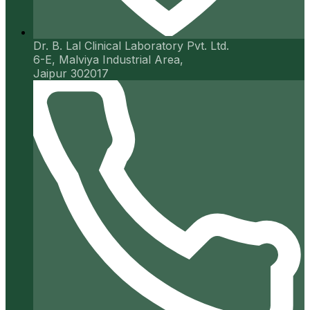
Dr. B. Lal Clinical Laboratory Pvt. Ltd.
6-E, Malviya Industrial Area,
Jaipur 302017