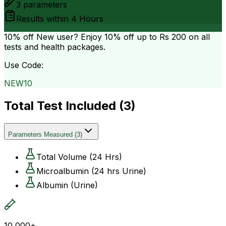
3
parameters
Results within
4 Hours
10% off
New user? Enjoy 10% off up to
Rs 200
on all
tests and health packages.
Use Code:
NEW10
Total Test Included (
3
)
Parameters Measured
(
3
)
Total Volume (24 Hrs)
Microalbumin (24 hrs Urine)
Albumin (Urine)
10,000+