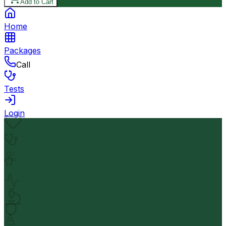
Add to Cart
Home
Packages
Call
Tests
Login