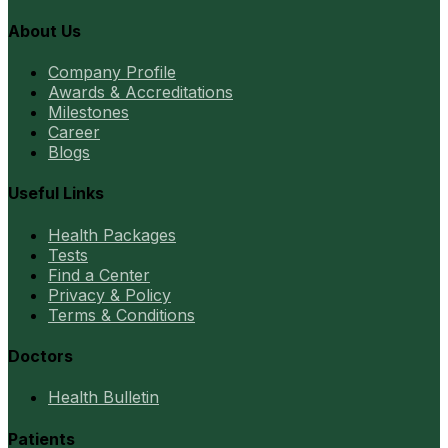
About Us
Company Profile
Awards & Accreditations
Milestones
Career
Blogs
Useful Links
Health Packages
Tests
Find a Center
Privacy & Policy
Terms & Conditions
Doctors
Health Bulletin
Patients