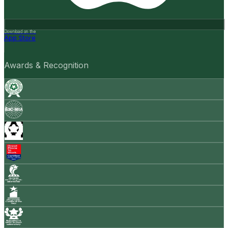
Download on the
App Store
Awards & Recognition