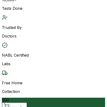
Tests Done
Trusted By
Doctors
NABL Certified
Labs
Free Home
Collection
500