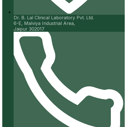
Dr. B. Lal Clinical Laboratory Pvt. Ltd.
6-E, Malviya Industrial Area,
Jaipur 302017