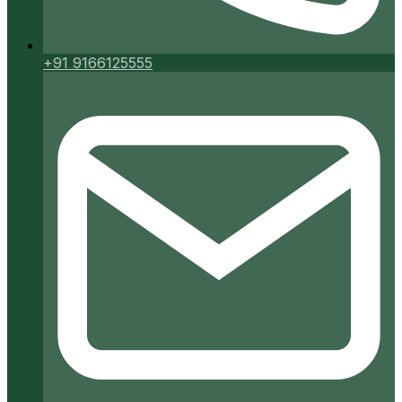
+91 9166125555