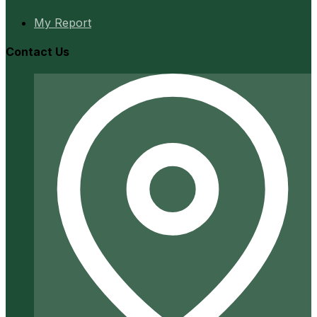
My Report
Contact Us