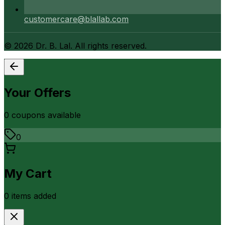
customercare@blallab.com
©
2026
Dr. B. Lal. All rights reserved.
Your Offers
0
coupon
s
available
0
My Cart
0
item
s
added