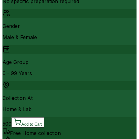
No specific preparation required
Gender
Male & Female
Age Group
0 - 99 Years
Collection At
Home & Lab
500
Add to Cart
Free Home collection