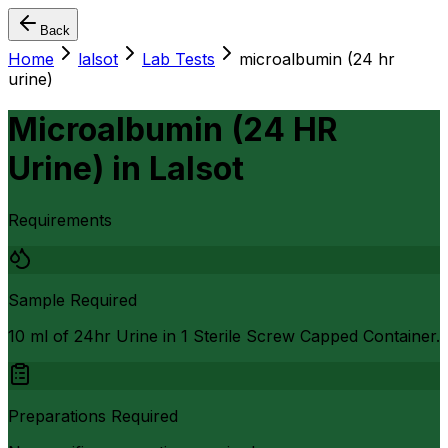
Back
Home
lalsot
Lab Tests
microalbumin (24 hr
urine)
Microalbumin (24 HR
Urine)
in
Lalsot
Requirements
Sample Required
10 ml of 24hr Urine in 1 Sterile Screw Capped Container.
Preparations Required