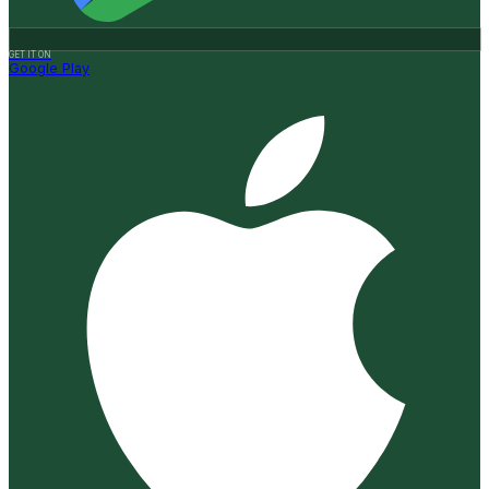
GET IT ON
Google Play