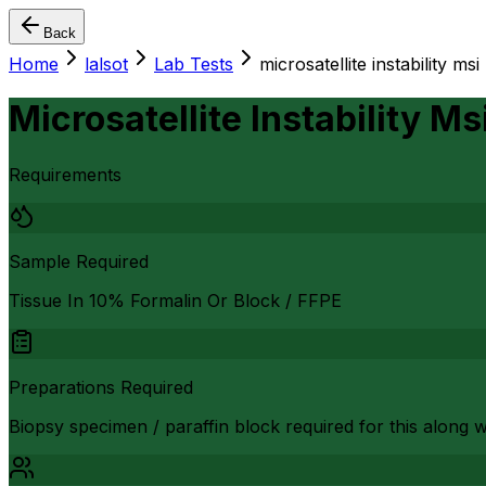
Back
Home
lalsot
Lab Tests
microsatellite instability msi
Microsatellite Instability Ms
Requirements
Sample Required
Tissue In 10% Formalin Or Block / FFPE
Preparations Required
Biopsy specimen / paraffin block required for this along 