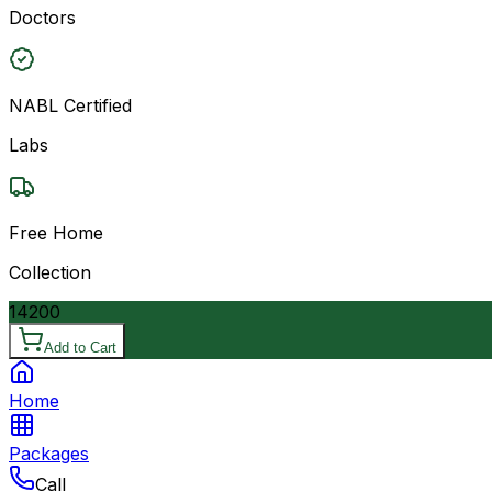
Doctors
NABL Certified
Labs
Free Home
Collection
14200
Add to Cart
Home
Packages
Call