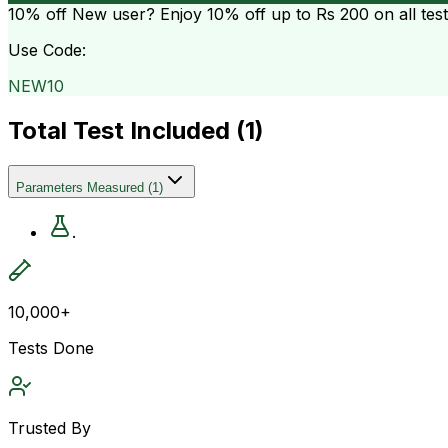
10% off
New user? Enjoy 10% off up to
Rs 200
on all tes
Use Code:
NEW10
Total Test Included (
1
)
Parameters Measured
(
1
)
.
10,000+
Tests Done
Trusted By