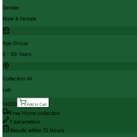
Gender
Male & Female
Age Group
0 - 99 Years
Collection At
Lab
14200
Add to Cart
Free Home collection
1
parameters
Results within
12 Hours