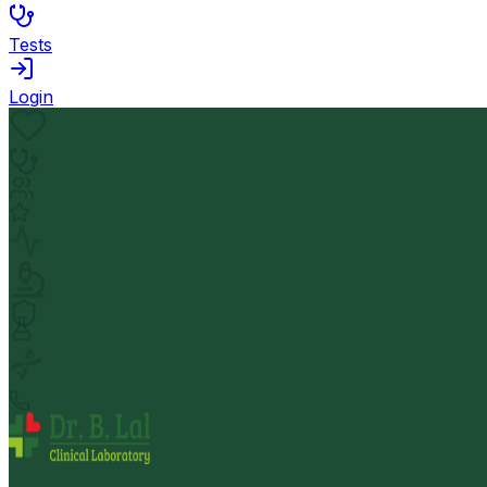
Tests
Login