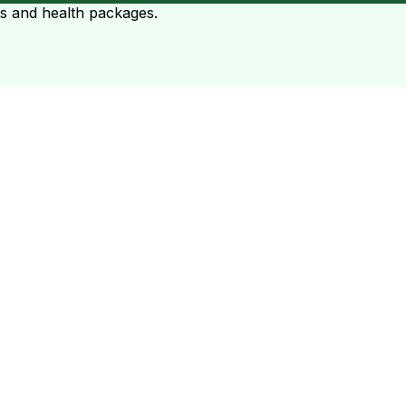
ts and health packages.