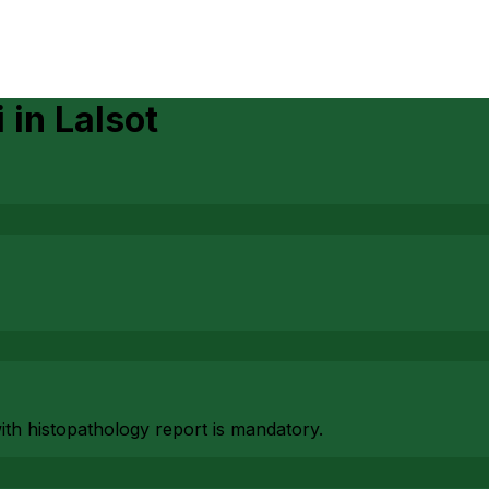
i
in
Lalsot
with histopathology report is mandatory.