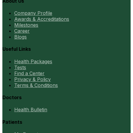
About Us
Company Profile
Awards & Accreditations
Milestones
Career
Blogs
Useful Links
Health Packages
Tests
Find a Center
Privacy & Policy
Terms & Conditions
Doctors
Health Bulletin
Patients