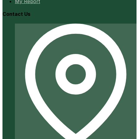
My Report
Contact Us