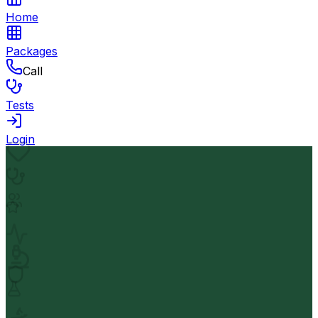
Home
Packages
Call
Tests
Login