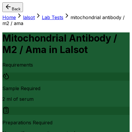
Back
Home
lalsot
Lab Tests
mitochondrial antibody /
m2 / ama
Mitochondrial Antibody /
M2 / Ama
in
Lalsot
Requirements
Sample Required
2 ml of serum
Preparations Required