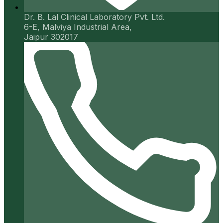
Dr. B. Lal Clinical Laboratory Pvt. Ltd.
6-E, Malviya Industrial Area,
Jaipur 302017