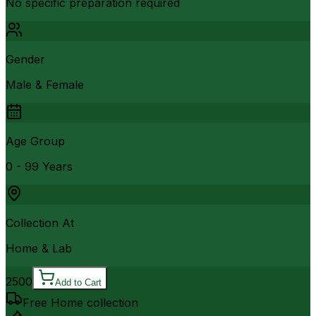
No specific preparation required
Gender
Male & Female
Age Group
0 - 99 Years
Collection At
Home & Lab
2500
Add to Cart
Free Home collection