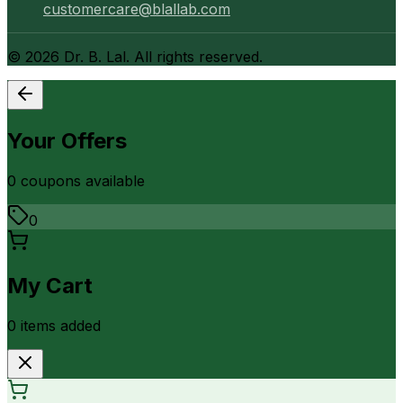
customercare@blallab.com
©
2026
Dr. B. Lal. All rights reserved.
Your Offers
0
coupon
s
available
0
My Cart
0
item
s
added