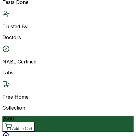
Tests Done
Trusted By
Doctors
NABL Certified
Labs
Free Home
Collection
2500
Add to Cart