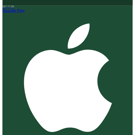
GET IT ON
Google Play