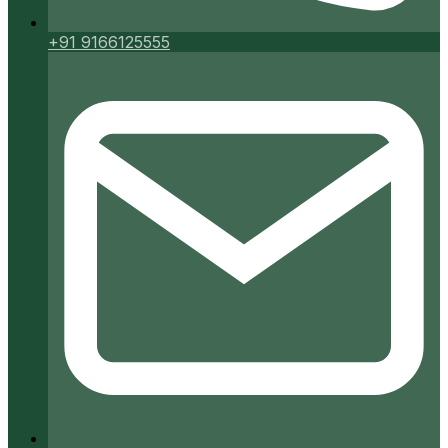
+91 9166125555