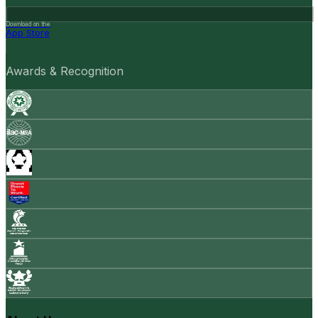
Download on the
App Store
Awards & Recognition