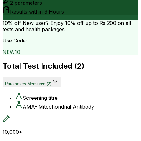
2
parameters
Results within
3 Hours
10% off
New user? Enjoy 10% off up to
Rs 200
on all
tests and health packages.
Use Code:
NEW10
Total Test Included (
2
)
Parameters Measured
(
2
)
Screening titre
AMA- Mitochondrial Antibody
10,000+