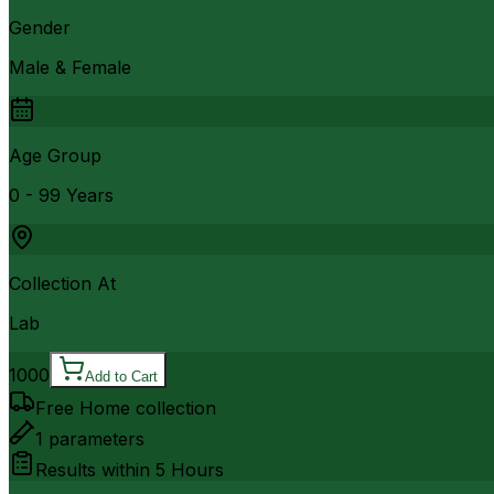
Gender
Male & Female
Age Group
0 - 99 Years
Collection At
Lab
1000
Add to Cart
Free Home collection
1
parameters
Results within
5 Hours