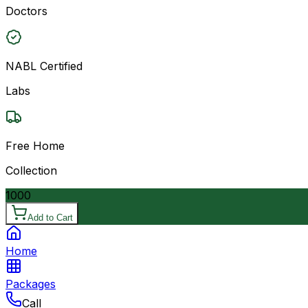
Doctors
NABL Certified
Labs
Free Home
Collection
1000
Add to Cart
Home
Packages
Call