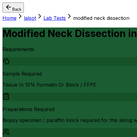
Back
Home
lalsot
Lab Tests
modified neck dissection
Modified Neck Dissection
i
Requirements
Sample Required
Tissue In 10% Formalin Or Block / FFPE
Preparations Required
Biopsy specimen / paraffin block required for this along 