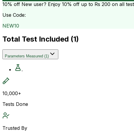
10% off
New user? Enjoy 10% off up to
Rs 200
on all tes
Use Code:
NEW10
Total Test Included (
1
)
Parameters Measured
(
1
)
.
10,000+
Tests Done
Trusted By