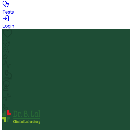
Tests
Login