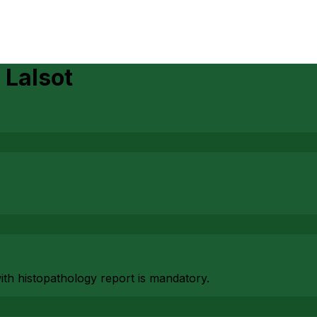
n
Lalsot
with histopathology report is mandatory.