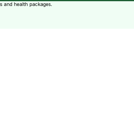
ts and health packages.