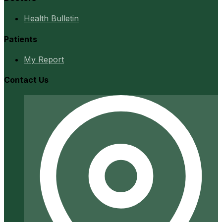
Health Bulletin
Patients
My Report
Contact Us