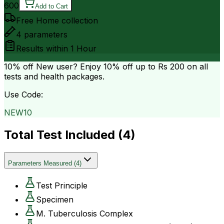
600
Add to Cart
Free Home collection
4
parameters
Results within
1 Hour
10% off
New user? Enjoy 10% off up to
Rs 200
on all
tests and health packages.
Use Code:
NEW10
Total Test Included (
4
)
Parameters Measured
(
4
)
Test Principle
Specimen
M. Tuberculosis Complex