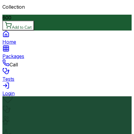
Collection
600
Add to Cart
Home
Packages
Call
Tests
Login