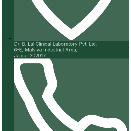
Dr. B. Lal Clinical Laboratory Pvt. Ltd.
6-E, Malviya Industrial Area,
Jaipur 302017