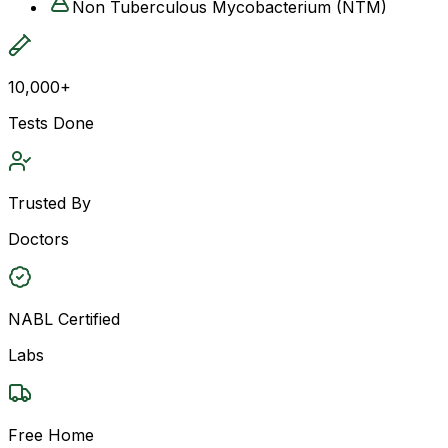
Non Tuberculous Mycobacterium (NTM)
10,000+
Tests Done
Trusted By
Doctors
NABL Certified
Labs
Free Home