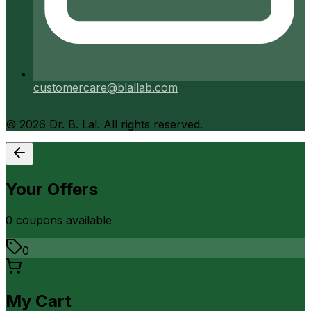
customercare@blallab.com
©
2026
Dr. B. Lal. All rights reserved.
Your Offers
0
coupon
s
available
0
My Cart