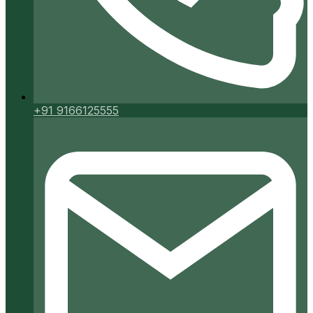
+91 9166125555