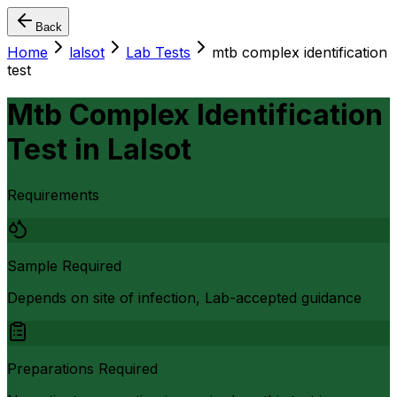
Back
Home
lalsot
Lab Tests
mtb complex identification
test
Mtb Complex Identification
Test
in
Lalsot
Requirements
Sample Required
Depends on site of infection, Lab-accepted guidance
Preparations Required