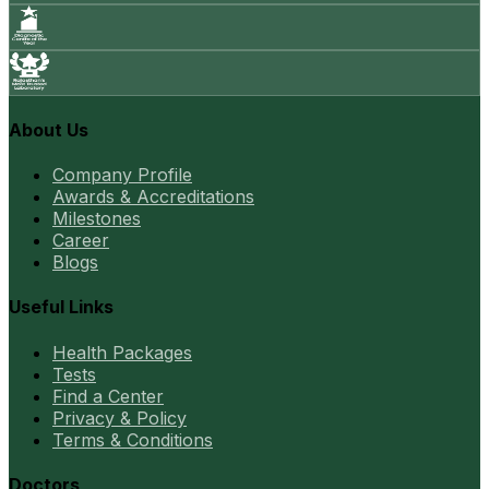
About Us
Company Profile
Awards & Accreditations
Milestones
Career
Blogs
Useful Links
Health Packages
Tests
Find a Center
Privacy & Policy
Terms & Conditions
Doctors