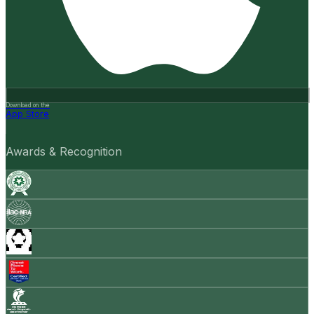
Download on the
App Store
Awards & Recognition