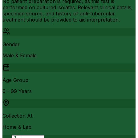
No patient preparation is required, as this test is
performed on cultured isolates. Relevant clinical details,
specimen source, and history of anti-tubercular
treatment should be provided to aid interpretation.
Gender
Male & Female
Age Group
0 - 99 Years
Collection At
Home & Lab