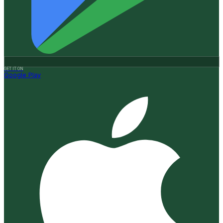
GET IT ON
Google Play