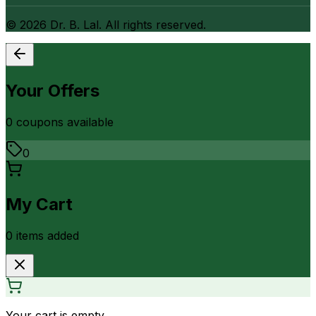
©
2026
Dr. B. Lal. All rights reserved.
Your Offers
0
coupon
s
available
0
My Cart
0
item
s
added
Your cart is empty