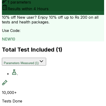
1
parameters
Results within
4 Hours
10% off
New user? Enjoy 10% off up to
Rs 200
on all
tests and health packages.
Use Code:
NEW10
Total Test Included (
1
)
Parameters Measured
(
1
)
.
10,000+
Tests Done