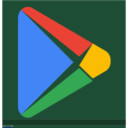
GET IT ON