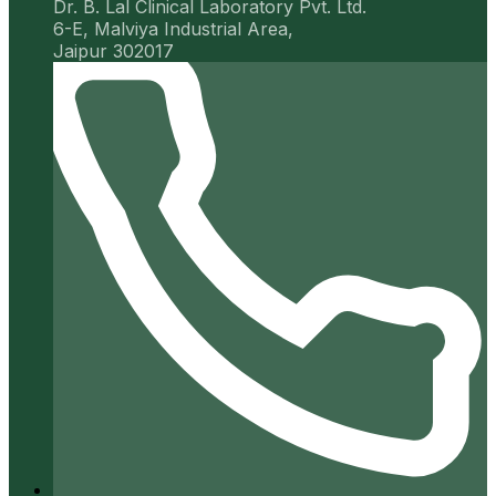
Dr. B. Lal Clinical Laboratory Pvt. Ltd.
6-E, Malviya Industrial Area,
Jaipur 302017