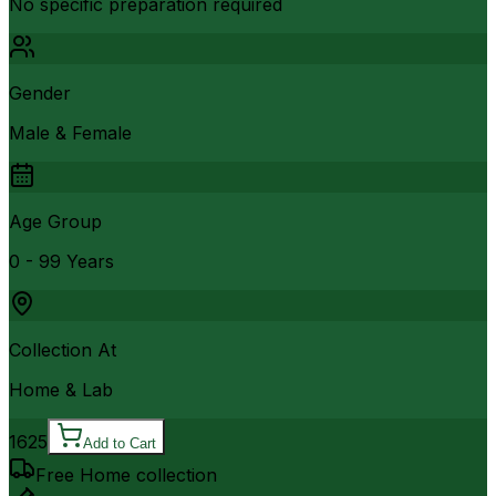
No specific preparation required
Gender
Male & Female
Age Group
0 - 99 Years
Collection At
Home & Lab
1625
Add to Cart
Free Home collection