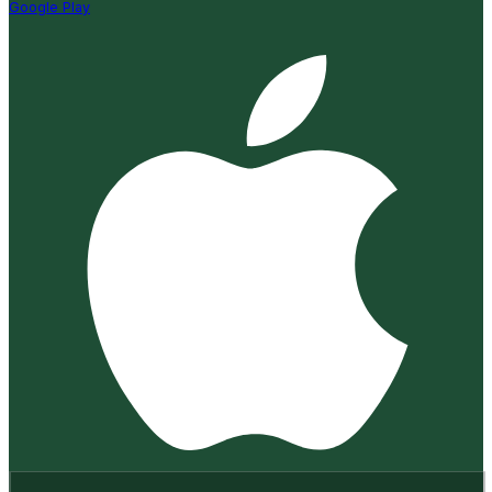
Google Play