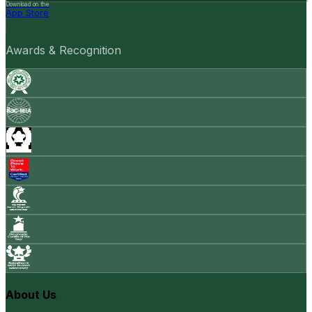
Download on the
App Store
Awards & Recognition
About Us