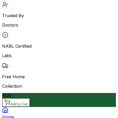
Trusted By
Doctors
NABL Certified
Labs
Free Home
Collection
1625
Add to Cart
Home