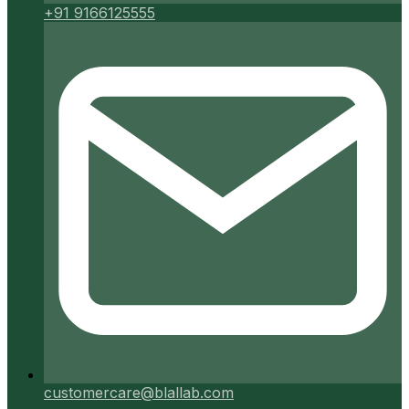
+91 9166125555
customercare@blallab.com