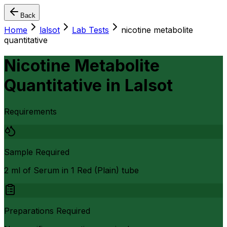
Back
Home
lalsot
Lab Tests
nicotine metabolite
quantitative
Nicotine Metabolite
Quantitative
in
Lalsot
Requirements
Sample Required
2 ml of Serum in 1 Red (Plain) tube
Preparations Required