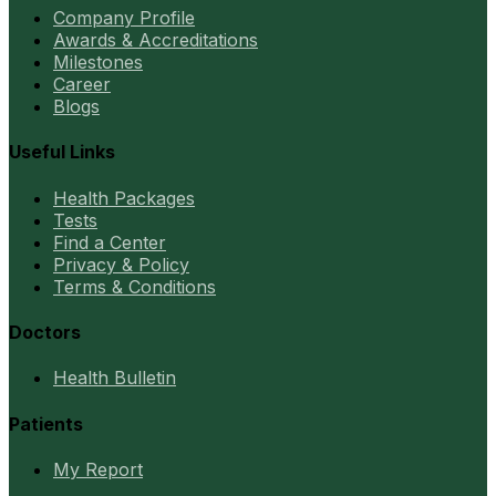
Company Profile
Awards & Accreditations
Milestones
Career
Blogs
Useful Links
Health Packages
Tests
Find a Center
Privacy & Policy
Terms & Conditions
Doctors
Health Bulletin
Patients
My Report