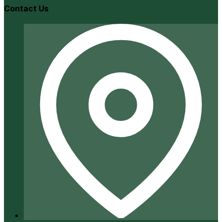
Contact Us