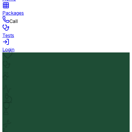
Packages
Call
Tests
Login