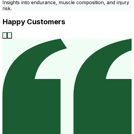
Insights into endurance, muscle composition, and injury
risk.
Happy Customers