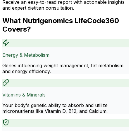
Receive an easy-to-read report with actionable insights
and expert dietitian consultation.
What Nutrigenomics LifeCode360
Covers?
Energy & Metabolism
Genes influencing weight management, fat metabolism,
and energy efficiency.
Vitamins & Minerals
Your body's genetic ability to absorb and utilize
micronutrients like Vitamin D, B12, and Calcium.