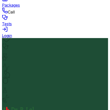
Packages
Call
Tests
Login