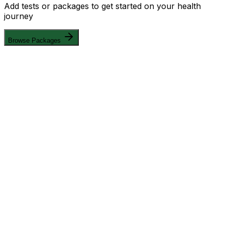
Add tests or packages to get started on your health
journey
Browse Packages