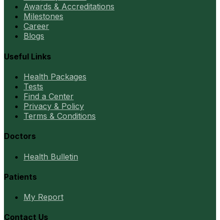
Awards & Accreditations
Milestones
Career
Blogs
Useful Links
Health Packages
Tests
Find a Center
Privacy & Policy
Terms & Conditions
Doctors
Health Bulletin
Patients
My Report
Contact Us