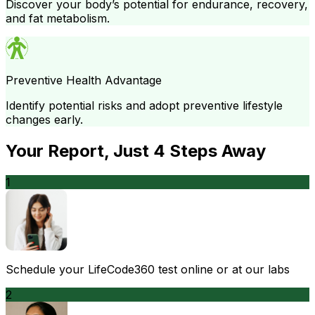
Discover your body’s potential for endurance, recovery,
and fat metabolism.
Preventive Health Advantage
Identify potential risks and adopt preventive lifestyle
changes early.
Your Report
, Just
4
Steps Away
1
Schedule your LifeCode360 test online or at our labs
2