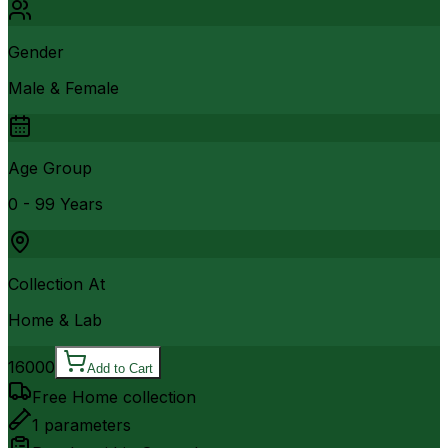
Gender
Male & Female
Age Group
0 - 99 Years
Collection At
Home & Lab
16000
Add to Cart
Free Home collection
1
parameters