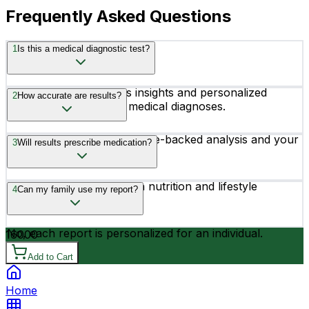
Frequently Asked Questions
1
Is this a medical diagnostic test?
No, it provides wellness insights and personalized
2
How accurate are results?
recommendations, not medical diagnoses.
Results are based on science-backed analysis and your
3
Will results prescribe medication?
provided information.
No, the report focuses on nutrition and lifestyle
4
Can my family use my report?
guidance only.
No, each report is personalized for an individual.
16000
Add to Cart
Home