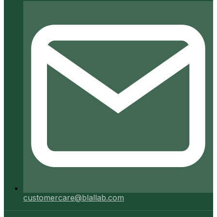
customercare@blallab.com