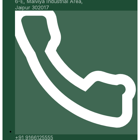
6-E, Malviya Industrial Area,
Jaipur 302017
+91 9166125555