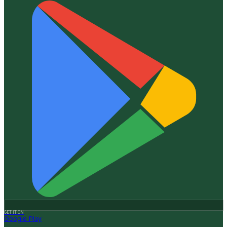
GET IT ON
Google Play