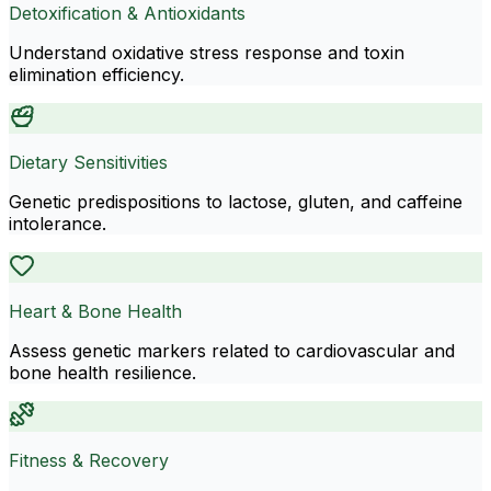
Detoxification & Antioxidants
Understand oxidative stress response and toxin
elimination efficiency.
Dietary Sensitivities
Genetic predispositions to lactose, gluten, and caffeine
intolerance.
Heart & Bone Health
Assess genetic markers related to cardiovascular and
bone health resilience.
Fitness & Recovery