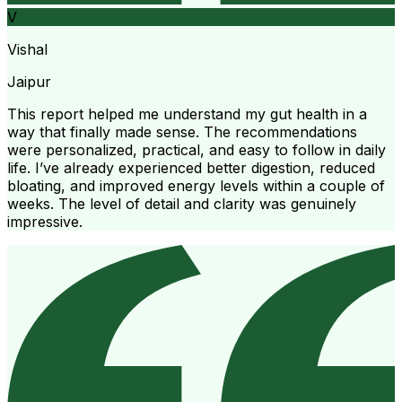
V
Vishal
Jaipur
This report helped me understand my gut health in a
way that finally made sense. The recommendations
were personalized, practical, and easy to follow in daily
life. I’ve already experienced better digestion, reduced
bloating, and improved energy levels within a couple of
weeks. The level of detail and clarity was genuinely
impressive.