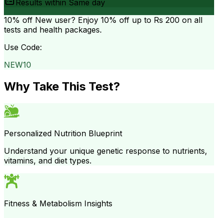
Results within
Same day
10% off
New user? Enjoy 10% off up to
Rs 200
on all
tests and health packages.
Use Code:
NEW10
Why Take This Test?
Personalized Nutrition Blueprint
Understand your unique genetic response to nutrients,
vitamins, and diet types.
Fitness & Metabolism Insights