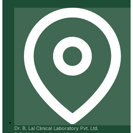
Dr. B. Lal Clinical Laboratory Pvt. Ltd.