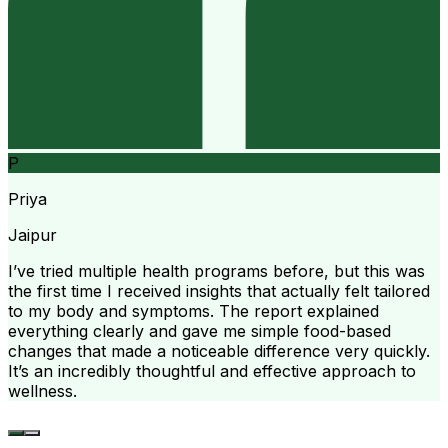
P
Priya
Jaipur
I’ve tried multiple health programs before, but this was
the first time I received insights that actually felt tailored
to my body and symptoms. The report explained
everything clearly and gave me simple food-based
changes that made a noticeable difference very quickly.
It’s an incredibly thoughtful and effective approach to
wellness.