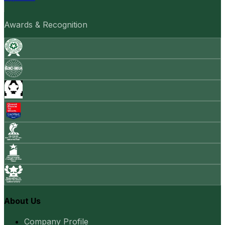
Awards & Recognition
About Us
Company Profile