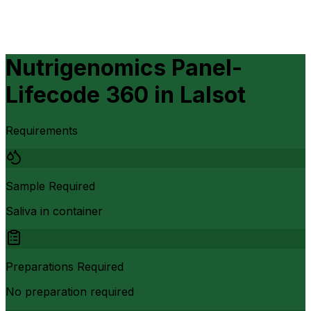
Nutrigenomics Panel-
Lifecode 360
in
Lalsot
Requirements
Sample Required
Saliva in container
Preparations Required
No preparation required