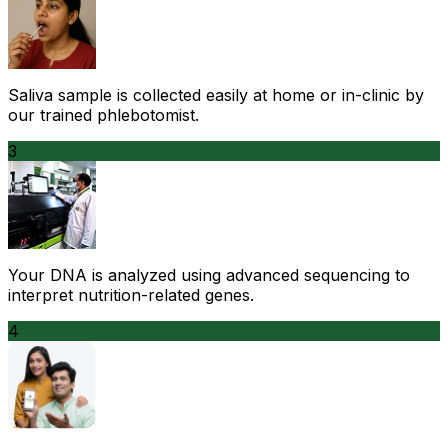
Saliva sample is collected easily at home or in-clinic by
our trained phlebotomist.
3
Your DNA is analyzed using advanced sequencing to
interpret nutrition-related genes.
4