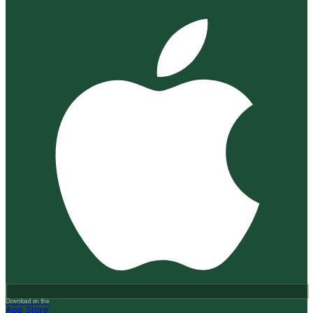
Download on the
App Store