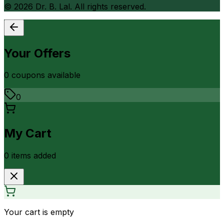
©
2026
Dr. B. Lal. All rights reserved.
Your Offers
0
coupon
s
available
0
My Cart
0
item
s
added
Your cart is empty