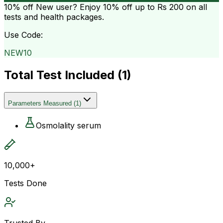
10% off
New user? Enjoy 10% off up to
Rs 200
on all
tests and health packages.
Use Code:
NEW10
Total Test Included (
1
)
Parameters Measured
(
1
)
Osmolality serum
10,000+
Tests Done
Trusted By