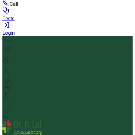
Call
Tests
Login