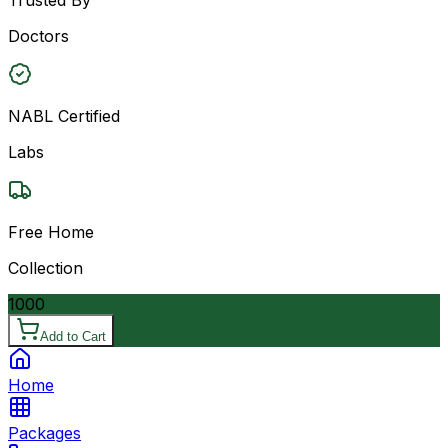
Doctors
NABL Certified
Labs
Free Home
Collection
1000
Add to Cart
Home
Packages