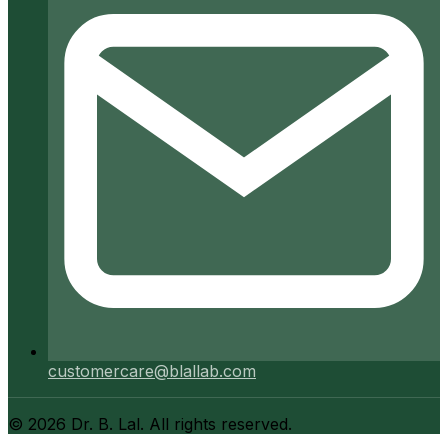
customercare@blallab.com
©
2026
Dr. B. Lal. All rights reserved.