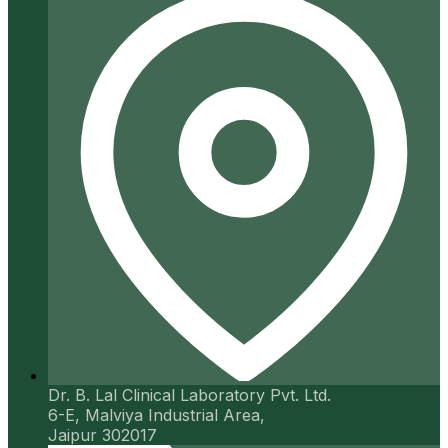
Dr. B. Lal Clinical Laboratory Pvt. Ltd.
6-E, Malviya Industrial Area,
Jaipur 302017