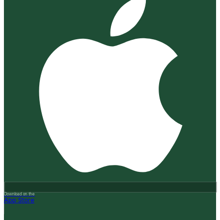
Download on the
App Store