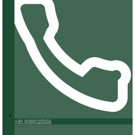
+91 9166125555