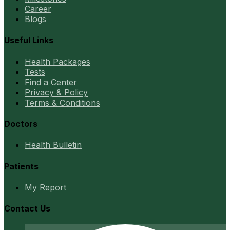
Career
Blogs
Useful Links
Health Packages
Tests
Find a Center
Privacy & Policy
Terms & Conditions
Doctors
Health Bulletin
Patients
My Report
Contact Us