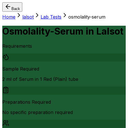
Back
Home
lalsot
Lab Tests
osmolality-serum
Osmolality-Serum
in
Lalsot
Requirements
Sample Required
2 ml of Serum in 1 Red (Plain) tube
Preparations Required
No specific preparation required