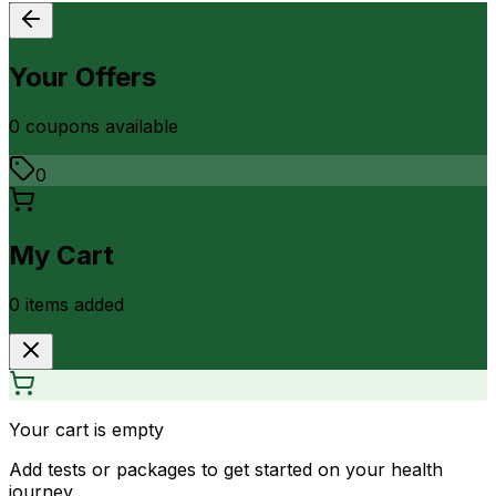
Your Offers
0
coupon
s
available
0
My Cart
0
item
s
added
Your cart is empty
Add tests or packages to get started on your health
journey