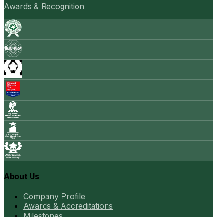
Awards & Recognition
About Us
Company Profile
Awards & Accreditations
Milestones