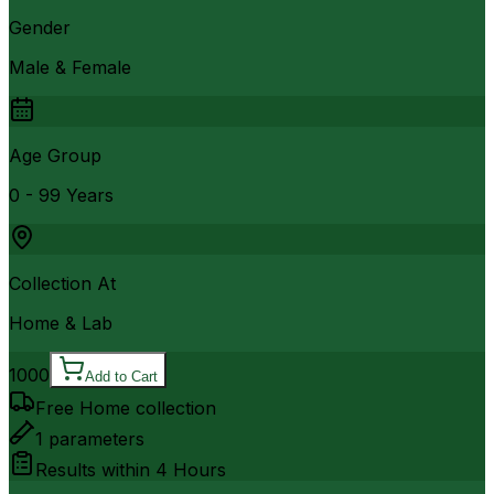
Gender
Male & Female
Age Group
0 - 99 Years
Collection At
Home & Lab
1000
Add to Cart
Free Home collection
1
parameters
Results within
4 Hours