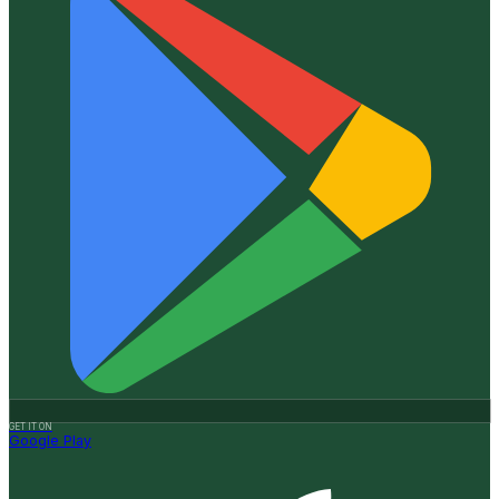
GET IT ON
Google Play