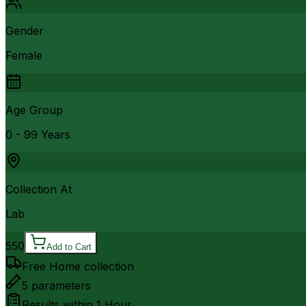
Gender
Female
Age Group
0 - 99 Years
Collection At
Lab
550
Add to Cart
Free Home collection
5
parameters
Results within
1 Hour