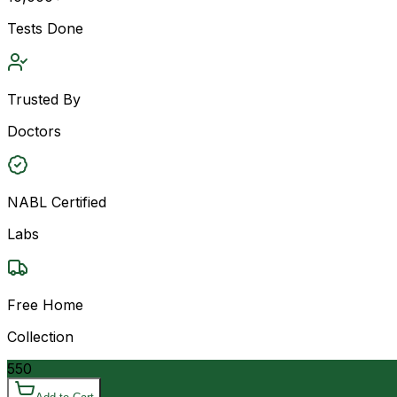
Tests Done
Trusted By
Doctors
NABL Certified
Labs
Free Home
Collection
550