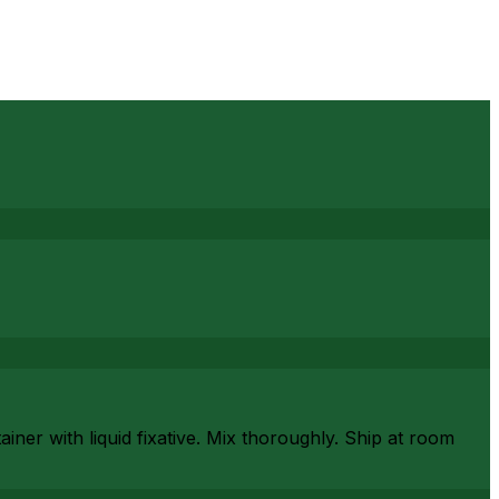
iner with liquid fixative. Mix thoroughly. Ship at room