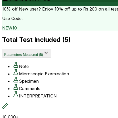
10% off
New user? Enjoy 10% off up to
Rs 200
on all tes
Use Code:
NEW10
Total Test Included (
5
)
Parameters Measured
(
5
)
Note
Microscopic Examination
Specimen
Comments
INTERPRETATION
10,000+