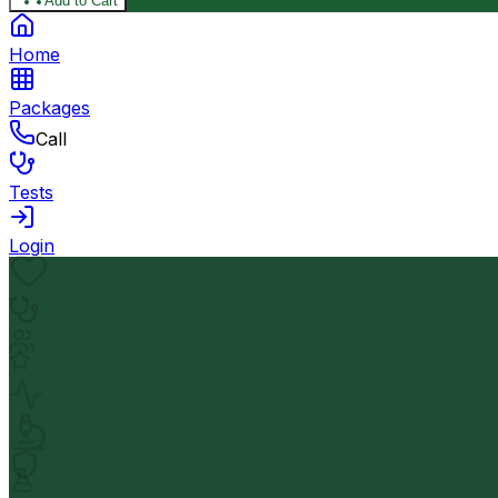
Add to Cart
Home
Packages
Call
Tests
Login