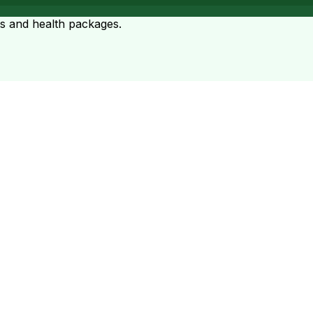
ts and health packages.