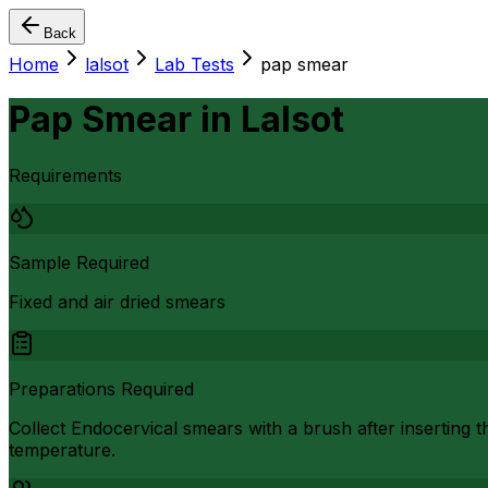
Back
Home
lalsot
Lab Tests
pap smear
Pap Smear
in
Lalsot
Requirements
Sample Required
Fixed and air dried smears
Preparations Required
Collect Endocervical smears with a brush after inserting t
temperature.