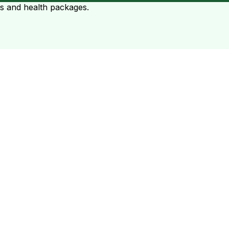
ts and health packages.