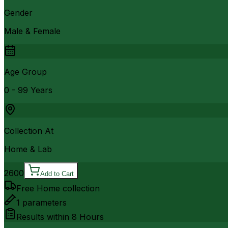
Gender
Male & Female
Age Group
0 - 99 Years
Collection At
Home & Lab
2600
Add to Cart
Free Home collection
1
parameters
Results within
8 Hours