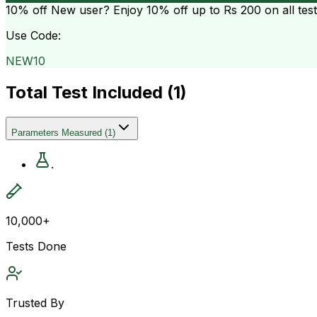
10% off
New user? Enjoy 10% off up to
Rs 200
on all tes
Use Code:
NEW10
Total Test Included (
1
)
Parameters Measured
(
1
)
.
10,000+
Tests Done
Trusted By