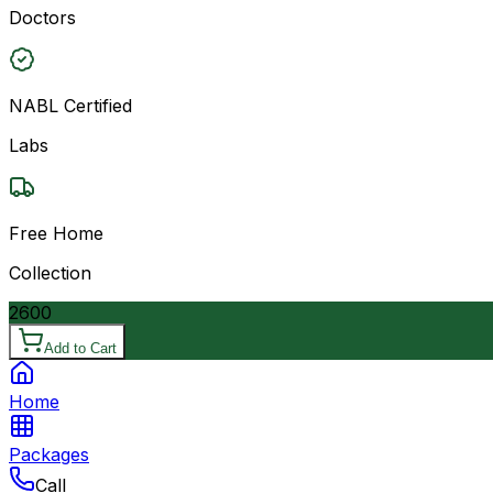
Doctors
NABL Certified
Labs
Free Home
Collection
2600
Add to Cart
Home
Packages
Call