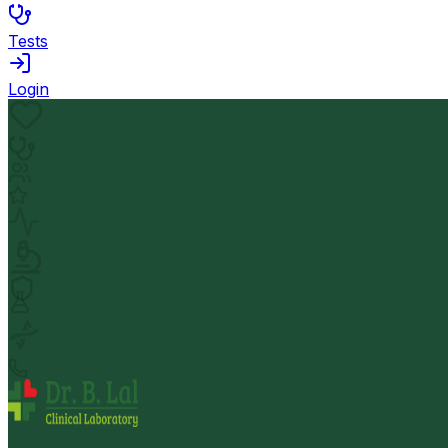
Tests
Login