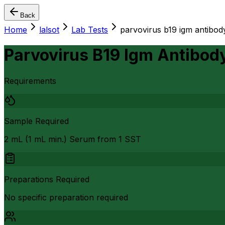
Back
Home
lalsot
Lab Tests
parvovirus b19 igm antibod
Parvovirus B19 Igm Antibod
Requirements
Sample Required
2 mL (1 mL min.) Serum from 1 SST
Preparations Required
No specific preparation required