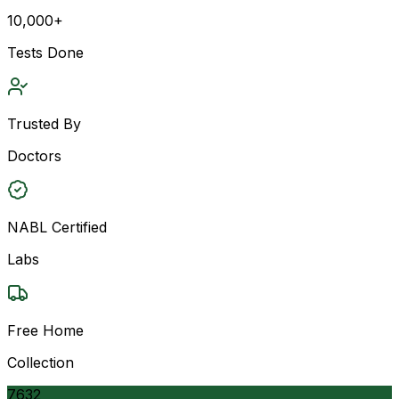
10,000+
Tests Done
Trusted By
Doctors
NABL Certified
Labs
Free Home
Collection
7632