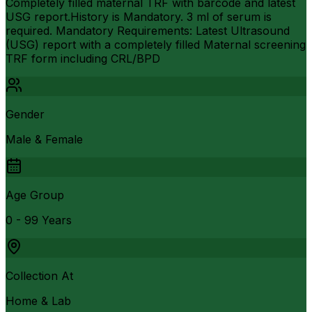
Completely filled maternal TRF with barcode and latest
USG report.History is Mandatory. 3 ml of serum is
required. Mandatory Requirements: Latest Ultrasound
(USG) report with a completely filled Maternal screening
TRF form including CRL/BPD
Gender
Male & Female
Age Group
0 - 99 Years
Collection At
Home & Lab