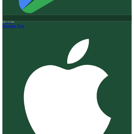
GET IT ON
Google Play