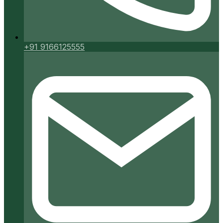
+91 9166125555