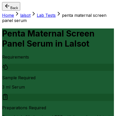
Back
Home
lalsot
Lab Tests
penta maternal screen
panel serum
Penta Maternal Screen
Panel Serum
in
Lalsot
Requirements
Sample Required
3 ml Serum
Preparations Required