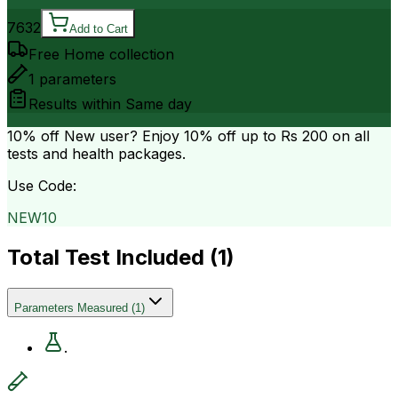
7632
Add to Cart
Free Home collection
1
parameters
Results within
Same day
10% off
New user? Enjoy 10% off up to
Rs 200
on all
tests and health packages.
Use Code:
NEW10
Total Test Included (
1
)
Parameters Measured
(
1
)
.