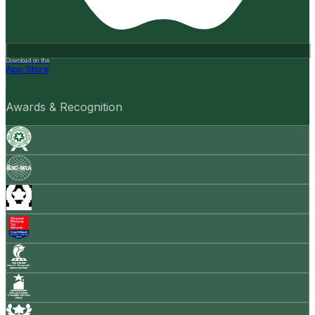
Download on the
App Store
Awards & Recognition