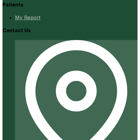
Patients
My Report
Contact Us