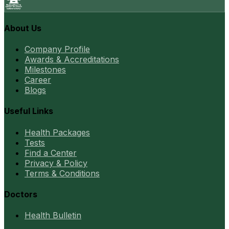
About Us
Company Profile
Awards & Accreditations
Milestones
Career
Blogs
Useful Links
Health Packages
Tests
Find a Center
Privacy & Policy
Terms & Conditions
Doctors
Health Bulletin