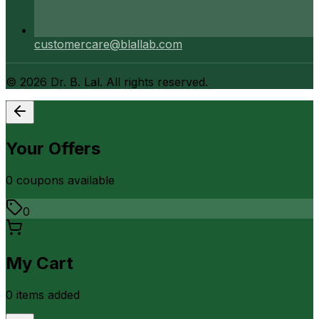
customercare@blallab.com
©
2026
Dr. B. Lal. All rights reserved.
Your Offers
0
coupon
s
available
0
My Cart
0
item
s
added