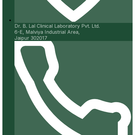
Dr. B. Lal Clinical Laboratory Pvt. Ltd.
6-E, Malviya Industrial Area,
Jaipur 302017