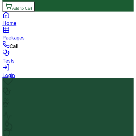
Add to Cart
Home
Packages
Call
Tests
Login