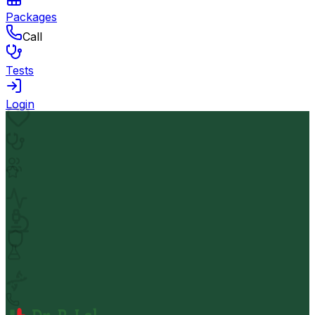
Packages
Call
Tests
Login