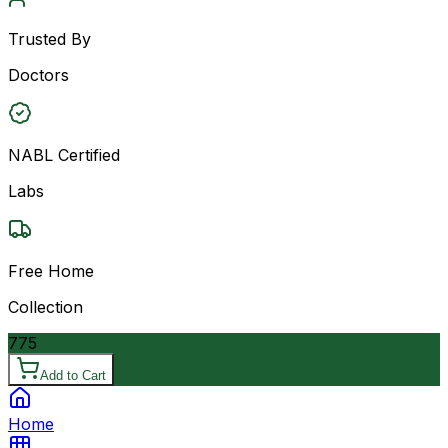
Trusted By
Doctors
NABL Certified
Labs
Free Home
Collection
775
Add to Cart
Home