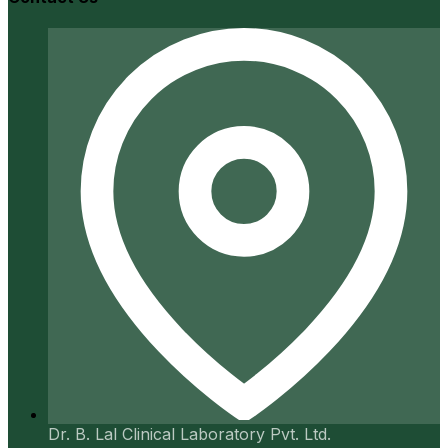
Dr. B. Lal Clinical Laboratory Pvt. Ltd.