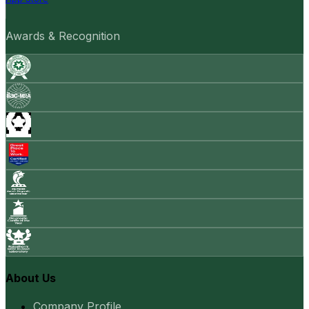
Awards & Recognition
About Us
Company Profile