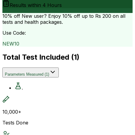
Results within
4 Hours
10% off
New user? Enjoy 10% off up to
Rs 200
on all
tests and health packages.
Use Code:
NEW10
Total Test Included (
1
)
Parameters Measured
(
1
)
.
10,000+
Tests Done