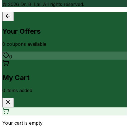
©
2026
Dr. B. Lal. All rights reserved.
Your Offers
0
coupon
s
available
0
My Cart
0
item
s
added
Your cart is empty