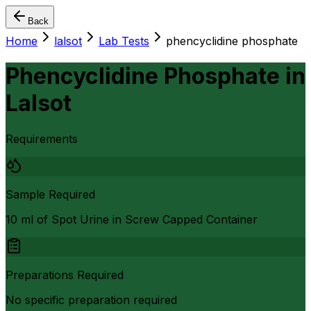
Back
Home
lalsot
Lab Tests
phencyclidine phosphate
Phencyclidine Phosphate
in
Lalsot
Requirements
Sample Required
10 ml of Spot Urine in Screw Capped Container
Preparations Required
No specific preparation required