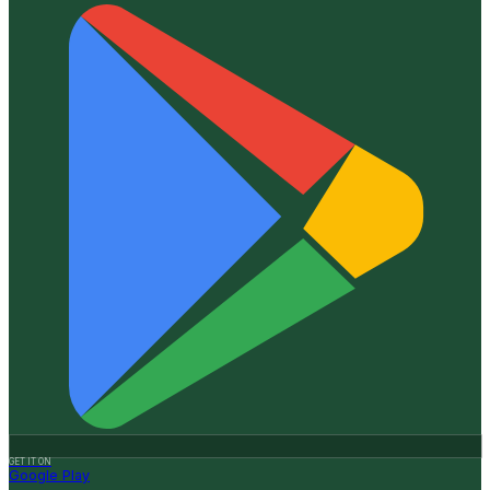
GET IT ON
Google Play