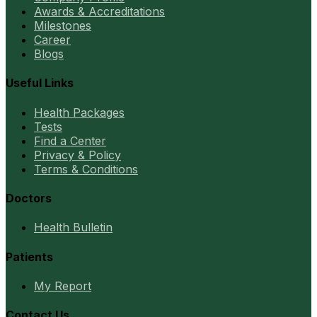
Awards & Accreditations
Milestones
Career
Blogs
Useful Links
Health Packages
Tests
Find a Center
Privacy & Policy
Terms & Conditions
Doctors
Health Bulletin
Patients
My Report
Contact Us