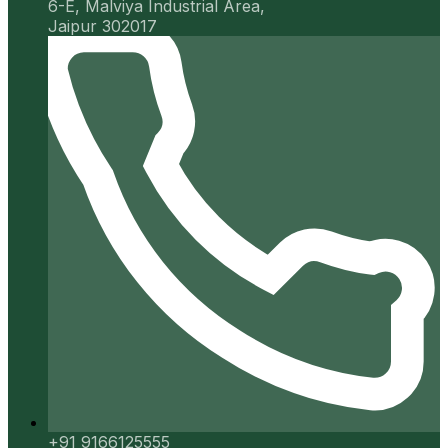
6-E, Malviya Industrial Area,
Jaipur 302017
+91 9166125555