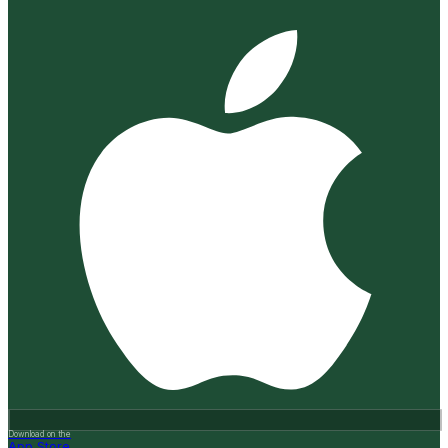
Download on the
App Store