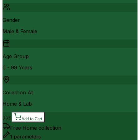
Gender
Male & Female
Age Group
0 - 99 Years
Collection At
Home & Lab
775
Add to Cart
Free Home collection
1
parameters