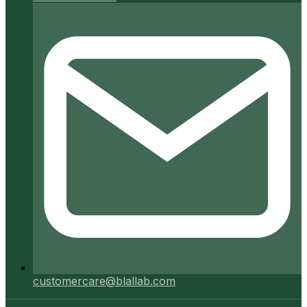
customercare@blallab.com