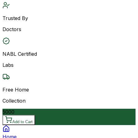
Trusted By
Doctors
NABL Certified
Labs
Free Home
Collection
5000
Add to Cart
Home