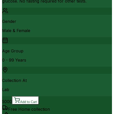
glucose. No fasting required for other tests.
Gender
Male & Female
Age Group
0 - 99 Years
Collection At
Lab
5000
Add to Cart
Free Home collection