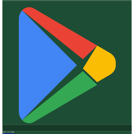
GET IT ON