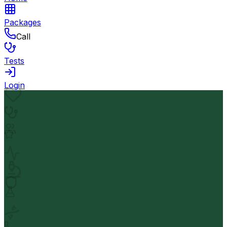
Packages
Call
Tests
Login