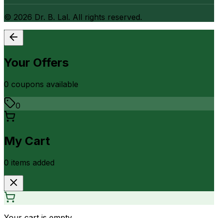
©
2026
Dr. B. Lal. All rights reserved.
Your Offers
0
coupon
s
available
0
My Cart
0
item
s
added
Your cart is empty