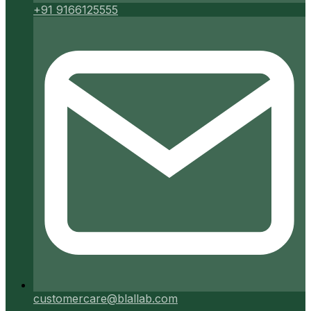
+91 9166125555
customercare@blallab.com