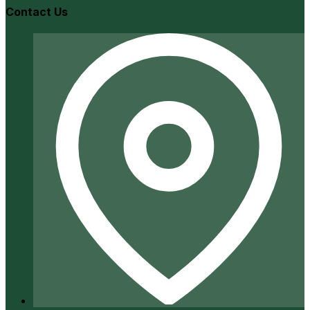
Contact Us