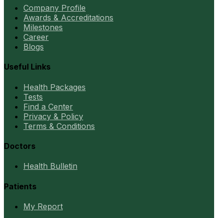
Company Profile
Awards & Accreditations
Milestones
Career
Blogs
Useful Links
Health Packages
Tests
Find a Center
Privacy & Policy
Terms & Conditions
Doctors
Health Bulletin
Patients
My Report