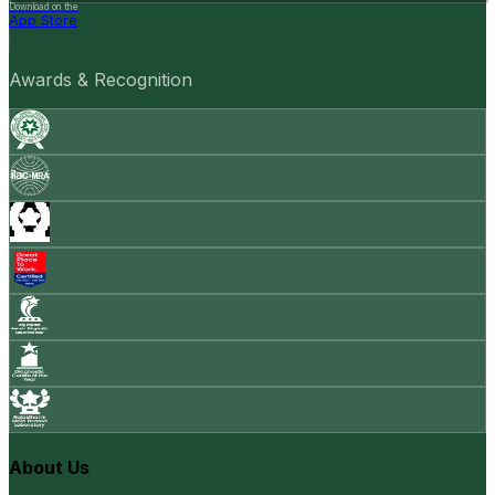
Download on the
App Store
Awards & Recognition
About Us