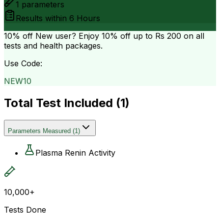
1
parameters
Results within
6 Hours
10% off
New user? Enjoy 10% off up to
Rs 200
on all
tests and health packages.
Use Code:
NEW10
Total Test Included (
1
)
Parameters Measured
(
1
)
Plasma Renin Activity
10,000+
Tests Done