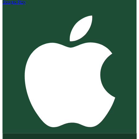
Google Play