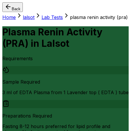
Back
Home
lalsot
Lab Tests
plasma renin activity (pra)
Plasma Renin Activity
(PRA)
in
Lalsot
Requirements
Sample Required
3 ml of EDTA Plasma from 1 Lavender top ( EDTA ) tube
Preparations Required
Fasting 8-12 hours preferred for lipid profile and