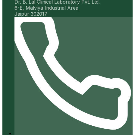
Dr. B. Lal Clinical Laboratory Pvt. Ltd.
6-E, Malviya Industrial Area,
Jaipur 302017