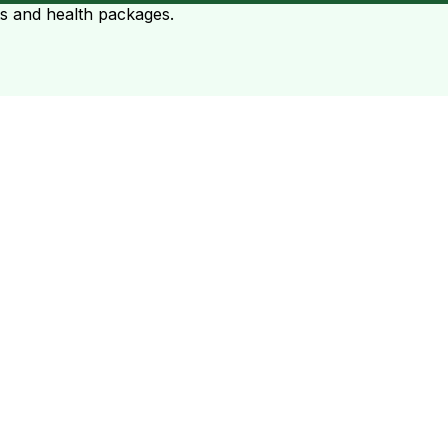
ts and health packages.