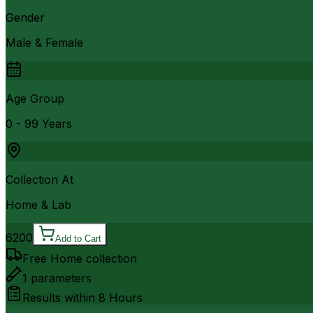
Gender
Male & Female
Age Group
0 - 99 Years
Collection At
Home & Lab
6200
Add to Cart
Free Home collection
1
parameters
Results within
8 Hours