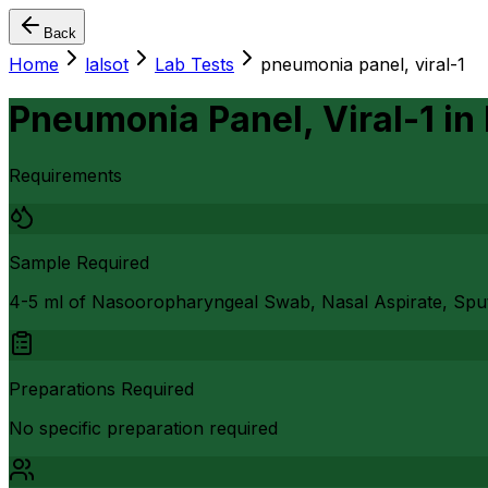
Back
Home
lalsot
Lab Tests
pneumonia panel, viral-1
Pneumonia Panel, Viral-1
in
Requirements
Sample Required
4-5 ml of Nasooropharyngeal Swab, Nasal Aspirate, Sp
Preparations Required
No specific preparation required