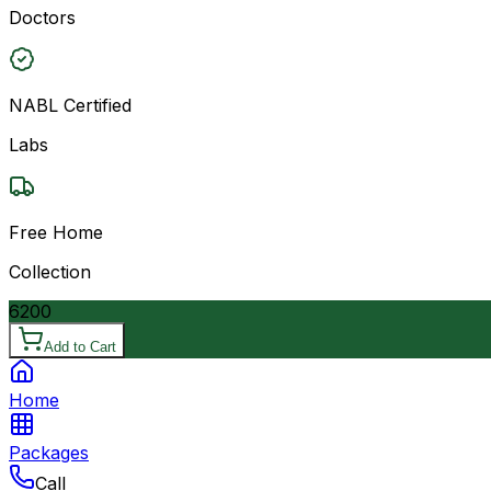
Doctors
NABL Certified
Labs
Free Home
Collection
6200
Add to Cart
Home
Packages
Call