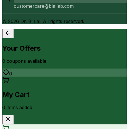
customercare@blallab.com
©
2026
Dr. B. Lal. All rights reserved.
Your Offers
0
coupon
s
available
0
My Cart
0
item
s
added