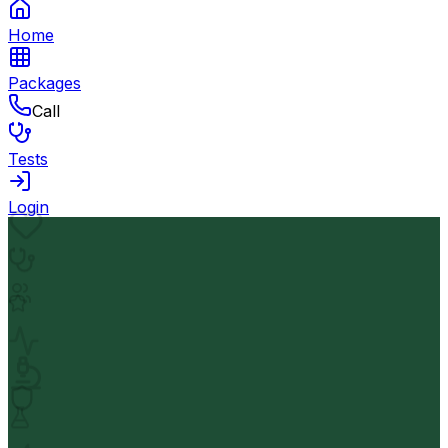
Home
Packages
Call
Tests
Login