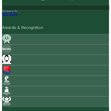
Download on the
App Store
Awards & Recognition