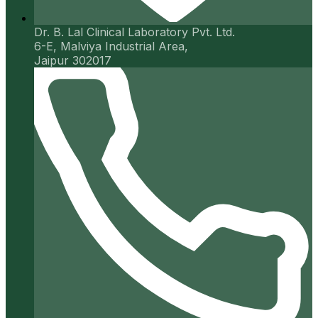
Dr. B. Lal Clinical Laboratory Pvt. Ltd.
6-E, Malviya Industrial Area,
Jaipur 302017