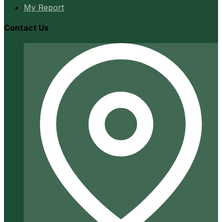
My Report
Contact Us