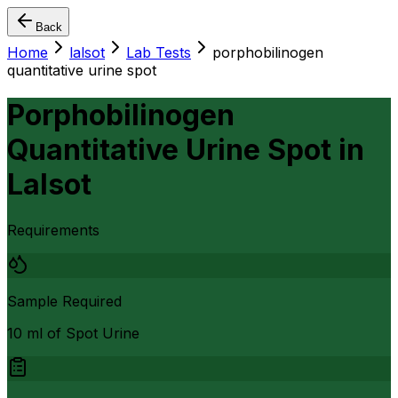
Back
Home
lalsot
Lab Tests
porphobilinogen
quantitative urine spot
Porphobilinogen
Quantitative Urine Spot
in
Lalsot
Requirements
Sample Required
10 ml of Spot Urine