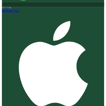
GET IT ON
Google Play