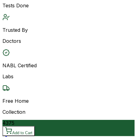
Tests Done
Trusted By
Doctors
NABL Certified
Labs
Free Home
Collection
4375
Add to Cart