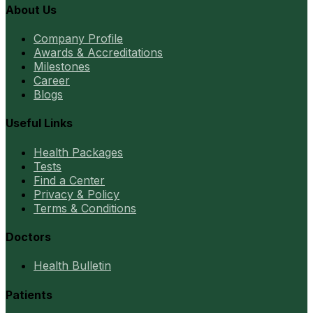
About Us
Company Profile
Awards & Accreditations
Milestones
Career
Blogs
Useful Links
Health Packages
Tests
Find a Center
Privacy & Policy
Terms & Conditions
Doctors
Health Bulletin
Patients