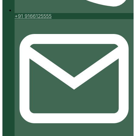
+91 9166125555