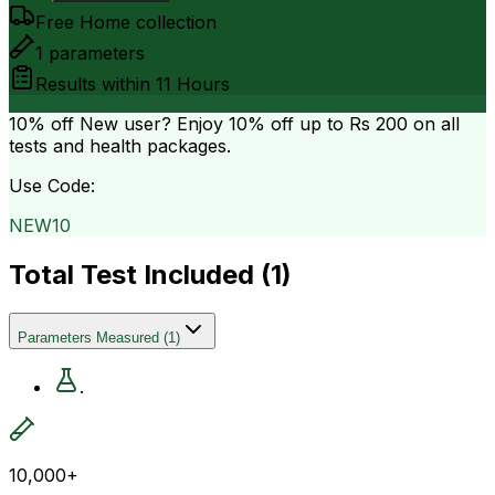
Free Home collection
1
parameters
Results within
11 Hours
10% off
New user? Enjoy 10% off up to
Rs 200
on all
tests and health packages.
Use Code:
NEW10
Total Test Included (
1
)
Parameters Measured
(
1
)
.
10,000+