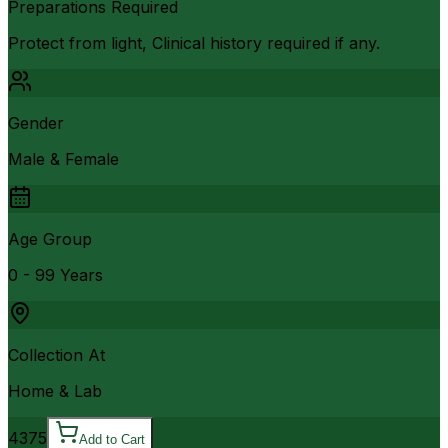
Preparations Required
Protect from light, Clinical history required if any.
Gender
Male & Female
Age Group
0 - 99 Years
Collection At
Home & Lab
4375
Add to Cart