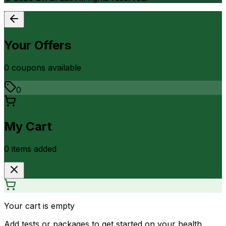
Your Offers
0
coupon
s
available
0
My Cart
0
item
s
added
Your cart is empty
Add tests or packages to get started on your health