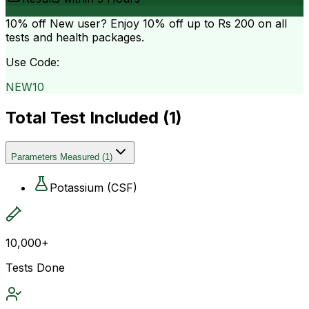
10% off
New user? Enjoy 10% off up to
Rs 200
on all
tests and health packages.
Use Code:
NEW10
Total Test Included (
1
)
Parameters Measured
(
1
)
Potassium (CSF)
10,000+
Tests Done