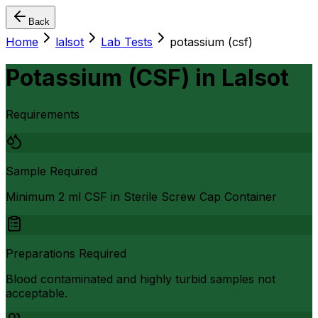
Back
Home
lalsot
Lab Tests
potassium (csf)
Potassium (CSF)
in
Lalsot
Requirements
Sample Required
Minimum 2 ml CSF in Sterile Screw Cap Container
Preparations Required
Blood contaminated and highly turbid samples not
acceptable.