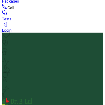
Packages
Call
Tests
Login