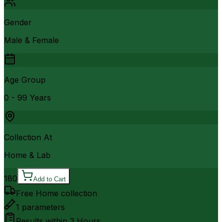
Gender
Male & Female
Age Group
0 - 99 Years
Collection At
Home & Lab
180
Add to Cart
Free Home collection
1
parameters
Results within
3 Hours