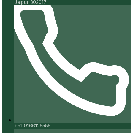
Jaipur 302017
+91 9166125555