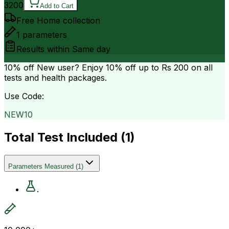
3200
Add to Cart
Free Home collection
1
parameters
Results within
Same day
10% off
New user? Enjoy 10% off up to
Rs 200
on all
tests and health packages.
Use Code:
NEW10
Total Test Included (
1
)
Parameters Measured
(
1
)
.