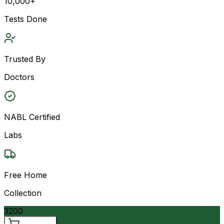
10,000+
Tests Done
Trusted By
Doctors
NABL Certified
Labs
Free Home
Collection
3200