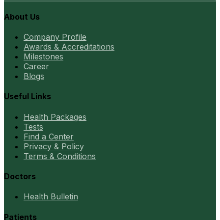
About Us
Company Profile
Awards & Accreditations
Milestones
Career
Blogs
Useful Links
Health Packages
Tests
Find a Center
Privacy & Policy
Terms & Conditions
Doctors
Health Bulletin
Patients