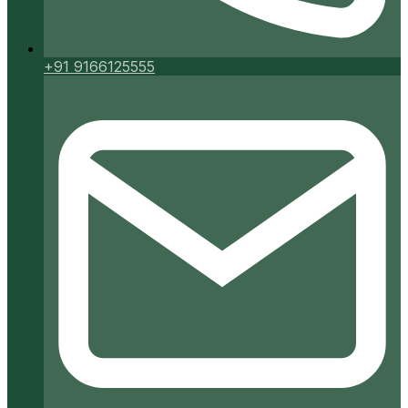
+91 9166125555