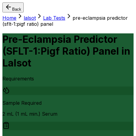
Back
Home
lalsot
Lab Tests
pre-eclampsia predictor
(sflt-1:pigf ratio) panel
Pre-Eclampsia Predictor
(SFLT-1:Pigf Ratio) Panel
in
Lalsot
Requirements
Sample Required
2 mL (1 mL min.) Serum