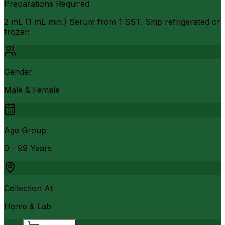
Preparations Required
2 mL (1 mL min.) Serum from 1 SST. Ship refrigerated or
frozen
Gender
Male & Female
Age Group
0 - 99 Years
Collection At
Home & Lab