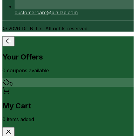
customercare@blallab.com
©
2026
Dr. B. Lal. All rights reserved.
Your Offers
0
coupon
s
available
0
My Cart
0
item
s
added