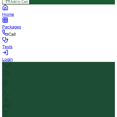
Add to Cart
Home
Packages
Call
Tests
Login