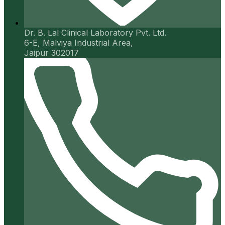
Dr. B. Lal Clinical Laboratory Pvt. Ltd.
6-E, Malviya Industrial Area,
Jaipur 302017