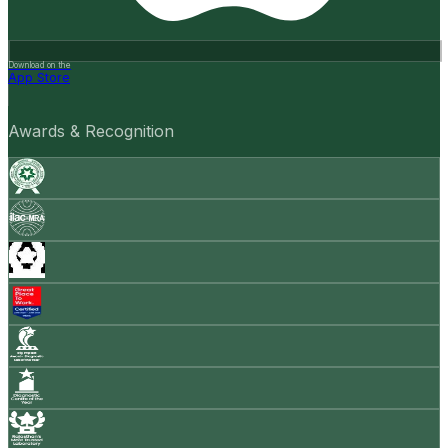
Download on the
App Store
Awards & Recognition