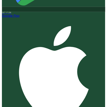
GET IT ON
Google Play