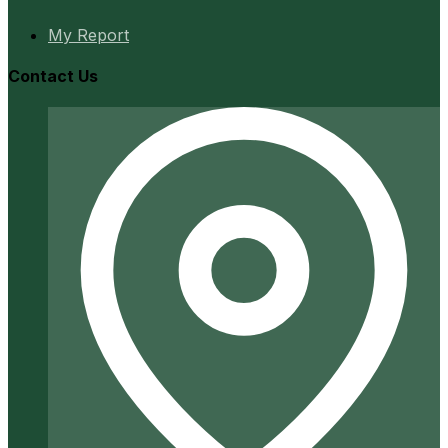
My Report
Contact Us