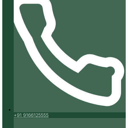
+91 9166125555