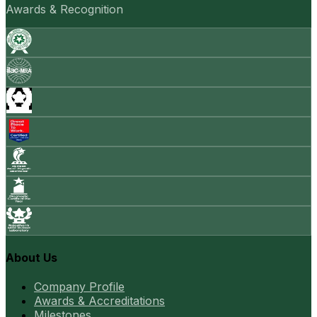
Awards & Recognition
About Us
Company Profile
Awards & Accreditations
Milestones