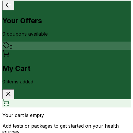
Your Offers
0
coupon
s
available
0
My Cart
0
item
s
added
Your cart is empty
Add tests or packages to get started on your health
journey