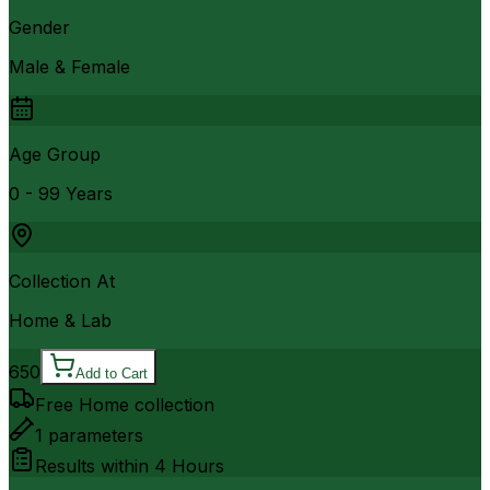
Gender
Male & Female
Age Group
0 - 99 Years
Collection At
Home & Lab
650
Add to Cart
Free Home collection
1
parameters
Results within
4 Hours