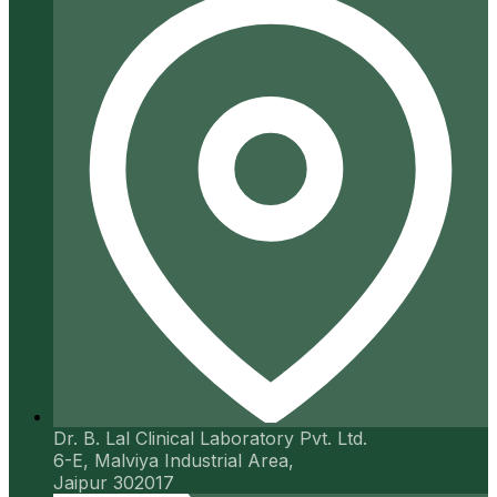
Dr. B. Lal Clinical Laboratory Pvt. Ltd.
6-E, Malviya Industrial Area,
Jaipur 302017