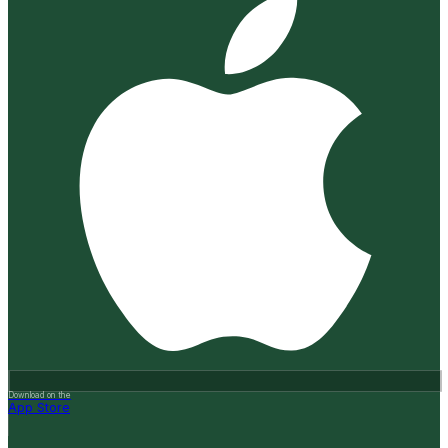
Download on the
App Store