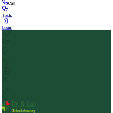
Call
Tests
Login