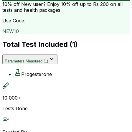
10% off
New user? Enjoy 10% off up to
Rs 200
on all
tests and health packages.
Use Code:
NEW10
Total Test Included (
1
)
Parameters Measured
(
1
)
Progesterone
10,000+
Tests Done
Trusted By