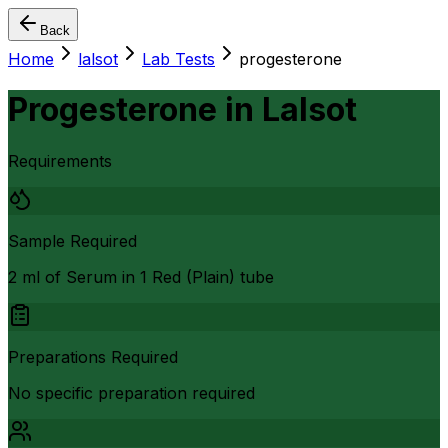
Back
Home
lalsot
Lab Tests
progesterone
Progesterone
in
Lalsot
Requirements
Sample Required
2 ml of Serum in 1 Red (Plain) tube
Preparations Required
No specific preparation required