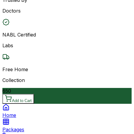
Doctors
NABL Certified
Labs
Free Home
Collection
650
Add to Cart
Home
Packages