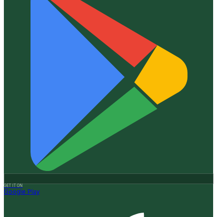
GET IT ON
Google Play