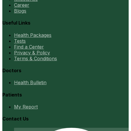
Career
Blogs
Useful Links
Health Packages
Tests
Find a Center
Privacy & Policy
Terms & Conditions
Doctors
Health Bulletin
Patients
My Report
Contact Us