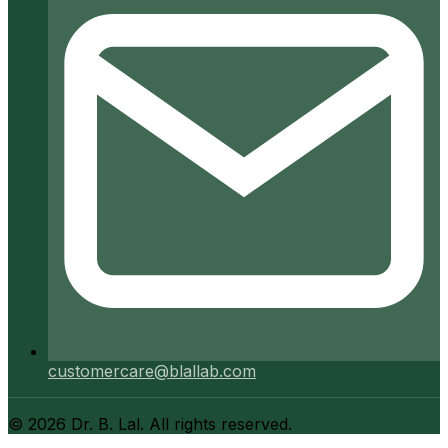
customercare@blallab.com
©
2026
Dr. B. Lal. All rights reserved.