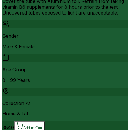
Cover the tube with Aluminium foil. Refrain from taking
vitamin B6 supplements for 8 hours prior to the test.
Uncovered tubes exposed to light are unacceptable.
Gender
Male & Female
Age Group
0 - 99 Years
Collection At
Home & Lab
3840
Add to Cart