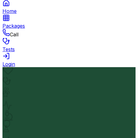
Home
Packages
Call
Tests
Login