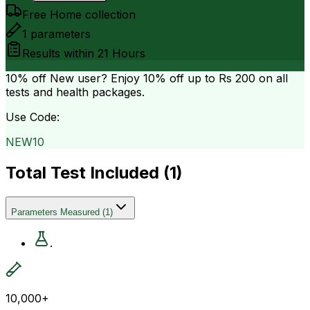
Free Home collection
1
parameters
Results within
21 Hours
10% off
New user? Enjoy 10% off up to
Rs 200
on all
tests and health packages.
Use Code:
NEW10
Total Test Included (
1
)
Parameters Measured
(
1
)
.
10,000+