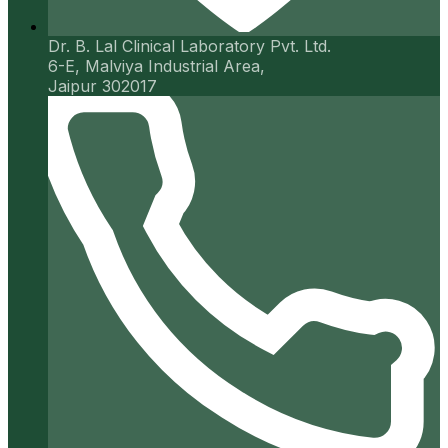
Dr. B. Lal Clinical Laboratory Pvt. Ltd.
6-E, Malviya Industrial Area,
Jaipur 302017