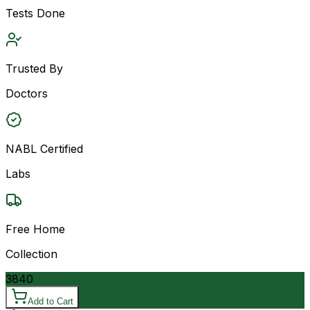
Tests Done
Trusted By
Doctors
NABL Certified
Labs
Free Home
Collection
3840
Add to Cart