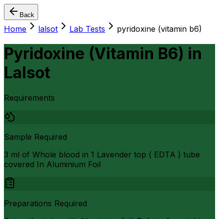
Back
Home
lalsot
Lab Tests
pyridoxine (vitamin b6)
Pyridoxine (Vitamin B6)
in
Lalsot
Requirements
Sample Required
3 ml of Whole blood in 1 Lavender top ( EDTA ) tube
covered In Aluminium Foil
Preparations Required