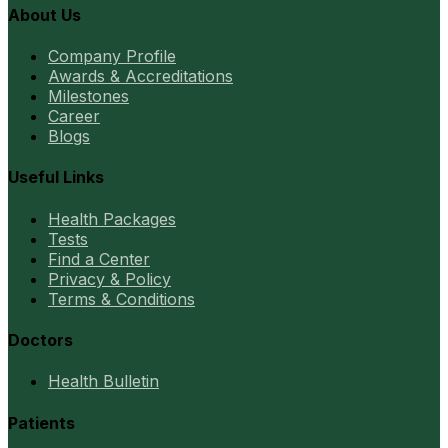
About Us
Company Profile
Awards & Accreditations
Milestones
Career
Blogs
Useful Links
Health Packages
Tests
Find a Center
Privacy & Policy
Terms & Conditions
Doctors
Health Bulletin
Patients