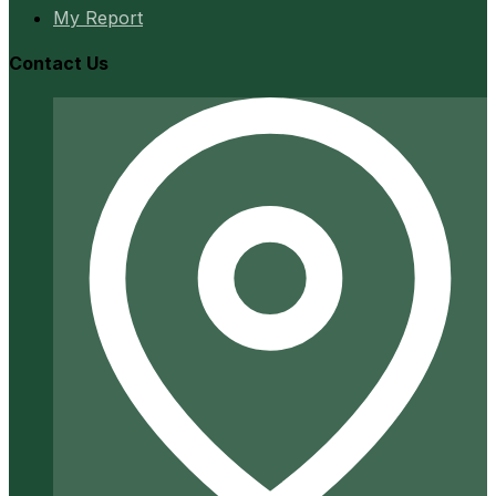
My Report
Contact Us