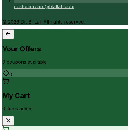
customercare@blallab.com
©
2026
Dr. B. Lal. All rights reserved.
Your Offers
0
coupon
s
available
0
My Cart
0
item
s
added