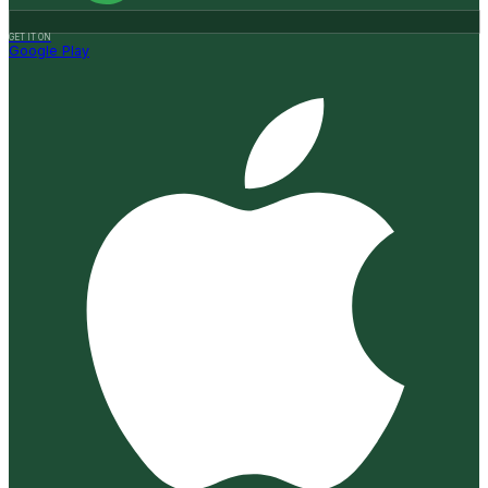
GET IT ON
Google Play