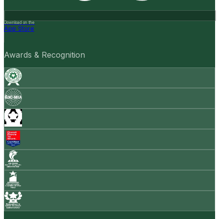
Download on the
App Store
Awards & Recognition