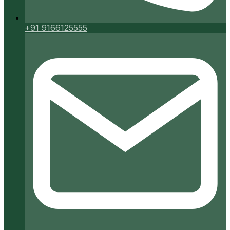
+91 9166125555