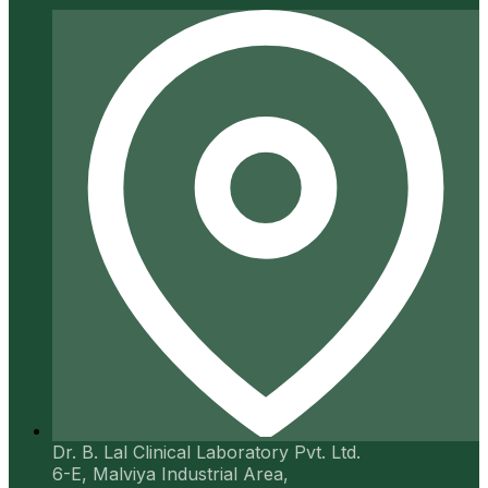
Dr. B. Lal Clinical Laboratory Pvt. Ltd.
6-E, Malviya Industrial Area,