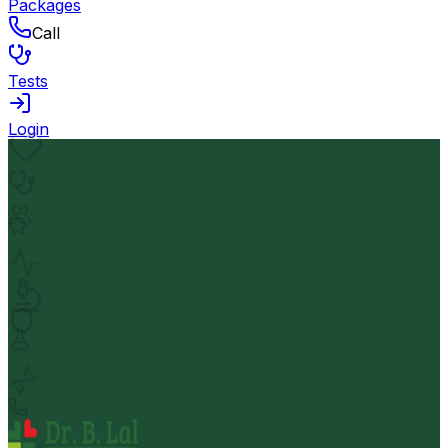
Packages
Call
Tests
Login