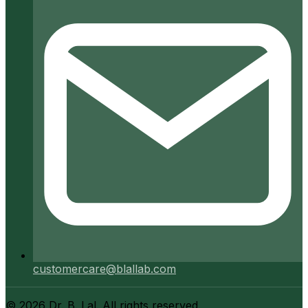
customercare@blallab.com
©
2026
Dr. B. Lal. All rights reserved.