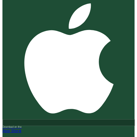
Download on the
App Store