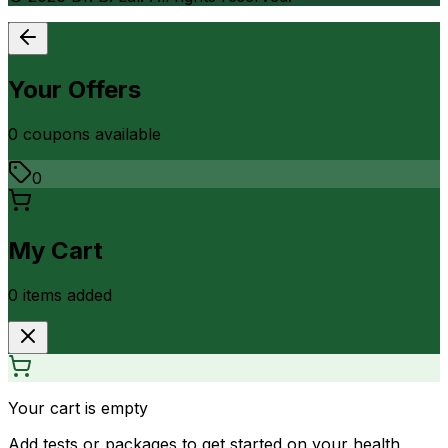
Your Offers
0
coupon
s
available
0
My Cart
0
item
s
added
Your cart is empty
Add tests or packages to get started on your health