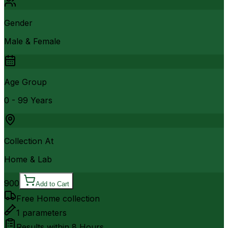
Gender
Male & Female
Age Group
0 - 99 Years
Collection At
Home & Lab
900
Add to Cart
Free Home collection
1
parameters
Results within
8 Hours