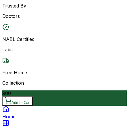
Trusted By
Doctors
NABL Certified
Labs
Free Home
Collection
900
Add to Cart
Home