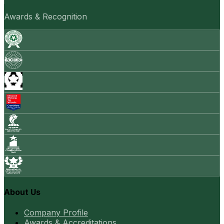
Awards & Recognition
About Us
Company Profile
Awards & Accreditations