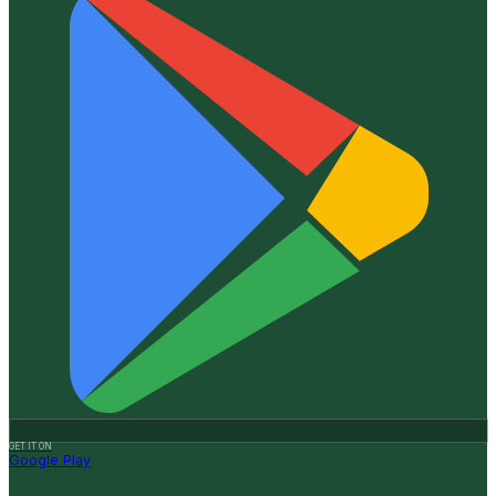
GET IT ON
Google Play