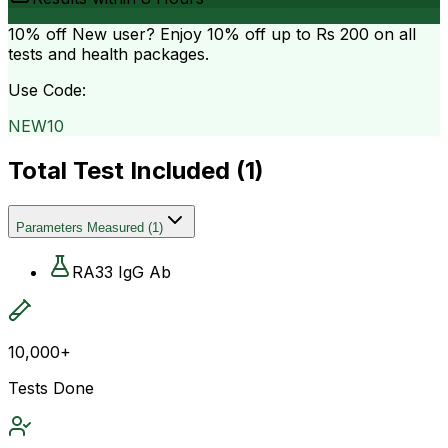
10% off
New user? Enjoy 10% off up to
Rs 200
on all
tests and health packages.
Use Code:
NEW10
Total Test Included (
1
)
Parameters Measured
(
1
)
RA33 IgG Ab
10,000+
Tests Done