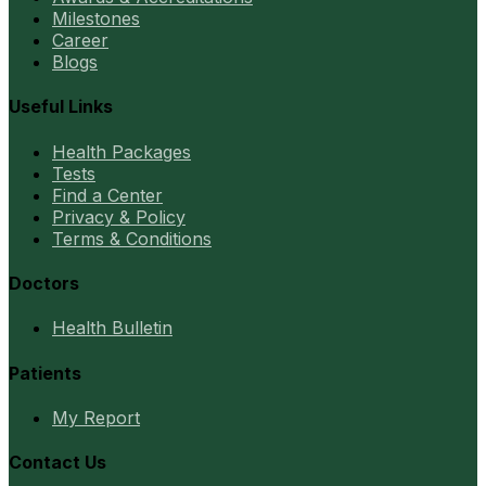
Milestones
Career
Blogs
Useful Links
Health Packages
Tests
Find a Center
Privacy & Policy
Terms & Conditions
Doctors
Health Bulletin
Patients
My Report
Contact Us