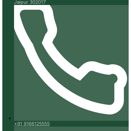
Jaipur 302017
+91 9166125555