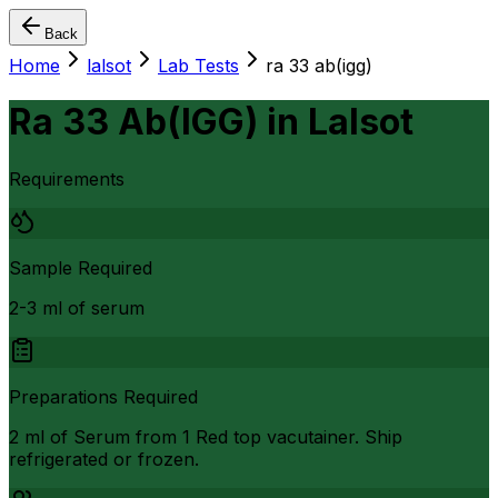
Back
Home
lalsot
Lab Tests
ra 33 ab(igg)
Ra 33 Ab(IGG)
in
Lalsot
Requirements
Sample Required
2-3 ml of serum
Preparations Required
2 ml of Serum from 1 Red top vacutainer. Ship
refrigerated or frozen.