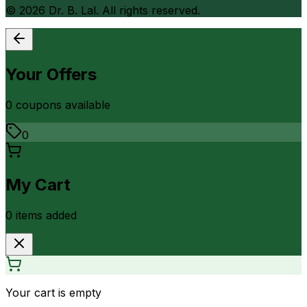
©
2026
Dr. B. Lal. All rights reserved.
Your Offers
0
coupon
s
available
0
My Cart
0
item
s
added
Your cart is empty