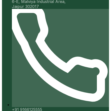
6-E, Malviya Industrial Area,
Jaipur 302017
+91 9166125555