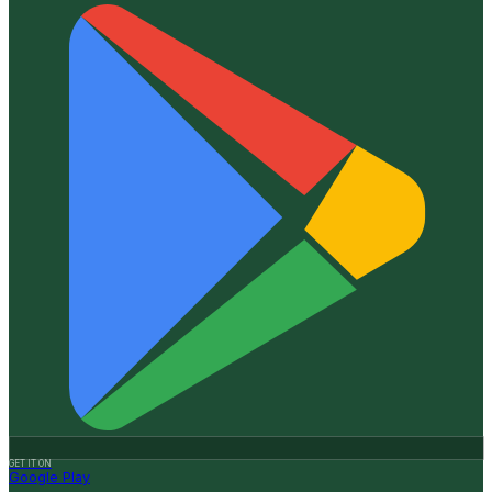
GET IT ON
Google Play