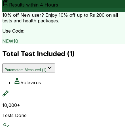
Results within
4 Hours
10% off
New user? Enjoy 10% off up to
Rs 200
on all
tests and health packages.
Use Code:
NEW10
Total Test Included (
1
)
Parameters Measured
(
1
)
Rotavirus
10,000+
Tests Done