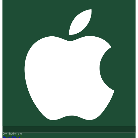
Download on the
App Store