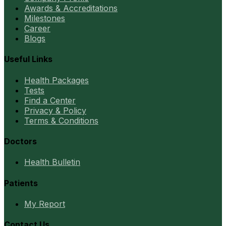
Awards & Accreditations
Milestones
Career
Blogs
Useful Links
Health Packages
Tests
Find a Center
Privacy & Policy
Terms & Conditions
Doctors
Health Bulletin
Patients
My Report
Contact Us