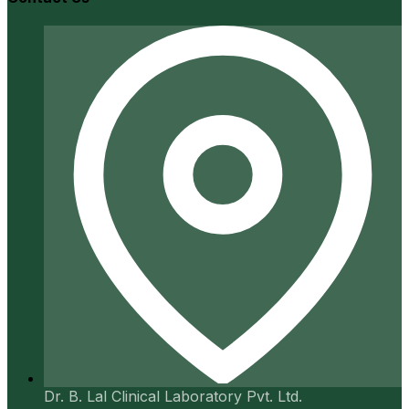
Dr. B. Lal Clinical Laboratory Pvt. Ltd.