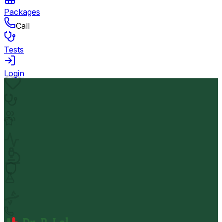
Packages
Call
Tests
Login