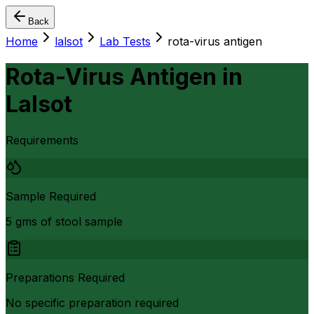
Back
Home
lalsot
Lab Tests
rota-virus antigen
Rota-Virus Antigen
in
Lalsot
Requirements
Sample Required
5 gms of stool sample
Preparations Required
No specific preparation required