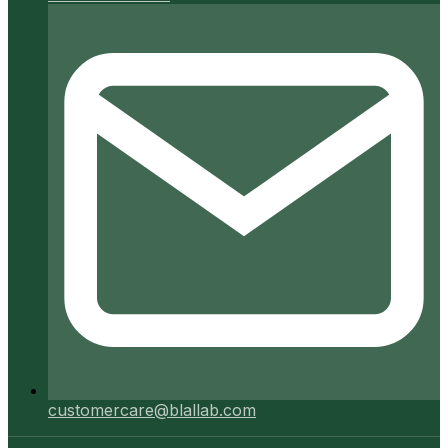
customercare@blallab.com