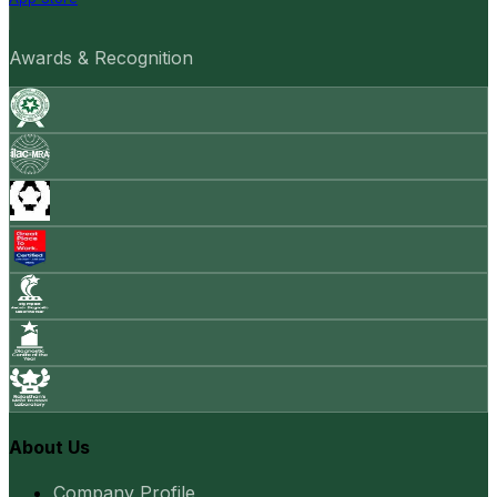
Awards & Recognition
About Us
Company Profile