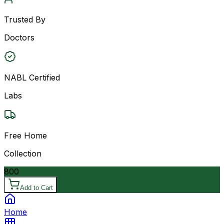
Trusted By
Doctors
NABL Certified
Labs
Free Home
Collection
800
Add to Cart
Home