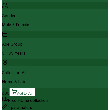
Gender
Male & Female
Age Group
0 - 99 Years
Collection At
Home & Lab
800
Add to Cart
Free Home collection
1
parameters