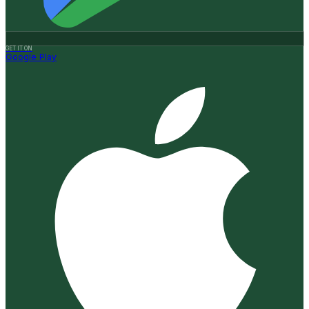
GET IT ON
Google Play