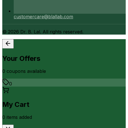
customercare@blallab.com
©
2026
Dr. B. Lal. All rights reserved.
Your Offers
0
coupon
s
available
0
My Cart
0
item
s
added