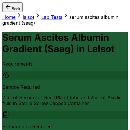
Back
Home
lalsot
Lab Tests
serum ascites albumin
gradient (saag)
Serum Ascites Albumin
Gradient (Saag)
in
Lalsot
Requirements
Sample Required
2 ml of Serum in 1 Red (Plain) tube and 2mL of Ascitic
fluid in Sterile Screw Capped Container
Preparations Required