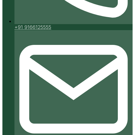
+91 9166125555