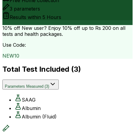
Free Home collection
3
parameters
Results within
5 Hours
10% off
New user? Enjoy 10% off up to
Rs 200
on all
tests and health packages.
Use Code:
NEW10
Total Test Included (
3
)
Parameters Measured
(
3
)
SAAG
Albumin
Albumin (Fluid)