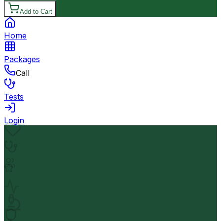
Add to Cart
Home
Packages
Call
Tests
Login