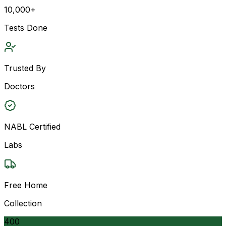
10,000+
Tests Done
Trusted By
Doctors
NABL Certified
Labs
Free Home
Collection
400