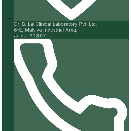
Dr. B. Lal Clinical Laboratory Pvt. Ltd.
6-E, Malviya Industrial Area,
Jaipur 302017