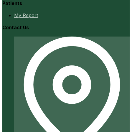
Patients
My Report
Contact Us