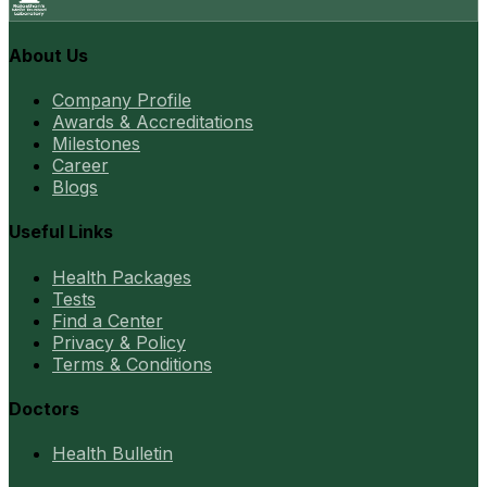
About Us
Company Profile
Awards & Accreditations
Milestones
Career
Blogs
Useful Links
Health Packages
Tests
Find a Center
Privacy & Policy
Terms & Conditions
Doctors
Health Bulletin