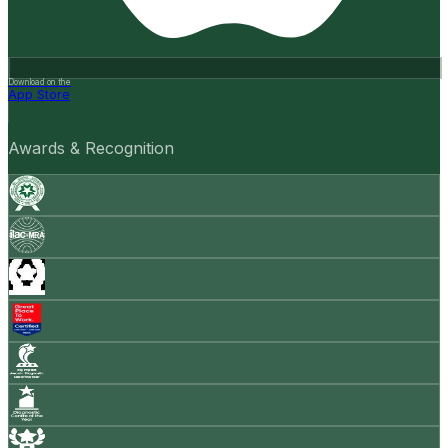
Download on the
App Store
Awards & Recognition