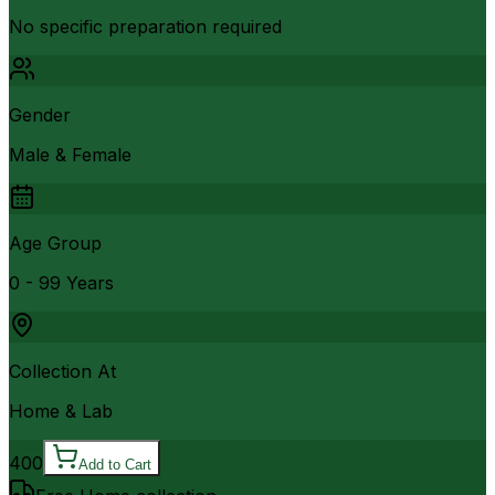
No specific preparation required
Gender
Male & Female
Age Group
0 - 99 Years
Collection At
Home & Lab
400
Add to Cart