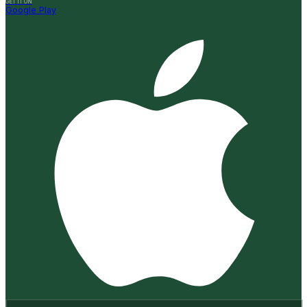
GET IT ON
Google Play