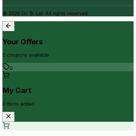
©
2026
Dr. B. Lal. All rights reserved.
Your Offers
0
coupon
s
available
0
My Cart
0
item
s
added