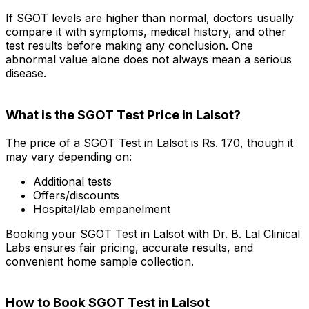
If SGOT levels are higher than normal, doctors usually
compare it with symptoms, medical history, and other
test results before making any conclusion. One
abnormal value alone does not always mean a serious
disease.
What is the SGOT Test Price in Lalsot?
The price of a SGOT Test in Lalsot is Rs. ₹170, though it
may vary depending on:
Additional tests
Offers/discounts
Hospital/lab empanelment
Booking your SGOT Test in Lalsot with Dr. B. Lal Clinical
Labs ensures fair pricing, accurate results, and
convenient home sample collection.
How to Book SGOT Test in Lalsot