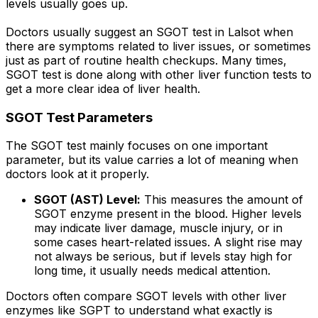
levels usually goes up.
Doctors usually suggest an SGOT test in Lalsot when
there are symptoms related to liver issues, or sometimes
just as part of routine health checkups. Many times,
SGOT test is done along with other liver function tests to
get a more clear idea of liver health.
SGOT Test Parameters
The SGOT test mainly focuses on one important
parameter, but its value carries a lot of meaning when
doctors look at it properly.
SGOT (AST) Level:
This measures the amount of
SGOT enzyme present in the blood. Higher levels
may indicate liver damage, muscle injury, or in
some cases heart-related issues. A slight rise may
not always be serious, but if levels stay high for
long time, it usually needs medical attention.
Doctors often compare SGOT levels with other liver
enzymes like SGPT to understand what exactly is