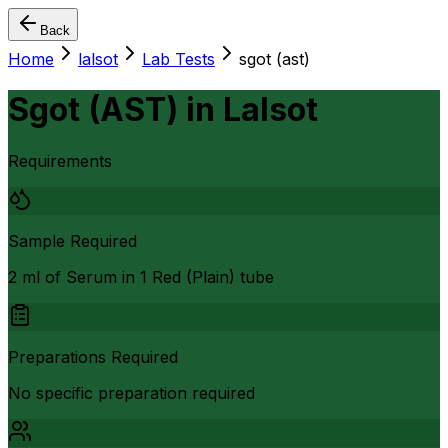
Back
Home
lalsot
Lab Tests
sgot (ast)
Sgot (AST)
in
Lalsot
Requirements
Sample Required
2 ml of Serum in 1 Red (Plain) tube
Preparations Required
No specific preparation required