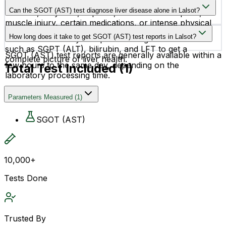
High SGOT (AST) levels may occur due to liver
your health condition and medical history.
Can the SGOT (AST) test diagnose liver disease alone in Lalsot?
diseases, fatty liver, hepatitis, alcohol consumption,
muscle injury, certain medications, or intense physical
No, the SGOT (AST) test alone cannot confirm liver
activity.
How long does it take to get SGOT (AST) test reports in Lalsot?
disease. It is usually interpreted along with other tests
such as SGPT (ALT), bilirubin, and LFT to get a
SGOT (AST) test reports are generally available within a
complete picture of liver health.
few hours to the same day, depending on the
Total Test Included (
1
)
laboratory processing time.
Parameters Measured
(
1
)
SGOT (AST)
10,000+
Tests Done
Trusted By