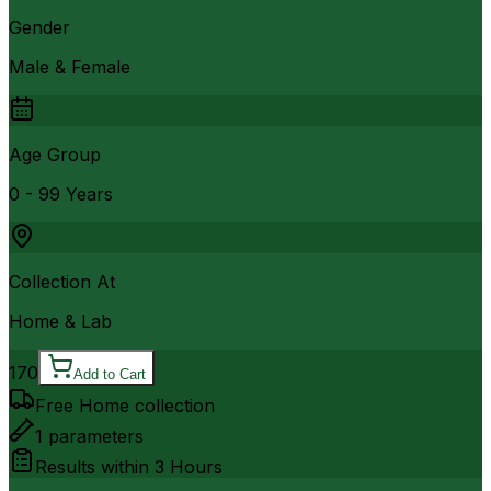
Gender
Male & Female
Age Group
0 - 99 Years
Collection At
Home & Lab
170
Add to Cart
Free Home collection
1
parameters
Results within
3 Hours