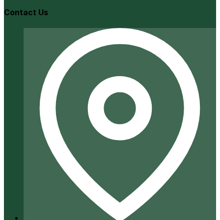
Contact Us