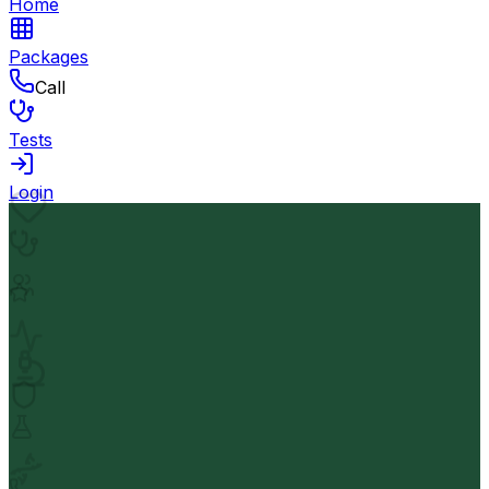
Home
Packages
Call
Tests
Login