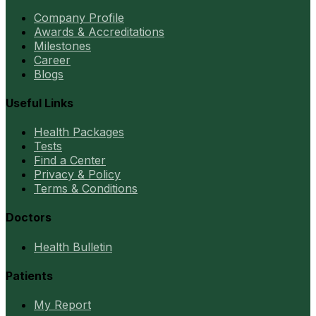
Company Profile
Awards & Accreditations
Milestones
Career
Blogs
Useful Links
Health Packages
Tests
Find a Center
Privacy & Policy
Terms & Conditions
Doctors
Health Bulletin
Patients
My Report