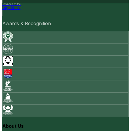
Download on the
App Store
Awards & Recognition
About Us