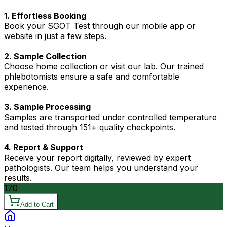
1. Effortless Booking
Book your SGOT Test through our mobile app or
website in just a few steps.
2. Sample Collection
Choose home collection or visit our lab. Our trained
phlebotomists ensure a safe and comfortable
experience.
3. Sample Processing
Samples are transported under controlled temperature
and tested through 151+ quality checkpoints.
4. Report & Support
Receive your report digitally, reviewed by expert
pathologists. Our team helps you understand your
results.
170
Add to Cart