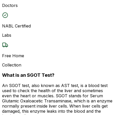
Doctors
NABL Certified
Labs
Free Home
Collection
What is an SGOT Test?
An SGOT test, also known as AST test, is a blood test
used to check the health of the liver and sometimes
even the heart or muscles. SGOT stands for Serum
Glutamic Oxaloacetic Transaminase, which is an enzyme
normally present inside liver cells. When liver cells get
damaged, this enzyme leaks into the blood and the