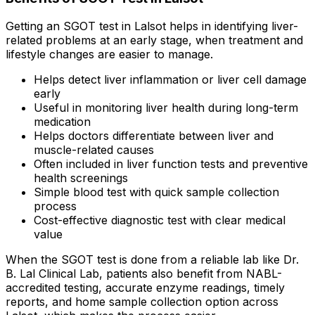
Getting an SGOT test in Lalsot helps in identifying liver-
related problems at an early stage, when treatment and
lifestyle changes are easier to manage.
Helps detect liver inflammation or liver cell damage
early
Useful in monitoring liver health during long-term
medication
Helps doctors differentiate between liver and
muscle-related causes
Often included in liver function tests and preventive
health screenings
Simple blood test with quick sample collection
process
Cost-effective diagnostic test with clear medical
value
When the SGOT test is done from a reliable lab like Dr.
B. Lal Clinical Lab, patients also benefit from NABL-
accredited testing, accurate enzyme readings, timely
reports, and home sample collection option across