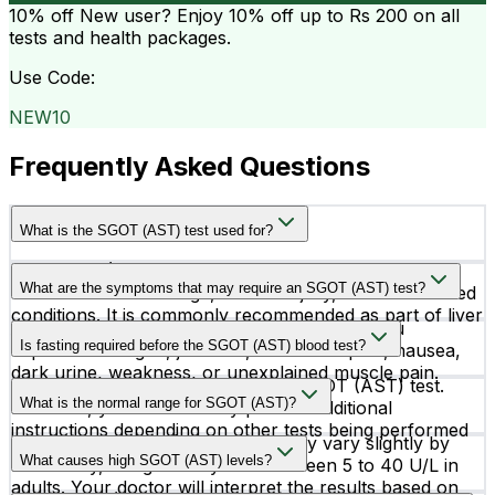
10% off
New user? Enjoy 10% off up to
Rs 200
on all
tests and health packages.
Use Code:
NEW10
Frequently Asked Questions
What is the SGOT (AST) test used for?
The SGOT (AST) test helps evaluate liver health and
What are the symptoms that may require an SGOT (AST) test?
can detect liver damage, muscle injury, or heart-related
conditions. It is commonly recommended as part of liver
Doctors may advise an SGOT (AST) test if you
function assessment.
Is fasting required before the SGOT (AST) blood test?
experience fatigue, jaundice, abdominal pain, nausea,
dark urine, weakness, or unexplained muscle pain.
No, fasting is not required for the SGOT (AST) test.
What is the normal range for SGOT (AST)?
However, your doctor may provide additional
instructions depending on other tests being performed
The normal SGOT (AST) range may vary slightly by
along with it.
What causes high SGOT (AST) levels?
laboratory, but generally falls between 5 to 40 U/L in
adults. Your doctor will interpret the results based on