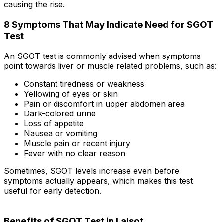
causing the rise.
8 Symptoms That May Indicate Need for SGOT
Test
An SGOT test is commonly advised when symptoms
point towards liver or muscle related problems, such as:
Constant tiredness or weakness
Yellowing of eyes or skin
Pain or discomfort in upper abdomen area
Dark-colored urine
Loss of appetite
Nausea or vomiting
Muscle pain or recent injury
Fever with no clear reason
Sometimes, SGOT levels increase even before
symptoms actually appears, which makes this test
useful for early detection.
Benefits of SGOT Test in Lalsot