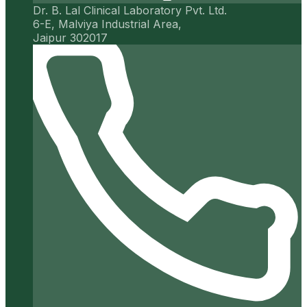
Dr. B. Lal Clinical Laboratory Pvt. Ltd.
6-E, Malviya Industrial Area,
Jaipur 302017