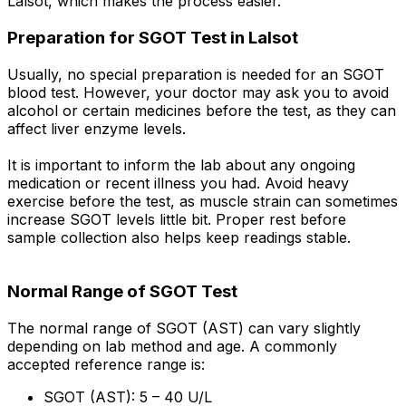
Lalsot, which makes the process easier.
Preparation for SGOT Test in Lalsot
Usually, no special preparation is needed for an SGOT
blood test. However, your doctor may ask you to avoid
alcohol or certain medicines before the test, as they can
affect liver enzyme levels.
It is important to inform the lab about any ongoing
medication or recent illness you had. Avoid heavy
exercise before the test, as muscle strain can sometimes
increase SGOT levels little bit. Proper rest before
sample collection also helps keep readings stable.
Normal Range of SGOT Test
The normal range of SGOT (AST) can vary slightly
depending on lab method and age. A commonly
accepted reference range is:
SGOT (AST): 5 – 40 U/L