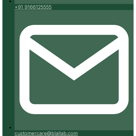
+91 9166125555
customercare@blallab.com