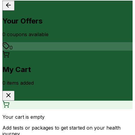
Your Offers
0
coupon
s
available
0
My Cart
0
item
s
added
Your cart is empty
Add tests or packages to get started on your health
journey