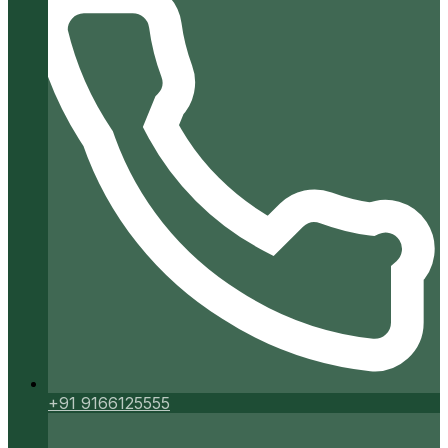
+91 9166125555