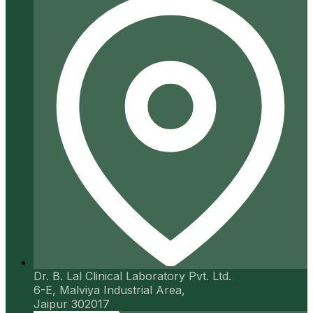
Dr. B. Lal Clinical Laboratory Pvt. Ltd.
6-E, Malviya Industrial Area,
Jaipur 302017