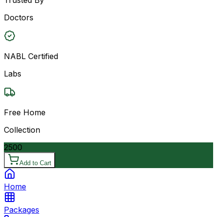
Doctors
NABL Certified
Labs
Free Home
Collection
2500
Add to Cart
Home
Packages