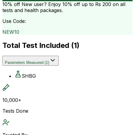
10% off
New user? Enjoy 10% off up to
Rs 200
on all
tests and health packages.
Use Code:
NEW10
Total Test Included (
1
)
Parameters Measured
(
1
)
SHBG
10,000+
Tests Done
Trusted By