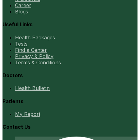
Career
Blogs
Useful Links
Health Packages
Tests
Find a Center
Privacy & Policy
Terms & Conditions
Doctors
Health Bulletin
Patients
My Report
Contact Us