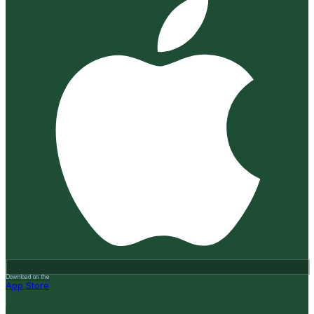
Download on the
App Store