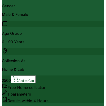
Gender
Male & Female
Age Group
0 - 99 Years
Collection At
Home & Lab
2500
Add to Cart
Free Home collection
1
parameters
Results within
4 Hours