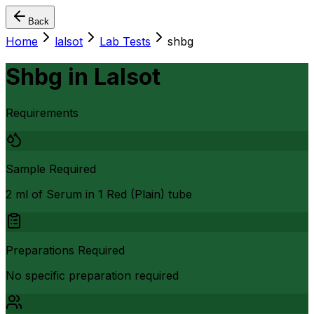
Back
Home
lalsot
Lab Tests
shbg
Shbg
in
Lalsot
Requirements
Sample Required
2 ml of Serum in 1 Red (Plain) tube
Preparations Required
No specific preparation required