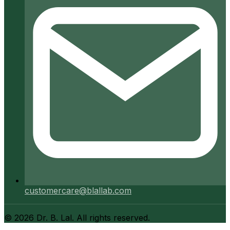
customercare@blallab.com
©
2026
Dr. B. Lal. All rights reserved.