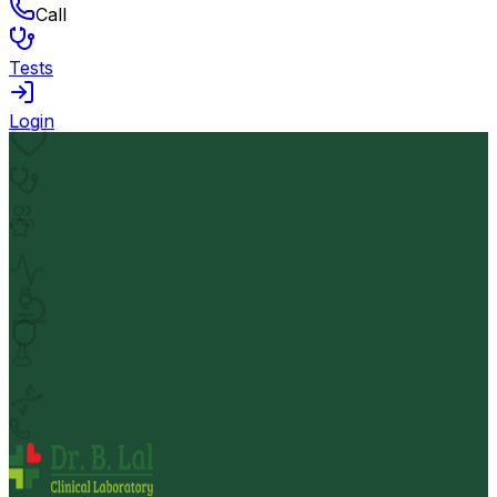
Call
Tests
Login