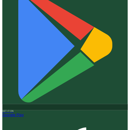
GET IT ON
Google Play