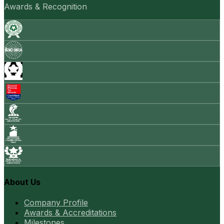
Awards & Recognition
About Us
Company Profile
Awards & Accreditations
Milestones