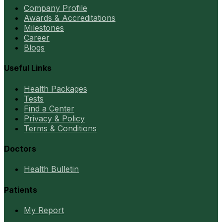
Company Profile
Awards & Accreditations
Milestones
Career
Blogs
Useful Links
Health Packages
Tests
Find a Center
Privacy & Policy
Terms & Conditions
Doctors
Health Bulletin
Patients
My Report