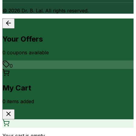
©
2026
Dr. B. Lal. All rights reserved.
Your Offers
0
coupon
s
available
0
My Cart
0
item
s
added
Your cart is empty