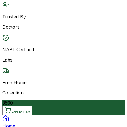
Trusted By
Doctors
NABL Certified
Labs
Free Home
Collection
3500
Add to Cart
Home