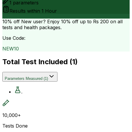
1
parameters
Results within
1 Hour
10% off
New user? Enjoy 10% off up to
Rs 200
on all
tests and health packages.
Use Code:
NEW10
Total Test Included (
1
)
Parameters Measured
(
1
)
.
10,000+
Tests Done