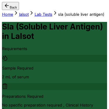
Back
Home
lalsot
Lab Tests
sla (soluble liver antigen)
Sla (Soluble Liver Antigen)
in
Lalsot
Requirements
Sample Required
2 mL of serum
Preparations Required
No specific preparation required , Clinical History