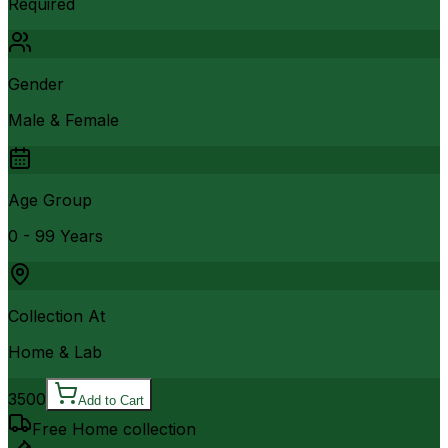
Required
Gender
Male & Female
Age Group
0 - 99 Years
Collection At
Home & Lab
3500
Add to Cart
Free Home collection