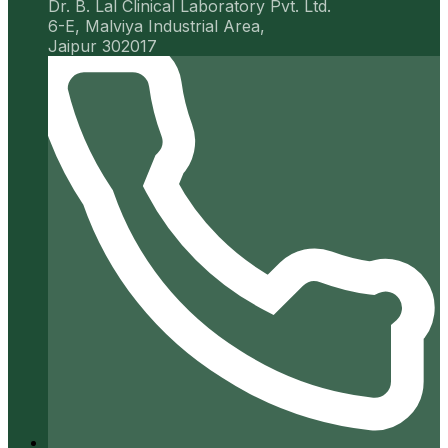
Dr. B. Lal Clinical Laboratory Pvt. Ltd.
6-E, Malviya Industrial Area,
Jaipur 302017