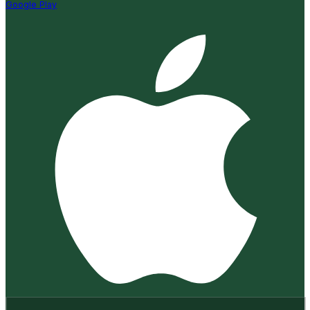
Google Play