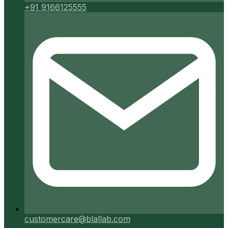
+91 9166125555
customercare@blallab.com