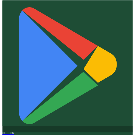
GET IT ON