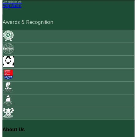
Download on the
App Store
Awards & Recognition
About Us