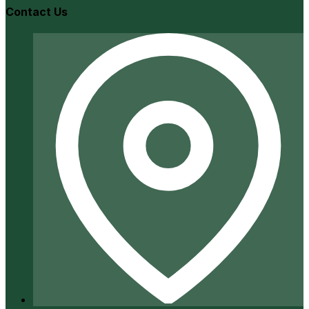
Contact Us