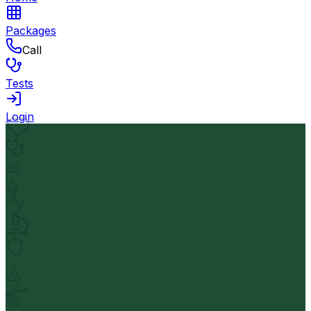
Packages
Call
Tests
Login