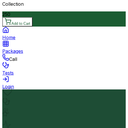
Collection
250
Add to Cart
Home
Packages
Call
Tests
Login