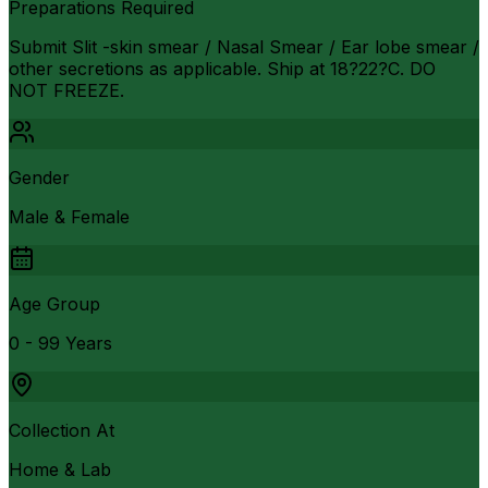
Preparations Required
Submit Slit -skin smear / Nasal Smear / Ear lobe smear /
other secretions as applicable. Ship at 18?22?C. DO
NOT FREEZE.
Gender
Male & Female
Age Group
0 - 99 Years
Collection At
Home & Lab