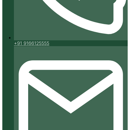
+91 9166125555