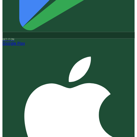
GET IT ON
Google Play