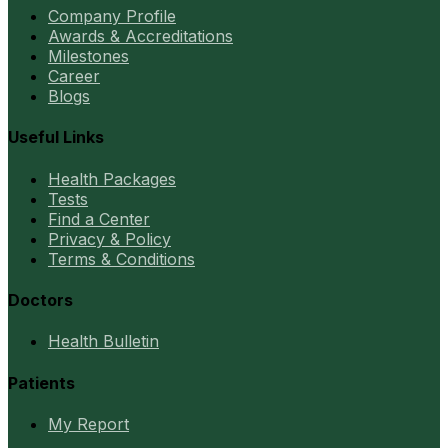
Company Profile
Awards & Accreditations
Milestones
Career
Blogs
Useful Links
Health Packages
Tests
Find a Center
Privacy & Policy
Terms & Conditions
Doctors
Health Bulletin
Patients
My Report