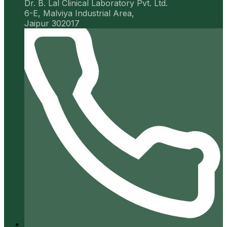
Dr. B. Lal Clinical Laboratory Pvt. Ltd.
6-E, Malviya Industrial Area,
Jaipur 302017