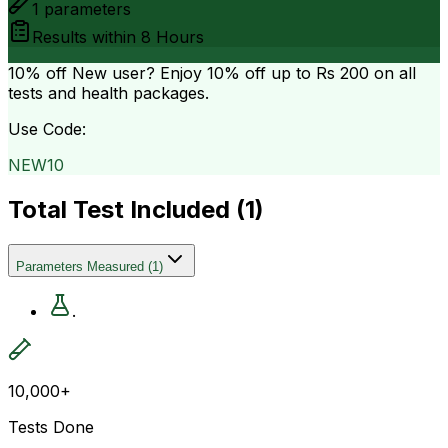
1
parameters
Results within
8 Hours
10% off
New user? Enjoy 10% off up to
Rs 200
on all
tests and health packages.
Use Code:
NEW10
Total Test Included (
1
)
Parameters Measured
(
1
)
.
10,000+
Tests Done