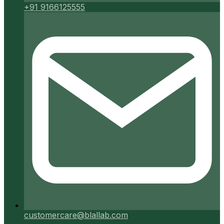
+91 9166125555
customercare@blallab.com