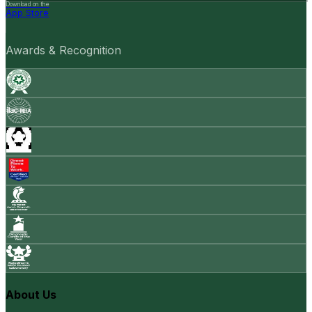
Download on the
App Store
Awards & Recognition
About Us