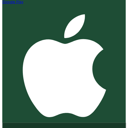
Google Play