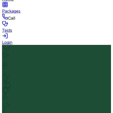
Packages
Call
Tests
Login