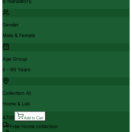
is mandatory.
Gender
Male & Female
Age Group
0 - 99 Years
Collection At
Home & Lab
4700
Add to Cart
Free Home collection