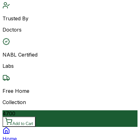
Trusted By
Doctors
NABL Certified
Labs
Free Home
Collection
4700
Add to Cart
Home