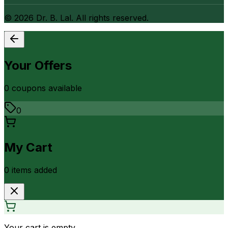
©
2026
Dr. B. Lal. All rights reserved.
Your Offers
0
coupon
s
available
0
My Cart
0
item
s
added
Your cart is empty