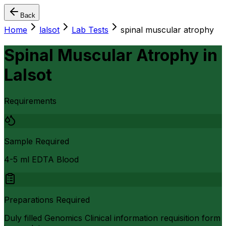
Back
Home
lalsot
Lab Tests
spinal muscular atrophy
Spinal Muscular Atrophy
in
Lalsot
Requirements
Sample Required
4-5 ml EDTA Blood
Preparations Required
Duly filled Genomics Clinical information requisition form