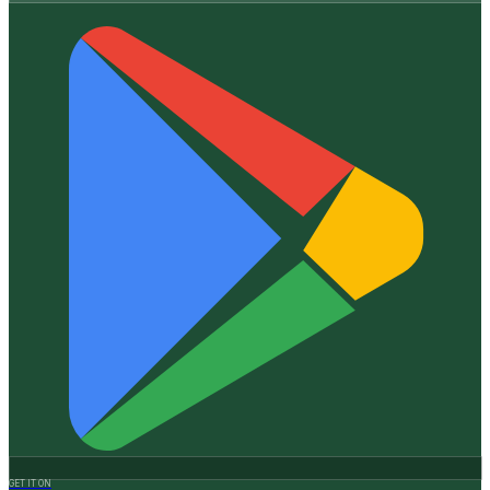
GET IT ON