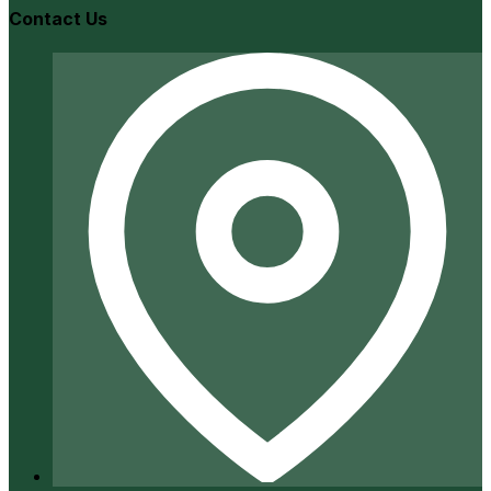
Contact Us