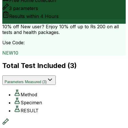
Free Home collection
3
parameters
Results within
4 Hours
10% off
New user? Enjoy 10% off up to
Rs 200
on all
tests and health packages.
Use Code:
NEW10
Total Test Included (
3
)
Parameters Measured
(
3
)
Method
Specimen
RESULT