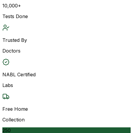
10,000+
Tests Done
Trusted By
Doctors
NABL Certified
Labs
Free Home
Collection
250