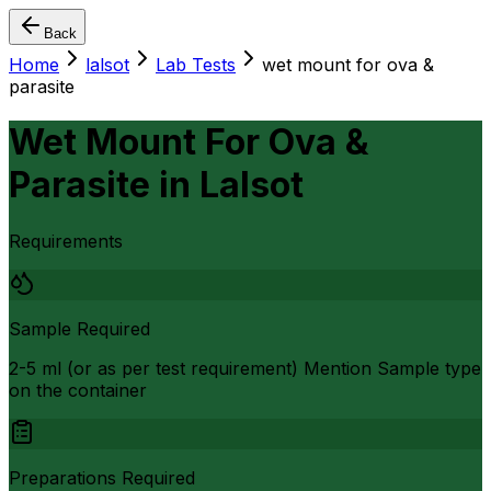
Back
Home
lalsot
Lab Tests
wet mount for ova &
parasite
Wet Mount For Ova &
Parasite
in
Lalsot
Requirements
Sample Required
2-5 ml (or as per test requirement) Mention Sample type
on the container
Preparations Required