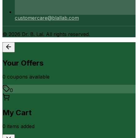
customercare@blallab.com
©
2026
Dr. B. Lal. All rights reserved.
Your Offers
0
coupon
s
available
0
My Cart
0
item
s
added