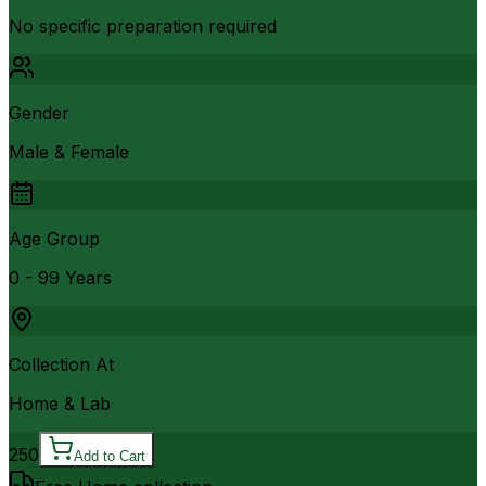
No specific preparation required
Gender
Male & Female
Age Group
0 - 99 Years
Collection At
Home & Lab
250
Add to Cart