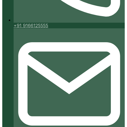
+91 9166125555