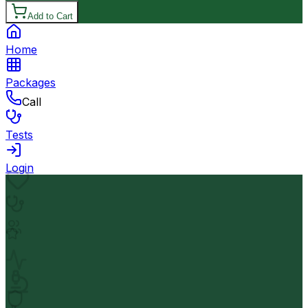
Add to Cart
Home
Packages
Call
Tests
Login