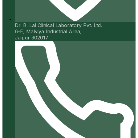
Dr. B. Lal Clinical Laboratory Pvt. Ltd.
6-E, Malviya Industrial Area,
Jaipur 302017