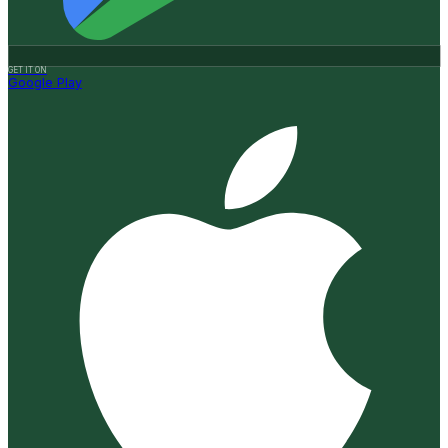
GET IT ON
Google Play