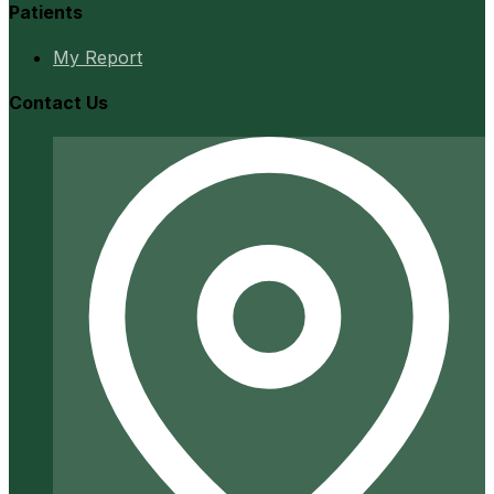
Patients
My Report
Contact Us