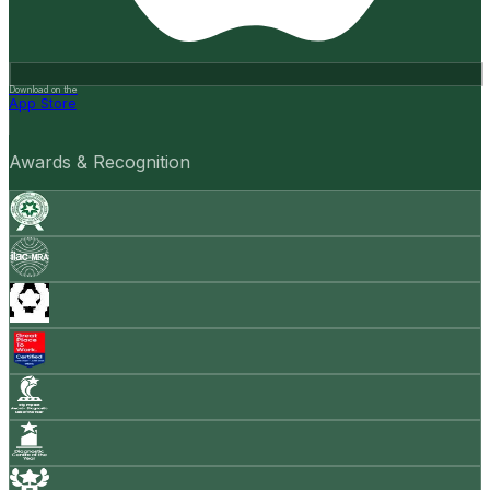
Download on the
App Store
Awards & Recognition