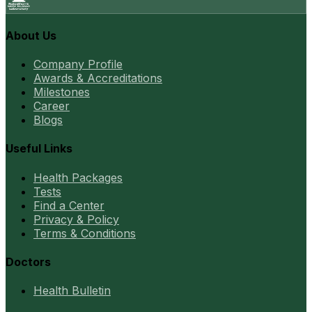
About Us
Company Profile
Awards & Accreditations
Milestones
Career
Blogs
Useful Links
Health Packages
Tests
Find a Center
Privacy & Policy
Terms & Conditions
Doctors
Health Bulletin