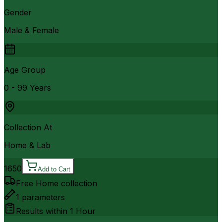
Gender
Male & Female
Age Group
0 - 99 Years
Collection At
Home & Lab
1650
Add to Cart
Free Home collection
1
parameters
Results within
1 Hour