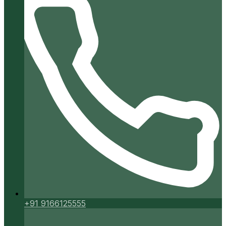
+91 9166125555