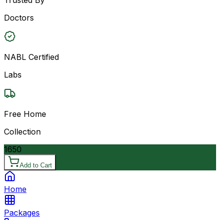
Doctors
NABL Certified
Labs
Free Home
Collection
1650
Add to Cart
Home
Packages