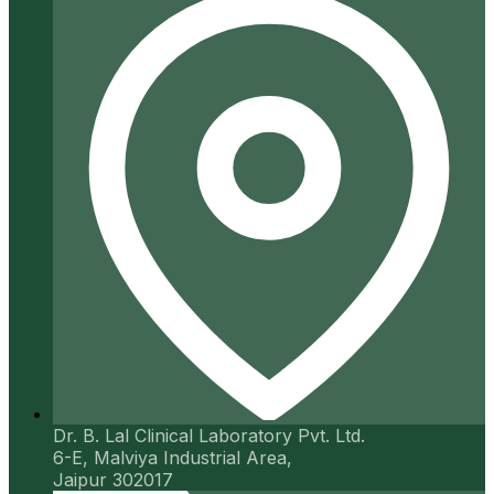
Dr. B. Lal Clinical Laboratory Pvt. Ltd.
6-E, Malviya Industrial Area,
Jaipur 302017