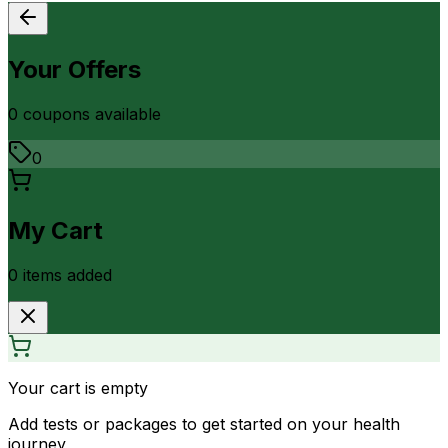
Your Offers
0
coupon
s
available
0
My Cart
0
item
s
added
Your cart is empty
Add tests or packages to get started on your health
journey