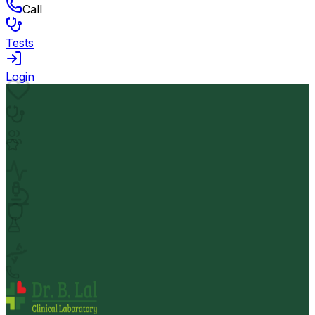
Call
Tests
Login