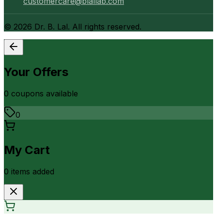
customercare@blallab.com
©
2026
Dr. B. Lal. All rights reserved.
Your Offers
0
coupon
s
available
0
My Cart
0
item
s
added