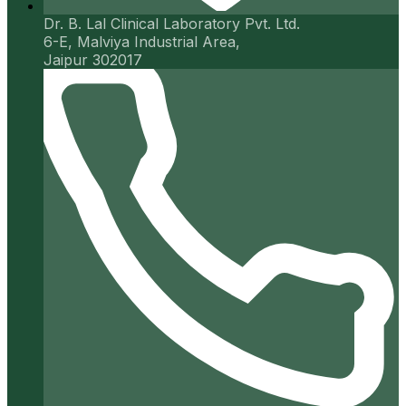
Dr. B. Lal Clinical Laboratory Pvt. Ltd.
6-E, Malviya Industrial Area,
Jaipur 302017