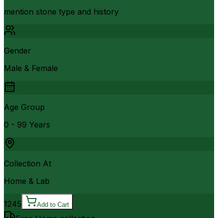
mention stone type and history
Gender
Male & Female
Age Group
0 - 99 Years
Collection At
Home & Lab
1245
Add to Cart