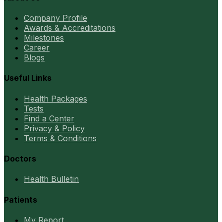
Company Profile
Awards & Accreditations
Milestones
Career
Blogs
Useful Links
Health Packages
Tests
Find a Center
Privacy & Policy
Terms & Conditions
Doctors
Health Bulletin
Patients
My Report