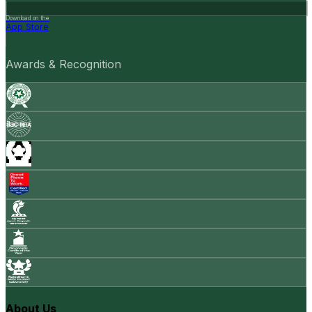
Download on the
App Store
Awards & Recognition
About Us