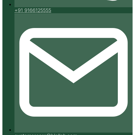
+91 9166125555