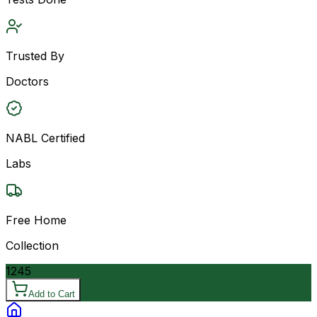
Trusted By
Doctors
NABL Certified
Labs
Free Home
Collection
1245
Add to Cart