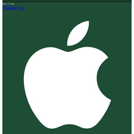
GET IT ON
Google Play