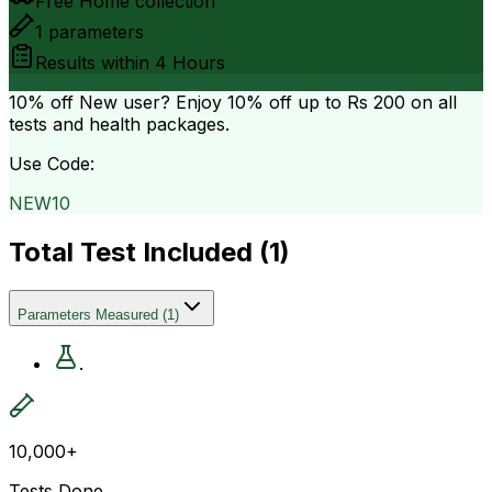
Free Home collection
1
parameters
Results within
4 Hours
10% off
New user? Enjoy 10% off up to
Rs 200
on all
tests and health packages.
Use Code:
NEW10
Total Test Included (
1
)
Parameters Measured
(
1
)
.
10,000+
Tests Done