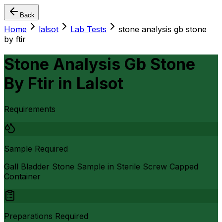
Back
Home
lalsot
Lab Tests
stone analysis gb stone
by ftir
Stone Analysis Gb Stone
By Ftir
in
Lalsot
Requirements
Sample Required
Gall Bladder Stone Sample in Sterile Screw Capped
Container
Preparations Required