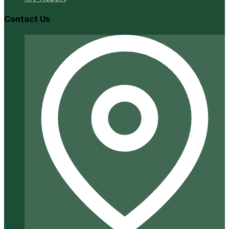
Contact Us