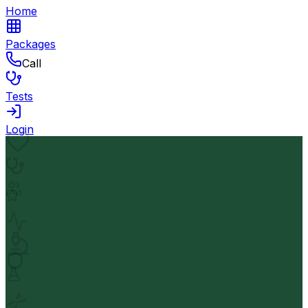
Home
Packages
Call
Tests
Login