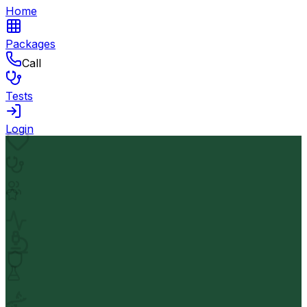
Home
Packages
Call
Tests
Login