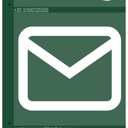
+91 9166125555