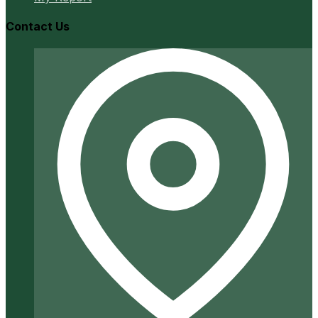
Contact Us