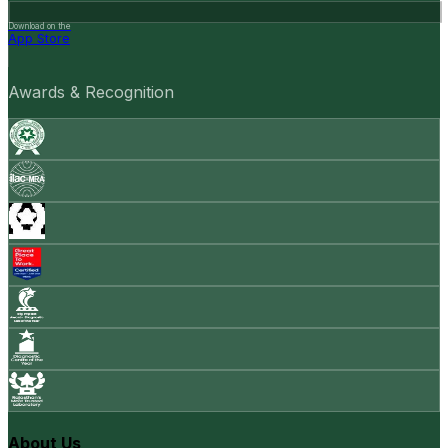
Download on the
App Store
Awards & Recognition
About Us