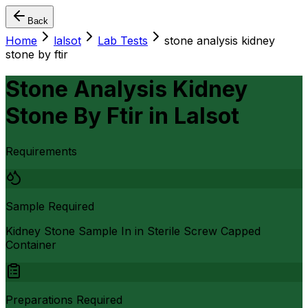
Back
Home
lalsot
Lab Tests
stone analysis kidney
stone by ftir
Stone Analysis Kidney
Stone By Ftir
in
Lalsot
Requirements
Sample Required
Kidney Stone Sample In in Sterile Screw Capped
Container
Preparations Required