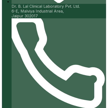
Dr. B. Lal Clinical Laboratory Pvt. Ltd.
6-E, Malviya Industrial Area,
Jaipur 302017