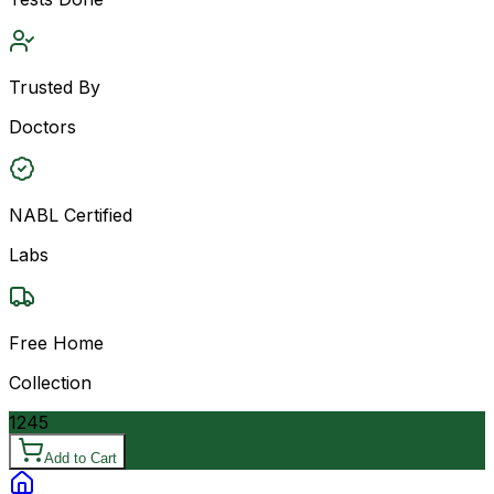
Trusted By
Doctors
NABL Certified
Labs
Free Home
Collection
1245
Add to Cart