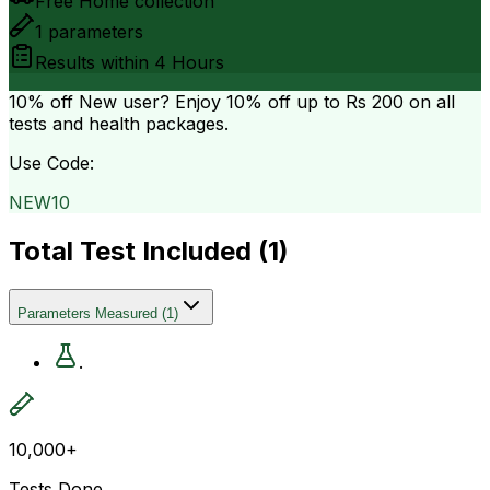
Free Home collection
1
parameters
Results within
4 Hours
10% off
New user? Enjoy 10% off up to
Rs 200
on all
tests and health packages.
Use Code:
NEW10
Total Test Included (
1
)
Parameters Measured
(
1
)
.
10,000+
Tests Done