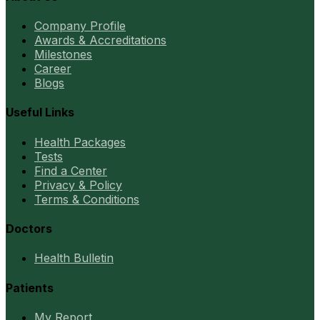
Company Profile
Awards & Accreditations
Milestones
Career
Blogs
Useful Links
Health Packages
Tests
Find a Center
Privacy & Policy
Terms & Conditions
Doctors
Health Bulletin
Patients
My Report