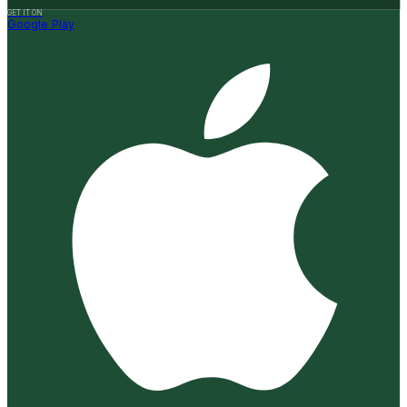
GET IT ON
Google Play