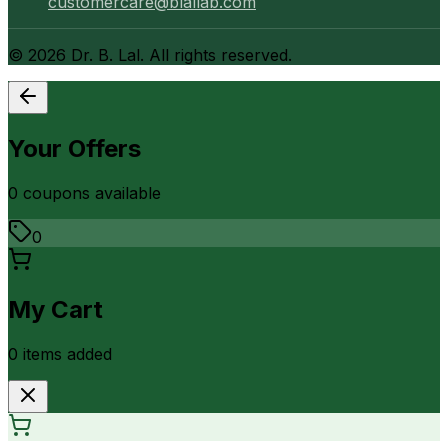
customercare@blallab.com
©
2026
Dr. B. Lal. All rights reserved.
Your Offers
0
coupon
s
available
0
My Cart
0
item
s
added