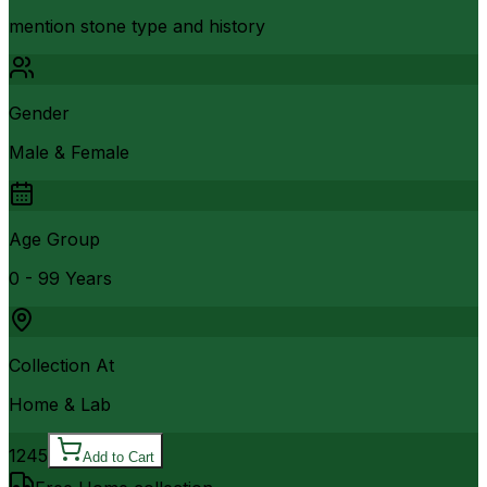
mention stone type and history
Gender
Male & Female
Age Group
0 - 99 Years
Collection At
Home & Lab
1245
Add to Cart