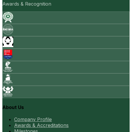
Awards & Recognition
About Us
Company Profile
Awards & Accreditations
Milestones