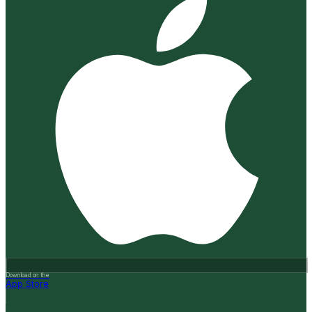
Download on the
App Store