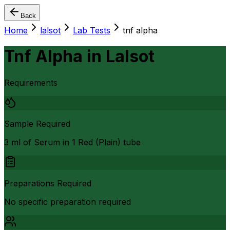
Back
Home
lalsot
Lab Tests
tnf alpha
Tnf Alpha
in
Lalsot
Requirements
Sample Required
3 ml of Serum in 1 Red (Plain) tube
Preparations Required
No specific preparation required