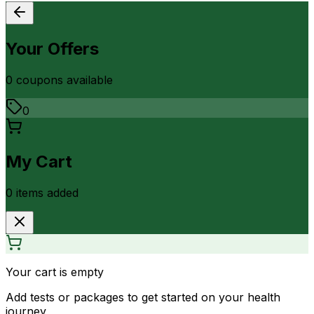
Your Offers
0
coupon
s
available
0
My Cart
0
item
s
added
Your cart is empty
Add tests or packages to get started on your health
journey