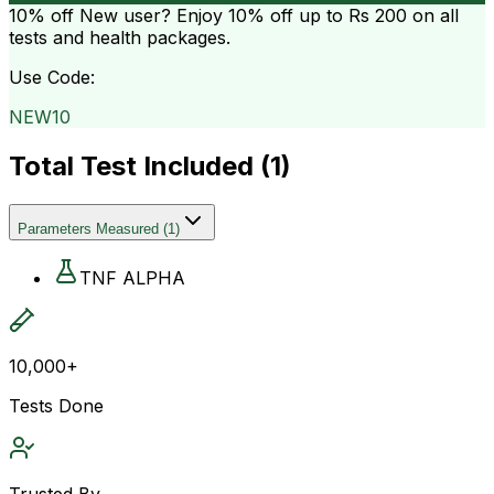
10% off
New user? Enjoy 10% off up to
Rs 200
on all
tests and health packages.
Use Code:
NEW10
Total Test Included (
1
)
Parameters Measured
(
1
)
TNF ALPHA
10,000+
Tests Done
Trusted By