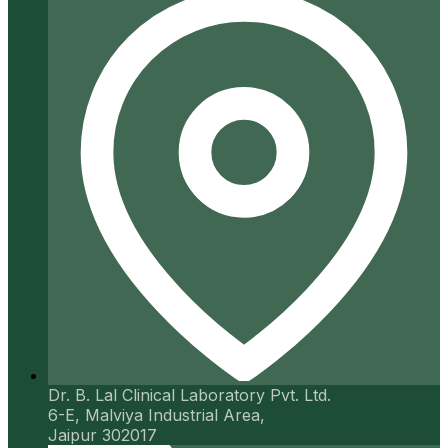
Dr. B. Lal Clinical Laboratory Pvt. Ltd.
6-E, Malviya Industrial Area,
Jaipur 302017