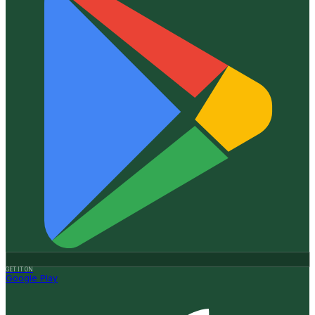
GET IT ON
Google Play