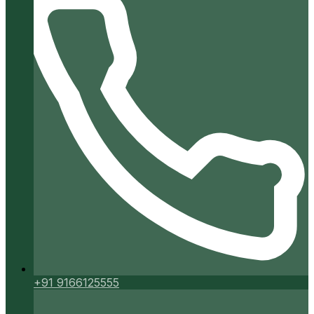
+91 9166125555