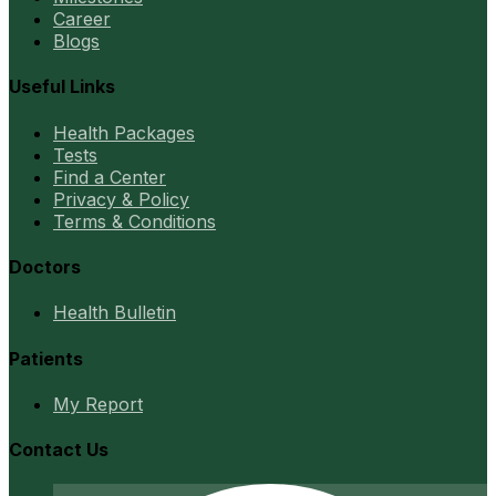
Career
Blogs
Useful Links
Health Packages
Tests
Find a Center
Privacy & Policy
Terms & Conditions
Doctors
Health Bulletin
Patients
My Report
Contact Us