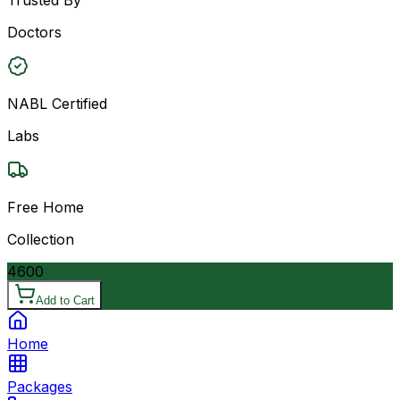
Doctors
NABL Certified
Labs
Free Home
Collection
4600
Add to Cart
Home
Packages