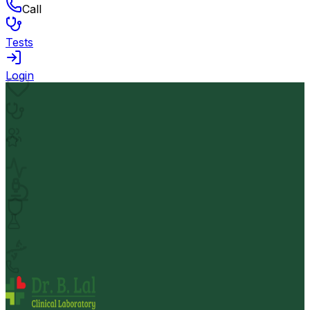
Call
Tests
Login