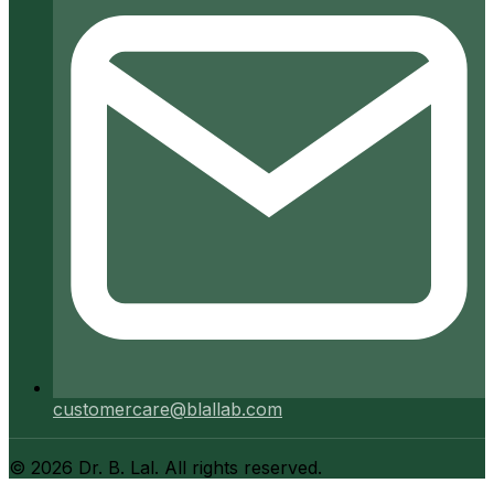
customercare@blallab.com
©
2026
Dr. B. Lal. All rights reserved.