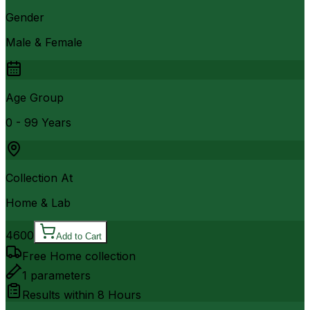
Gender
Male & Female
Age Group
0 - 99 Years
Collection At
Home & Lab
4600
Add to Cart
Free Home collection
1
parameters
Results within
8 Hours