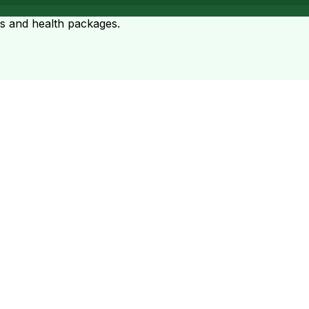
ts and health packages.