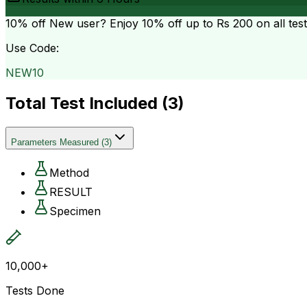
10% off
New user? Enjoy 10% off up to
Rs 200
on all tes
Use Code:
NEW10
Total Test Included (
3
)
Parameters Measured
(
3
)
Method
RESULT
Specimen
10,000+
Tests Done