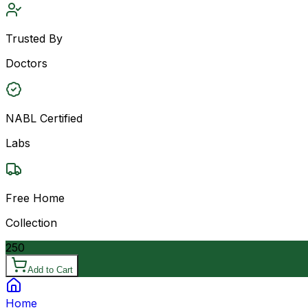
Trusted By
Doctors
NABL Certified
Labs
Free Home
Collection
250
Add to Cart
Home