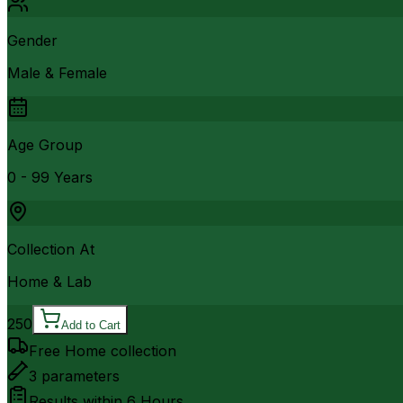
Gender
Male & Female
Age Group
0 - 99 Years
Collection At
Home & Lab
250
Add to Cart
Free Home collection
3
parameters
Results within
6 Hours