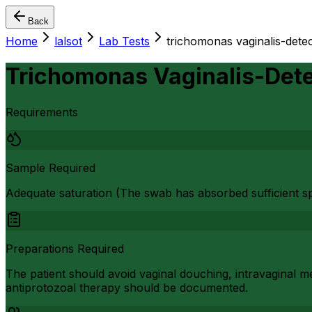
Back
Home
lalsot
Lab Tests
trichomonas vaginalis-detec
Trichomonas Vaginalis-Dete
Requirements
Sample Required
Adequate saturation (The swab has absorbed sufficient s
Preparations Required
The patient should avoid vaginal douching, intravaginal me
antiprotozoal therapy should be documented.