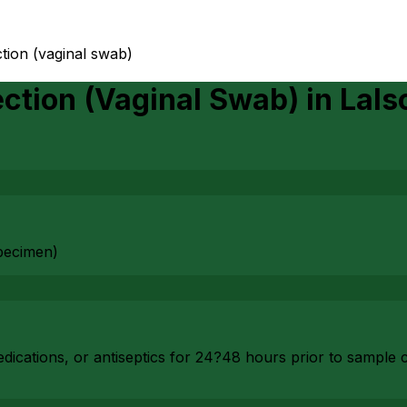
tion (vaginal swab)
ction (Vaginal Swab)
in
Lals
pecimen)
dications, or antiseptics for 24?48 hours prior to sample c