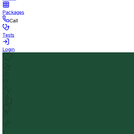
Packages
Call
Tests
Login