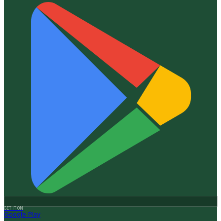
GET IT ON
Google Play