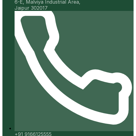
6-E, Malviya Industrial Area,
Jaipur 302017
+91 9166125555