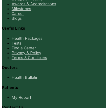
Awards & Accreditations
Milestones
Career
Blogs
Useful Links
Health Packages
Tests
Find a Center
Privacy & Policy
Terms & Conditions
Doctors
Health Bulletin
Patients
My Report
Contact Us