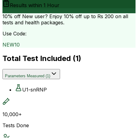
Results within
1 Hour
10% off
New user? Enjoy 10% off up to
Rs 200
on all
tests and health packages.
Use Code:
NEW10
Total Test Included (
1
)
Parameters Measured
(
1
)
U1-snRNP
10,000+
Tests Done