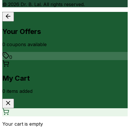
©
2026
Dr. B. Lal. All rights reserved.
Your Offers
0
coupon
s
available
0
My Cart
0
item
s
added
Your cart is empty