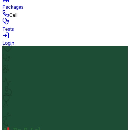
Packages
Call
Tests
Login