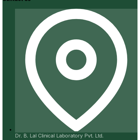
Dr. B. Lal Clinical Laboratory Pvt. Ltd.