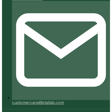
customercare@blallab.com