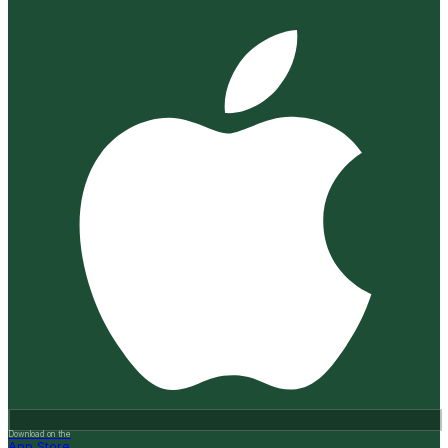
Download on the
App Store