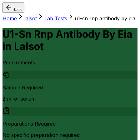
Back
Home
lalsot
Lab Tests
u1-sn rnp antibody by eia
U1-Sn Rnp Antibody By Eia
in
Lalsot
Requirements
Sample Required
2 ml of serum
Preparations Required
No specific preparation required