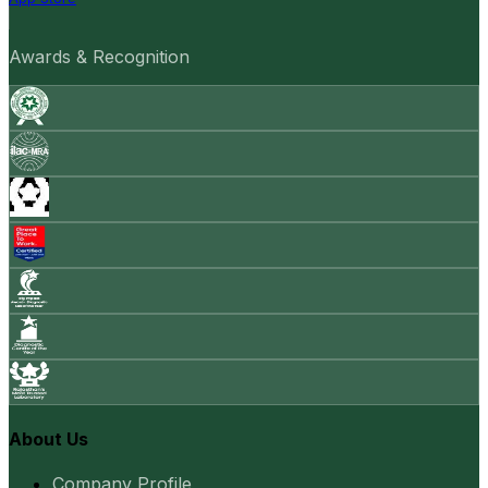
Awards & Recognition
About Us
Company Profile