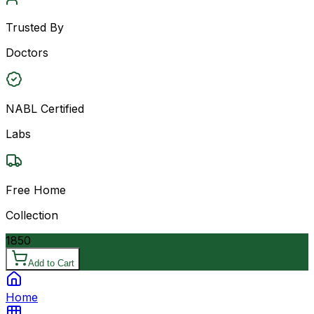
Trusted By
Doctors
NABL Certified
Labs
Free Home
Collection
1850
Add to Cart
Home