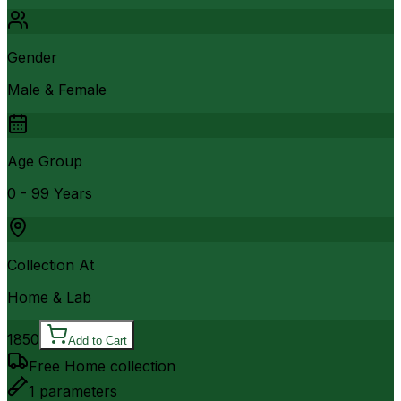
Gender
Male & Female
Age Group
0 - 99 Years
Collection At
Home & Lab
1850
Add to Cart
Free Home collection
1
parameters