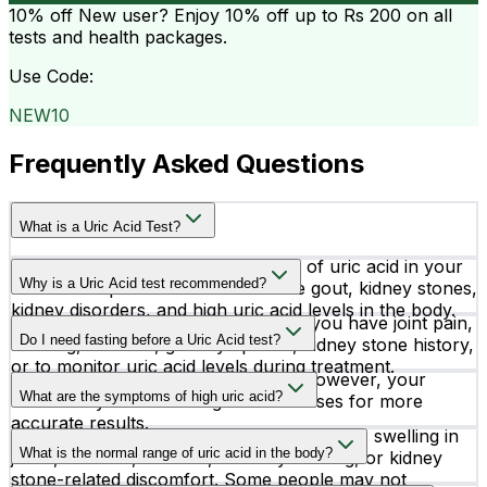
10% off
New user? Enjoy 10% off up to
Rs 200
on all
tests and health packages.
Use Code:
NEW10
Frequently Asked Questions
What is a Uric Acid Test?
A Uric Acid test measures the level of uric acid in your
Why is a Uric Acid test recommended?
blood. It helps detect conditions like gout, kidney stones,
kidney disorders, and high uric acid levels in the body.
Doctors may recommend this test if you have joint pain,
Do I need fasting before a Uric Acid test?
swelling, stiffness, gout symptoms, kidney stone history,
or to monitor uric acid levels during treatment.
No special preparation is required. However, your
What are the symptoms of high uric acid?
doctor may advise fasting in some cases for more
accurate results.
High uric acid may cause sudden joint pain, swelling in
What is the normal range of uric acid in the body?
joints, stiffness, redness, difficulty walking, or kidney
stone-related discomfort. Some people may not