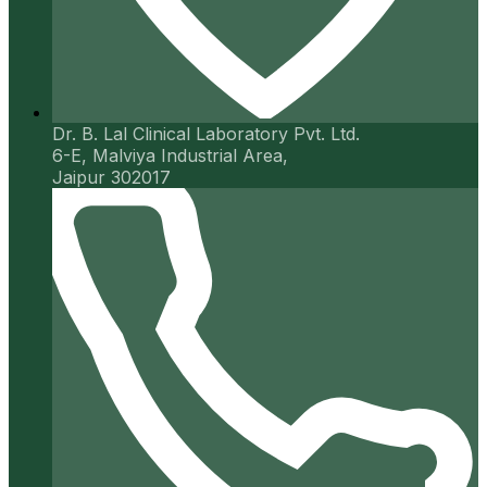
Dr. B. Lal Clinical Laboratory Pvt. Ltd.
6-E, Malviya Industrial Area,
Jaipur 302017