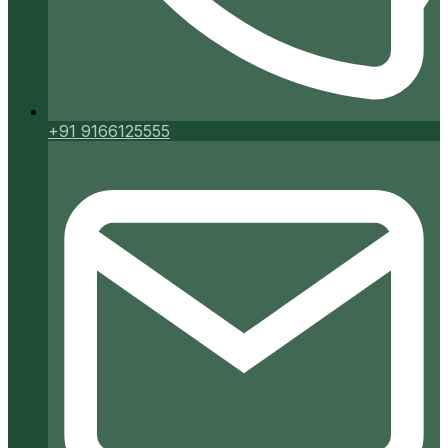
+91 9166125555