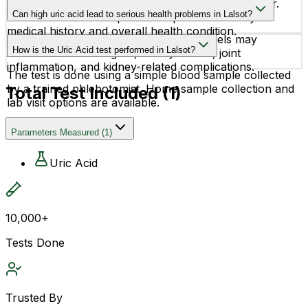
Normal uric acid levels can vary by age and gender.
experience symptoms initially.
Can high uric acid lead to serious health problems in Lalsot?
Your doctor will interpret the report based on your
medical history and overall health condition.
Yes, if left unmanaged, high uric acid levels may
How is the Uric Acid test performed in Lalsot?
increase the risk of gout, kidney stones, joint
inflammation, and kidney-related complications.
The test is done using a simple blood sample collected
by a trained phlebotomist. Home sample collection and
Total Test Included (
1
)
lab visit options are available.
Parameters Measured
(
1
)
Uric Acid
10,000+
Tests Done
Trusted By