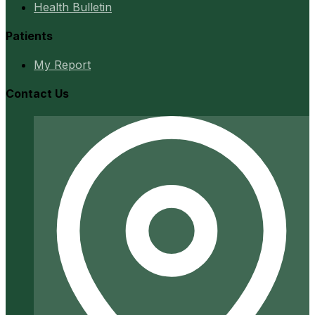
Health Bulletin
Patients
My Report
Contact Us