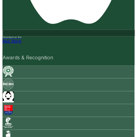
Download on the
App Store
Awards & Recognition