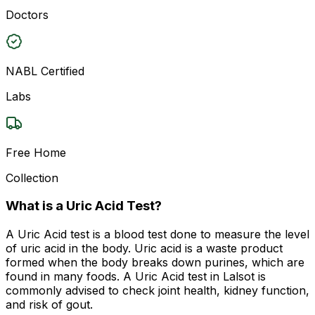
Doctors
NABL Certified
Labs
Free Home
Collection
What is a Uric Acid Test?
A Uric Acid test is a blood test done to measure the level
of uric acid in the body. Uric acid is a waste product
formed when the body breaks down purines, which are
found in many foods. A Uric Acid test in Lalsot is
commonly advised to check joint health, kidney function,
and risk of gout.