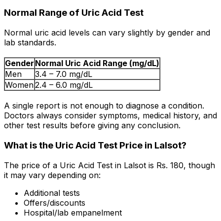
Normal Range of Uric Acid Test
Normal uric acid levels can vary slightly by gender and
lab standards.
Gender
Normal Uric Acid Range (mg/dL)
Men
3.4 – 7.0 mg/dL
Women
2.4 – 6.0 mg/dL
A single report is not enough to diagnose a condition.
Doctors always consider symptoms, medical history, and
other test results before giving any conclusion.
What is the Uric Acid Test Price in Lalsot?
The price of a Uric Acid Test in Lalsot is Rs. ₹180, though
it may vary depending on:
Additional tests
Offers/discounts
Hospital/lab empanelment