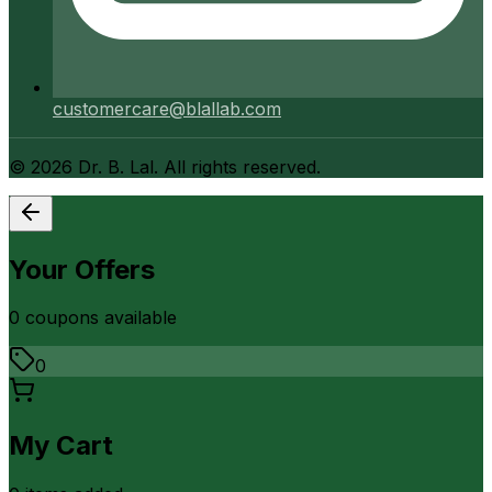
customercare@blallab.com
©
2026
Dr. B. Lal. All rights reserved.
Your Offers
0
coupon
s
available
0
My Cart