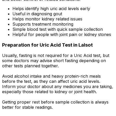
Helps identify high uric acid levels early
Useful in diagnosing gout
Helps monitor kidney related issues
Supports treatment monitoring
Simple blood test with quick sample collection
Helpful for people with joint pain or kidney stones
Preparation for Uric Acid Test in Lalsot
Usually, fasting is not required for a Uric Acid test, but
some doctors may advise short fasting depending on
other tests planned together.
Avoid alcohol intake and heavy protein-rich meals
before the test, as they can affect uric acid levels.
Inform your doctor about any medicines you are taking,
especially those related to kidney or joint health.
Getting proper rest before sample collection is always
better for stable readings.