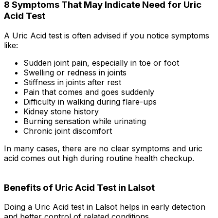
8 Symptoms That May Indicate Need for Uric
Acid Test
A Uric Acid test is often advised if you notice symptoms
like:
Sudden joint pain, especially in toe or foot
Swelling or redness in joints
Stiffness in joints after rest
Pain that comes and goes suddenly
Difficulty in walking during flare-ups
Kidney stone history
Burning sensation while urinating
Chronic joint discomfort
In many cases, there are no clear symptoms and uric
acid comes out high during routine health checkup.
Benefits of Uric Acid Test in Lalsot
Doing a Uric Acid test in Lalsot helps in early detection
and better control of related conditions.