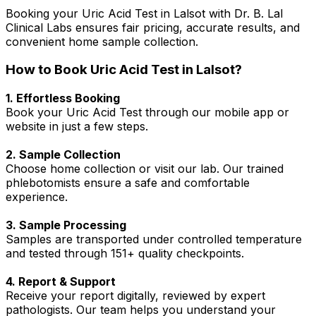
Booking your Uric Acid Test in Lalsot with Dr. B. Lal
Clinical Labs ensures fair pricing, accurate results, and
convenient home sample collection.
How to Book Uric Acid Test in Lalsot?
1. Effortless Booking
Book your Uric Acid Test through our mobile app or
website in just a few steps.
2. Sample Collection
Choose home collection or visit our lab. Our trained
phlebotomists ensure a safe and comfortable
experience.
3. Sample Processing
Samples are transported under controlled temperature
and tested through 151+ quality checkpoints.
4. Report & Support
Receive your report digitally, reviewed by expert
pathologists. Our team helps you understand your