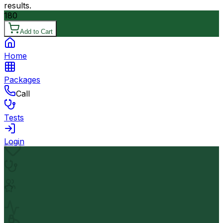
results.
180
Add to Cart
Home
Packages
Call
Tests
Login