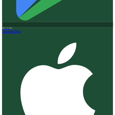
GET IT ON
Google Play