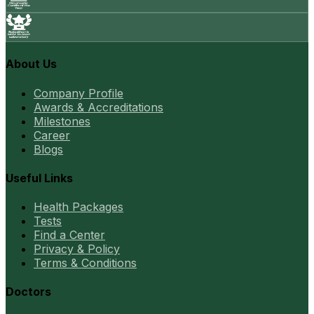
About Us
Company Profile
Awards & Accreditations
Milestones
Career
Blogs
Useful Links
Health Packages
Tests
Find a Center
Privacy & Policy
Terms & Conditions
Doctors