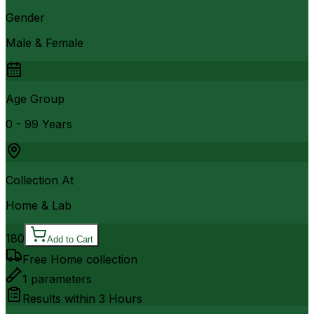
Gender
Male & Female
Age Group
0 - 99 Years
Collection At
Home & Lab
180
Add to Cart
Free Home collection
1
parameters
Results within
3 Hours