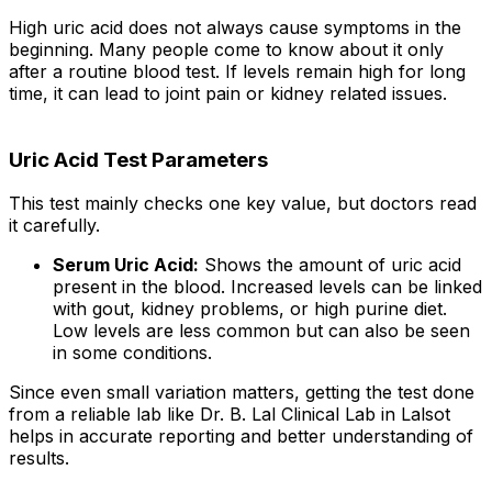
High uric acid does not always cause symptoms in the
beginning. Many people come to know about it only
after a routine blood test. If levels remain high for long
time, it can lead to joint pain or kidney related issues.
Uric Acid Test Parameters
This test mainly checks one key value, but doctors read
it carefully.
Serum Uric Acid:
Shows the amount of uric acid
present in the blood. Increased levels can be linked
with gout, kidney problems, or high purine diet.
Low levels are less common but can also be seen
in some conditions.
Since even small variation matters, getting the test done
from a reliable lab like Dr. B. Lal Clinical Lab in Lalsot
helps in accurate reporting and better understanding of
results.