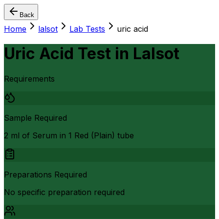
Back
Home
lalsot
Lab Tests
uric acid
Uric Acid Test
in
Lalsot
Requirements
Sample Required
2 ml of Serum in 1 Red (Plain) tube
Preparations Required
No specific preparation required