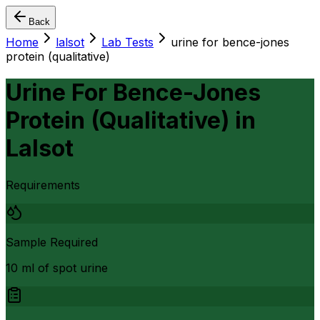
Back
Home
lalsot
Lab Tests
urine for bence-jones
protein (qualitative)
Urine For Bence-Jones
Protein (Qualitative)
in
Lalsot
Requirements
Sample Required
10 ml of spot urine