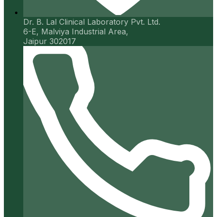
Dr. B. Lal Clinical Laboratory Pvt. Ltd.
6-E, Malviya Industrial Area,
Jaipur 302017