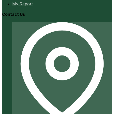
My Report
Contact Us