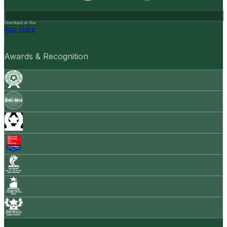
Download on the
App Store
Awards & Recognition