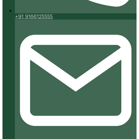
+91 9166125555