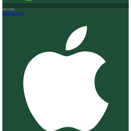
GET IT ON
Google Play