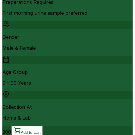
Preparations Required
First morning urine sample preferred.
Gender
Male & Female
Age Group
0 - 99 Years
Collection At
Home & Lab
200
Add to Cart