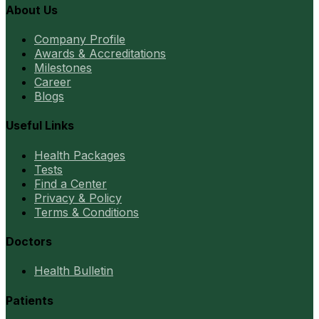
About Us
Company Profile
Awards & Accreditations
Milestones
Career
Blogs
Useful Links
Health Packages
Tests
Find a Center
Privacy & Policy
Terms & Conditions
Doctors
Health Bulletin
Patients