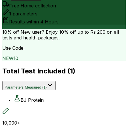
Free Home collection
1
parameters
Results within
4 Hours
10% off
New user? Enjoy 10% off up to
Rs 200
on all
tests and health packages.
Use Code:
NEW10
Total Test Included (
1
)
Parameters Measured
(
1
)
BJ Protein
10,000+