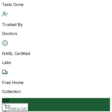
Tests Done
Trusted By
Doctors
NABL Certified
Labs
Free Home
Collection
200
Add to Cart