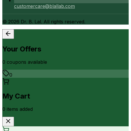
customercare@blallab.com
©
2026
Dr. B. Lal. All rights reserved.
Your Offers
0
coupon
s
available
0
My Cart
0
item
s
added