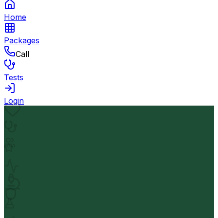
Home
Packages
Call
Tests
Login