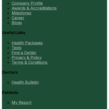
Company Profile
Awards & Accreditations
Milestones
Career
Blogs
Useful Links
Health Packages
Tests
Find a Center
Privacy & Policy
Terms & Conditions
Doctors
Health Bulletin
Patients
My Report