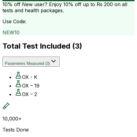
10% off
New user? Enjoy 10% off up to
Rs 200
on all
tests and health packages.
Use Code:
NEW10
Total Test Included (
3
)
Parameters Measured
(
3
)
OX - K
OX – 19
OX – 2
10,000+
Tests Done