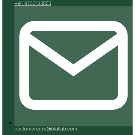
+91 9166125555
customercare@blallab.com