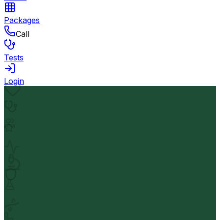
Packages
Call
Tests
Login