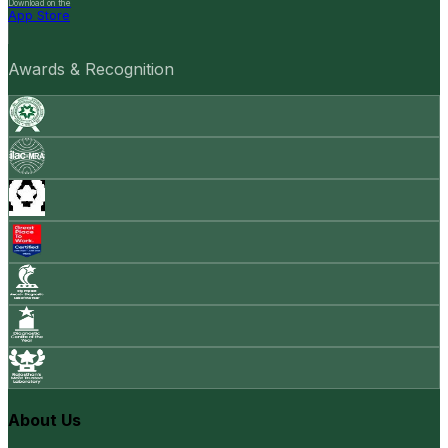
Download on the
App Store
Awards & Recognition
About Us