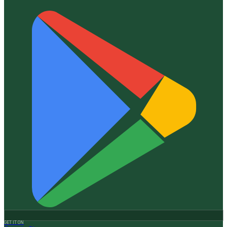
GET IT ON