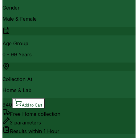
Gender
Male & Female
Age Group
0 - 99 Years
Collection At
Home & Lab
940
Add to Cart
Free Home collection
3
parameters
Results within
1 Hour