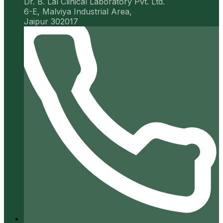
Dr. B. Lal Clinical Laboratory Pvt. Ltd.
6-E, Malviya Industrial Area,
Jaipur 302017