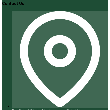
Contact Us