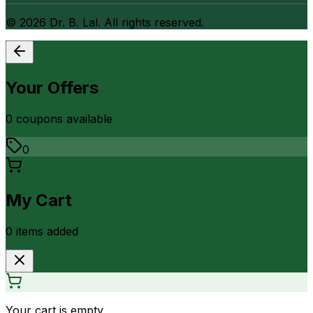
©
2026
Dr. B. Lal. All rights reserved.
Your Offers
0
coupon
s
available
0
My Cart
0
item
s
added
Your cart is empty