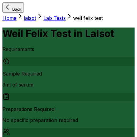
Back
Home
lalsot
Lab Tests
weil felix test
Weil Felix Test
in
Lalsot
Requirements
Sample Required
3ml of serum
Preparations Required
No specific preparation required