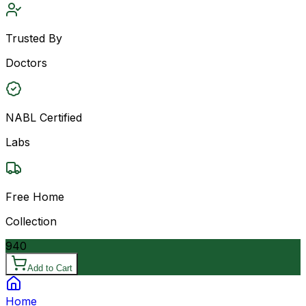
Trusted By
Doctors
NABL Certified
Labs
Free Home
Collection
940
Add to Cart
Home