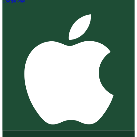
Google Play