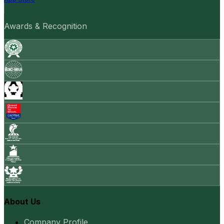
Awards & Recognition
About Us
Company Profile