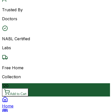
Trusted By
Doctors
NABL Certified
Labs
Free Home
Collection
120
Add to Cart
Home