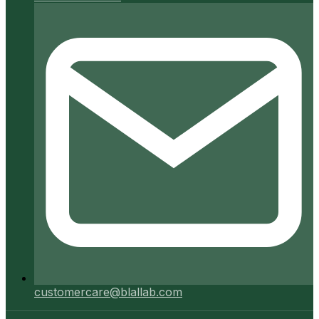
customercare@blallab.com