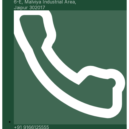
6-E, Malviya Industrial Area,
Jaipur 302017
+91 9166125555