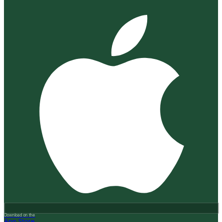
Download on the
App Store