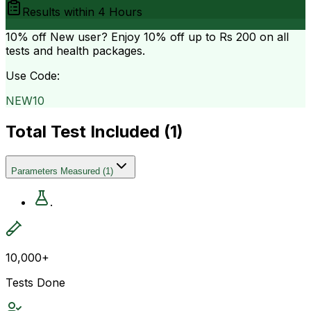
Results within
4 Hours
10% off
New user? Enjoy 10% off up to
Rs 200
on all
tests and health packages.
Use Code:
NEW10
Total Test Included (
1
)
Parameters Measured
(
1
)
.
10,000+
Tests Done