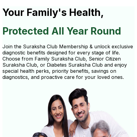
Your Family's Health,
Protected All Year Round
Join the Suraksha Club Membership & unlock exclusive
diagnostic benefits designed for every stage of life.
Choose from Family Suraksha Club, Senior Citizen
Suraksha Club, or Diabetes Suraksha Club and enjoy
special health perks, priority benefits, savings on
diagnostics, and proactive care for your loved ones.