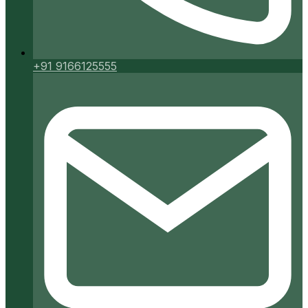
+91 9166125555