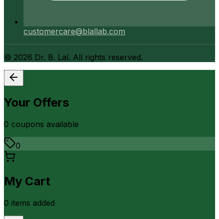
customercare@blallab.com
©
2026
Dr. B. Lal. All rights reserved.
Your Offers
0
coupon
s
available
0
My Cart
0
item
s
added