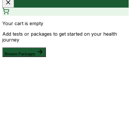
Your cart is empty
Add tests or packages to get started on your health
journey
Browse Packages