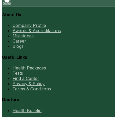
About Us
Company Profile
Awards & Accreditations
Milestones
Career
Blogs
Useful Links
Health Packages
Tests
Find a Center
Privacy & Policy
Terms & Conditions
Doctors
Health Bulletin