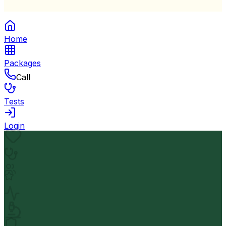
Home
Packages
Call
Tests
Login