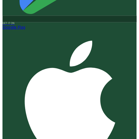
GET IT ON
Google Play