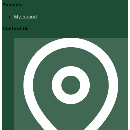
Patients
My Report
Contact Us