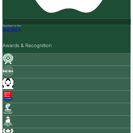
Download on the
App Store
Awards & Recognition