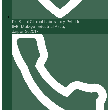
Dr. B. Lal Clinical Laboratory Pvt. Ltd.
6-E, Malviya Industrial Area,
Jaipur 302017