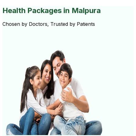
Health Packages
in Malpura
Chosen by Doctors, Trusted by Patients