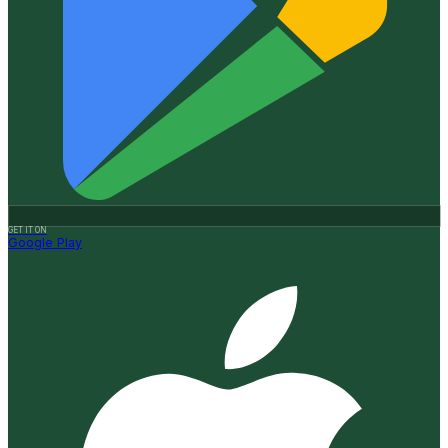
GET IT ON
Google Play