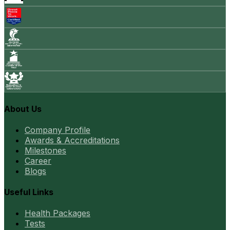
About Us
Company Profile
Awards & Accreditations
Milestones
Career
Blogs
Useful Links
Health Packages
Tests