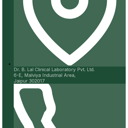
Dr. B. Lal Clinical Laboratory Pvt. Ltd.
6-E, Malviya Industrial Area,
Jaipur 302017