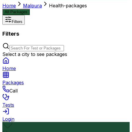
Home
Malpura
Health-packages
All Packages
Filters
Filters
Select a city to see packages
Home
Packages
Call
Tests
Login