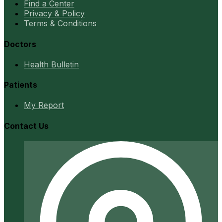
Find a Center
Privacy & Policy
Terms & Conditions
Doctors
Health Bulletin
Patients
My Report
Contact Us