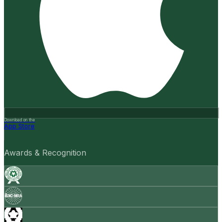
Download on the
App Store
Awards & Recognition