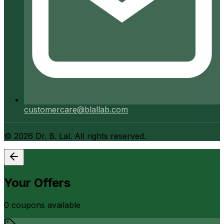
customercare@blallab.com
©
2026
Dr. B. Lal. All rights reserved.
Your Offers
0
coupon
s
available