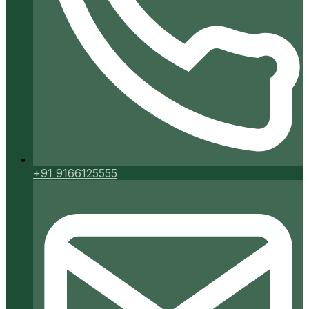
+91 9166125555