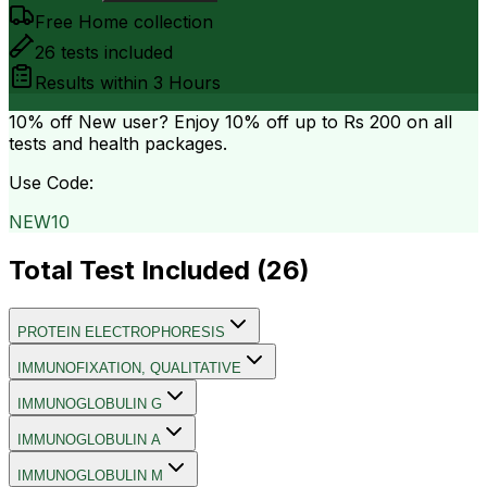
Free Home collection
26
tests included
Results within
3 Hours
10% off
New user? Enjoy 10% off up to
Rs 200
on all
tests and health packages.
Use Code:
NEW10
Total Test Included (
26
)
PROTEIN ELECTROPHORESIS
IMMUNOFIXATION, QUALITATIVE
IMMUNOGLOBULIN G
IMMUNOGLOBULIN A
IMMUNOGLOBULIN M