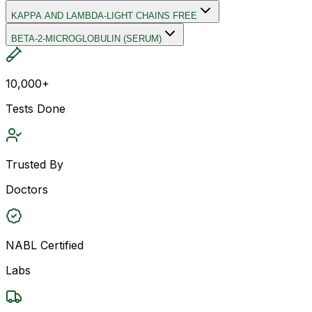
KAPPA AND LAMBDA-LIGHT CHAINS FREE
BETA-2-MICROGLOBULIN (SERUM)
10,000+
Tests Done
Trusted By
Doctors
NABL Certified
Labs