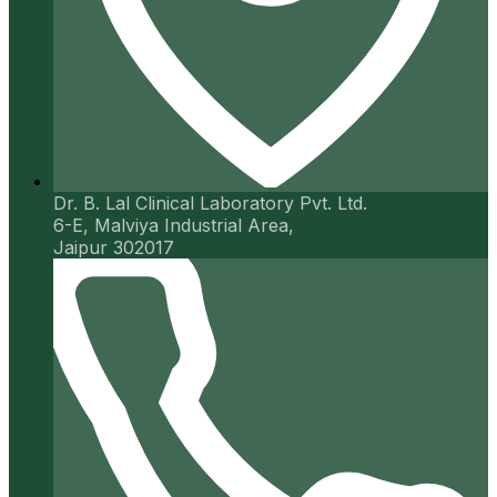
Dr. B. Lal Clinical Laboratory Pvt. Ltd.
6-E, Malviya Industrial Area,
Jaipur 302017