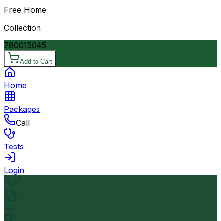
Free Home
Collection
7800
15045
Add to Cart
Home
Packages
Call
Tests
Login