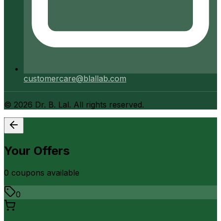
customercare@blallab.com
©
2026
Dr. B. Lal. All rights reserved.
Your Offers
0
coupon
s
available
0