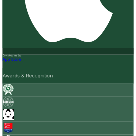
Download on the
App Store
Awards & Recognition