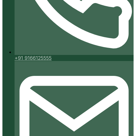
+91 9166125555