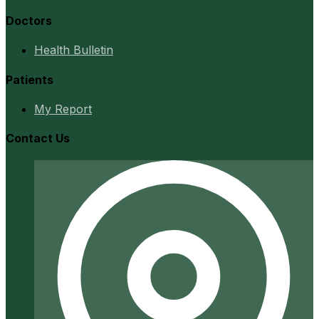
Doctors
Health Bulletin
Patients
My Report
Contact Us