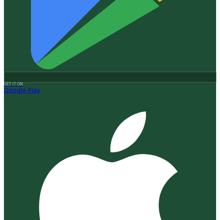
GET IT ON
Google Play