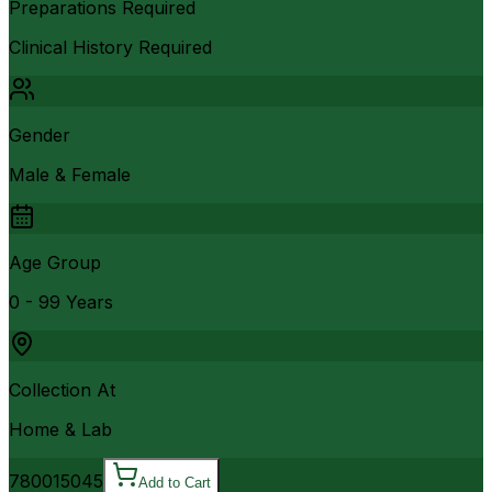
Preparations Required
Clinical History Required
Gender
Male & Female
Age Group
0 - 99 Years
Collection At
Home & Lab
7800
15045
Add to Cart