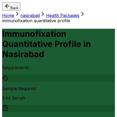
Back
Home
nasirabad
Health Packages
immunofixation quantitative profile
Immunofixation
Quantitative Profile
in
Nasirabad
Requirements
Sample Required
3 ml Serum