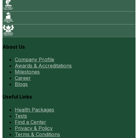
About Us
Company Profile
Awards & Accreditations
Milestones
Career
Blogs
Useful Links
Health Packages
Tests
Find a Center
Privacy & Policy
Terms & Conditions