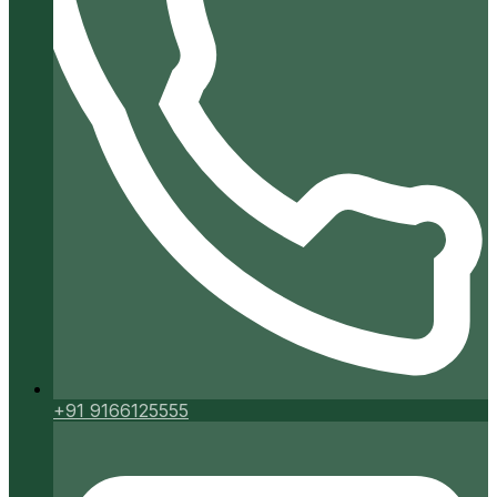
+91 9166125555