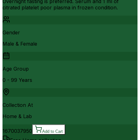
Overnight fasting is preferred. Serum and 1 ml of
citrated platelet poor plasma in frozen condition.
Gender
Male & Female
Age Group
0 - 99 Years
Collection At
Home & Lab
16700
37950
Add to Cart