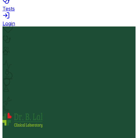
Tests
Login