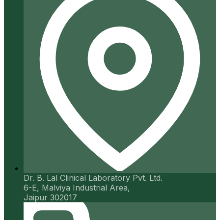
Dr. B. Lal Clinical Laboratory Pvt. Ltd.
6-E, Malviya Industrial Area,
Jaipur 302017