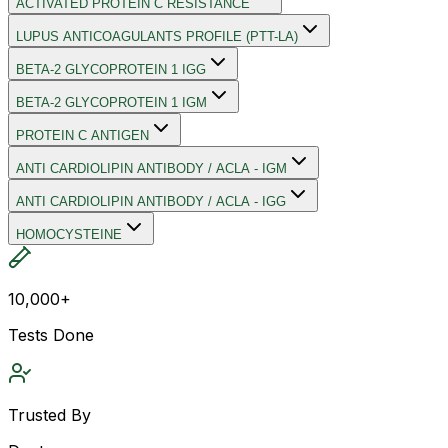
ACTIVATED PROTEIN C RESISTANCE
LUPUS ANTICOAGULANTS PROFILE (PTT-LA)
BETA-2 GLYCOPROTEIN 1 IGG
BETA-2 GLYCOPROTEIN 1 IGM
PROTEIN C ANTIGEN
ANTI CARDIOLIPIN ANTIBODY / ACLA - IGM
ANTI CARDIOLIPIN ANTIBODY / ACLA - IGG
HOMOCYSTEINE
10,000+
Tests Done
Trusted By