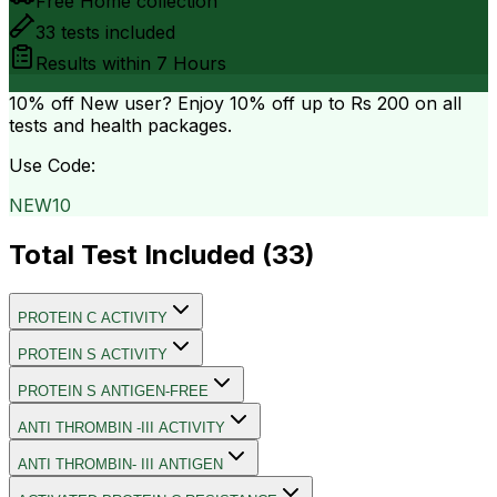
Free Home collection
33
tests included
Results within
7 Hours
10% off
New user? Enjoy 10% off up to
Rs 200
on all
tests and health packages.
Use Code:
NEW10
Total Test Included (
33
)
PROTEIN C ACTIVITY
PROTEIN S ACTIVITY
PROTEIN S ANTIGEN-FREE
ANTI THROMBIN -III ACTIVITY
ANTI THROMBIN- III ANTIGEN