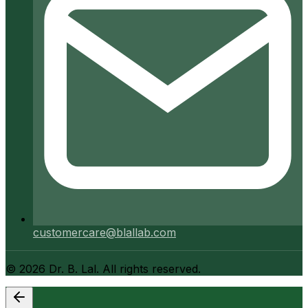
customercare@blallab.com
©
2026
Dr. B. Lal. All rights reserved.