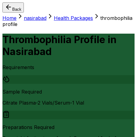
Back
Home
nasirabad
Health Packages
thrombophilia
profile
Thrombophilia Profile
in
Nasirabad
Requirements
Sample Required
Citrate Plasma-2 Vials/Serum-1 Vial
Preparations Required