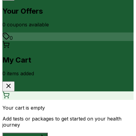
Your Offers
0
coupon
s
available
0
My Cart
0
item
s
added
Your cart is empty
Add tests or packages to get started on your health
journey