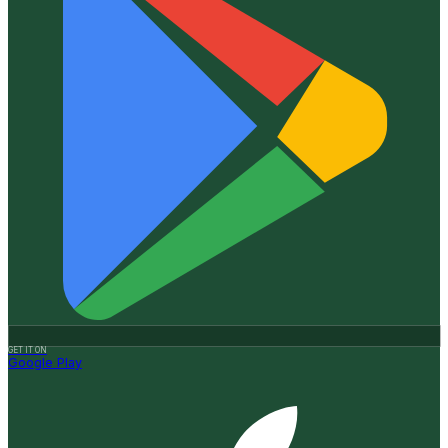
GET IT ON
Google Play