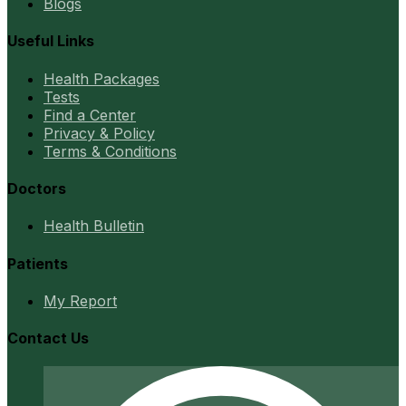
Blogs
Useful Links
Health Packages
Tests
Find a Center
Privacy & Policy
Terms & Conditions
Doctors
Health Bulletin
Patients
My Report
Contact Us