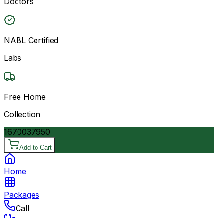
Doctors
NABL Certified
Labs
Free Home
Collection
16700
37950
Add to Cart
Home
Packages
Call