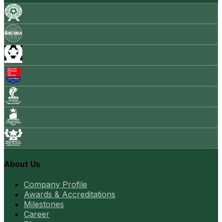
About Us
Company Profile
Awards & Accreditations
Milestones
Career