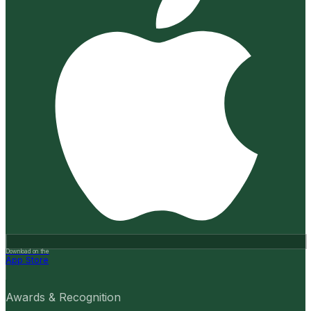
Download on the
App Store
Awards & Recognition