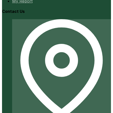
My Report
Contact Us