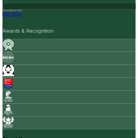
Download on the
App Store
Awards & Recognition