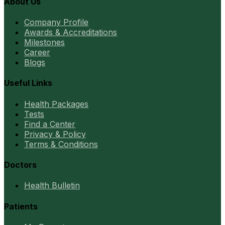
About Us
Company Profile
Awards & Accreditations
Milestones
Career
Blogs
Useful Links
Health Packages
Tests
Find a Center
Privacy & Policy
Terms & Conditions
Doctors
Health Bulletin
Patients