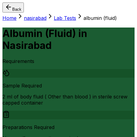
Back
Home
nasirabad
Lab Tests
albumin (fluid)
Albumin (Fluid)
in
Nasirabad
Requirements
Sample Required
2 ml of body fluid ( Other than blood ) in sterile screw
capped container
Preparations Required