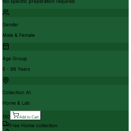
No specific preparation required
Gender
Male & Female
Age Group
0 - 99 Years
Collection At
Home & Lab
150
Add to Cart
Free Home collection