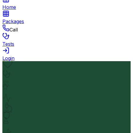
Home
Packages
Call
Tests
Login