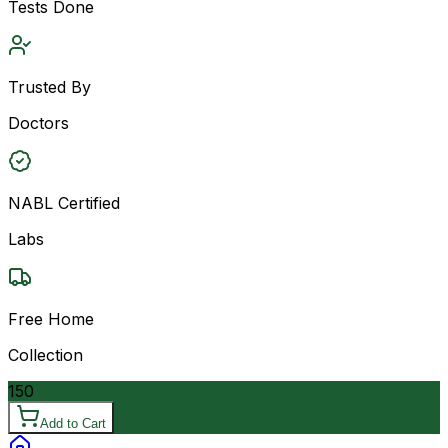
Tests Done
Trusted By
Doctors
NABL Certified
Labs
Free Home
Collection
150
Add to Cart