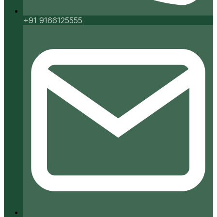
+91 9166125555