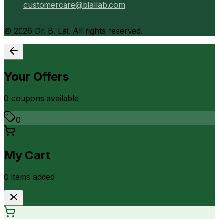
customercare@blallab.com
©
2026
Dr. B. Lal. All rights reserved.
Your Offers
0
coupon
s
available
0
My Cart
0
item
s
added