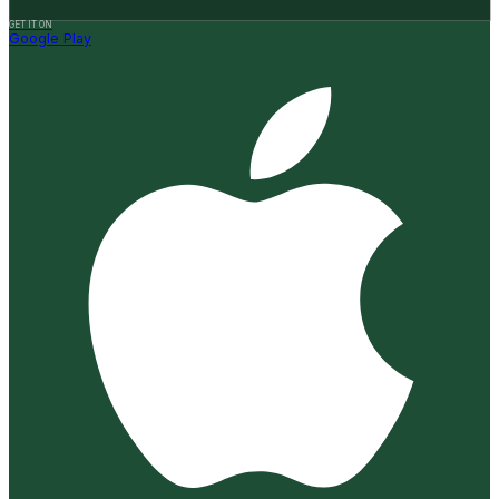
GET IT ON
Google Play