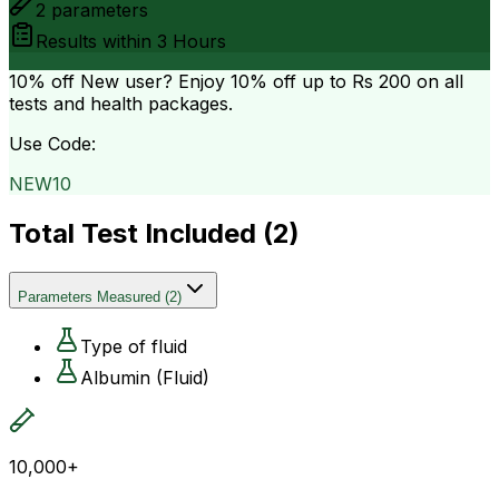
2
parameters
Results within
3 Hours
10% off
New user? Enjoy 10% off up to
Rs 200
on all
tests and health packages.
Use Code:
NEW10
Total Test Included (
2
)
Parameters Measured
(
2
)
Type of fluid
Albumin (Fluid)
10,000+