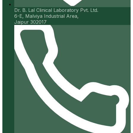
Dr. B. Lal Clinical Laboratory Pvt. Ltd.
6-E, Malviya Industrial Area,
Jaipur 302017