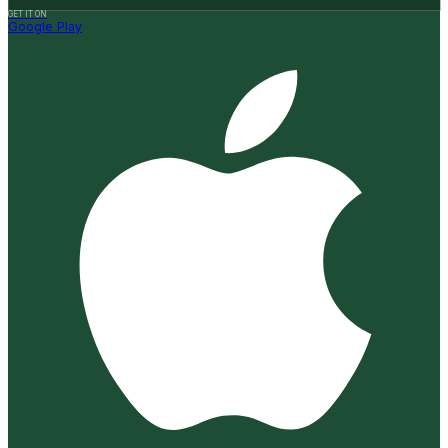
GET IT ON
Google Play