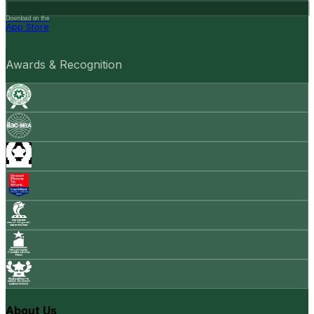
Download on the
App Store
Awards & Recognition
About Us