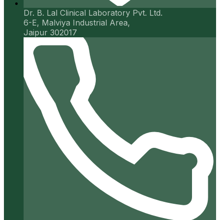
Dr. B. Lal Clinical Laboratory Pvt. Ltd.
6-E, Malviya Industrial Area,
Jaipur 302017