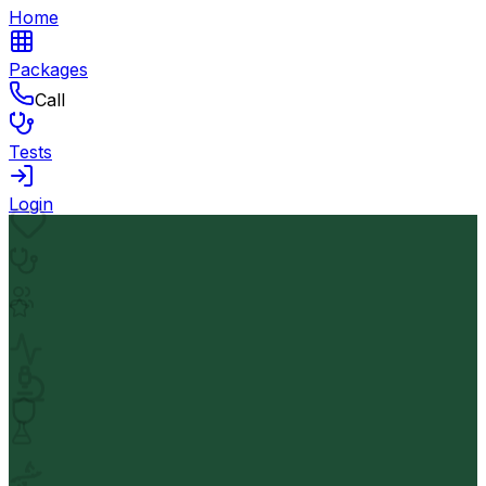
Home
Packages
Call
Tests
Login