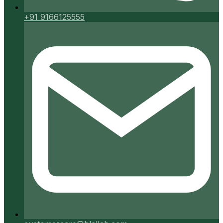
+91 9166125555