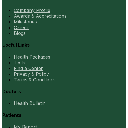
Company Profile
Awards & Accreditations
Milestones
Career
Blogs
Useful Links
Health Packages
Tests
Find a Center
Privacy & Policy
Terms & Conditions
Doctors
Health Bulletin
Patients
My Report