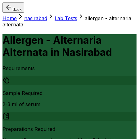
Back
Home
nasirabad
Lab Tests
allergen - alternaria
alternata
Allergen - Alternaria
Alternata
in
Nasirabad
Requirements
Sample Required
2-3 ml of serum
Preparations Required