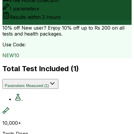
Free Home collection
1
parameters
Results within
2 Hours
10% off
New user? Enjoy 10% off up to
Rs 200
on all
tests and health packages.
Use Code:
NEW10
Total Test Included (
1
)
Parameters Measured
(
1
)
.
10,000+
Tests Done