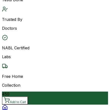
Trusted By
Doctors
NABL Certified
Labs
Free Home
Collection
450
Add to Cart