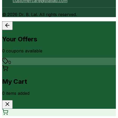
customercare@blallab.com
©
2026
Dr. B. Lal. All rights reserved.
Your Offers
0
coupon
s
available
0
My Cart
0
item
s
added