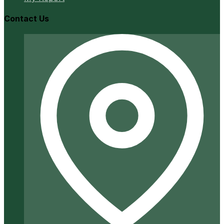
Contact Us