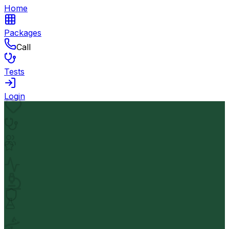
Home
Packages
Call
Tests
Login