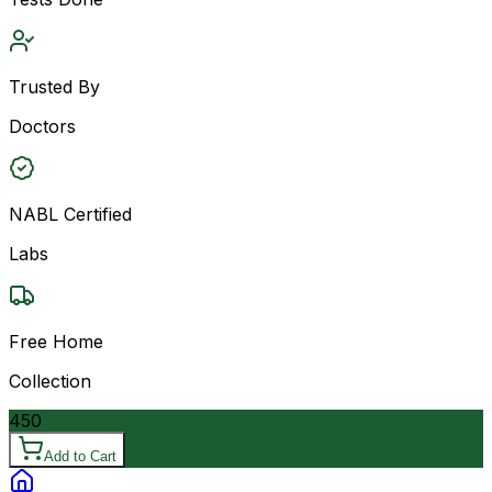
Trusted By
Doctors
NABL Certified
Labs
Free Home
Collection
450
Add to Cart