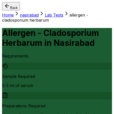
Back
Home
nasirabad
Lab Tests
allergen -
cladosporium herbarum
Allergen - Cladosporium
Herbarum
in
Nasirabad
Requirements
Sample Required
2-3 ml of serum
Preparations Required