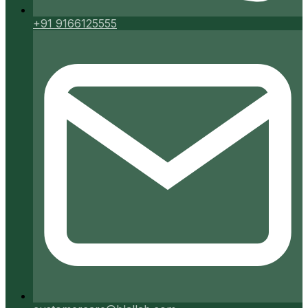
+91 9166125555