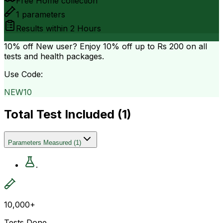
Free Home collection
1
parameters
Results within
2 Hours
10% off
New user? Enjoy 10% off up to
Rs 200
on all
tests and health packages.
Use Code:
NEW10
Total Test Included (
1
)
Parameters Measured
(
1
)
.
10,000+
Tests Done