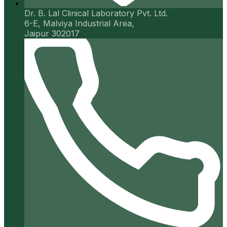
Dr. B. Lal Clinical Laboratory Pvt. Ltd.
6-E, Malviya Industrial Area,
Jaipur 302017