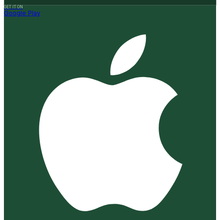
GET IT ON
Google Play