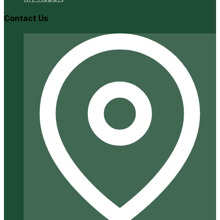
Contact Us