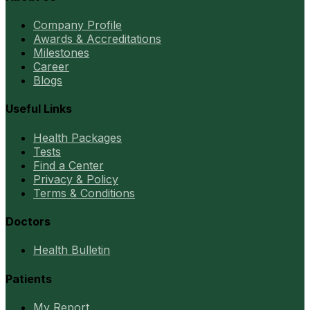
Company Profile
Awards & Accreditations
Milestones
Career
Blogs
Useful Links
Health Packages
Tests
Find a Center
Privacy & Policy
Terms & Conditions
Doctors
Health Bulletin
Patients
My Report