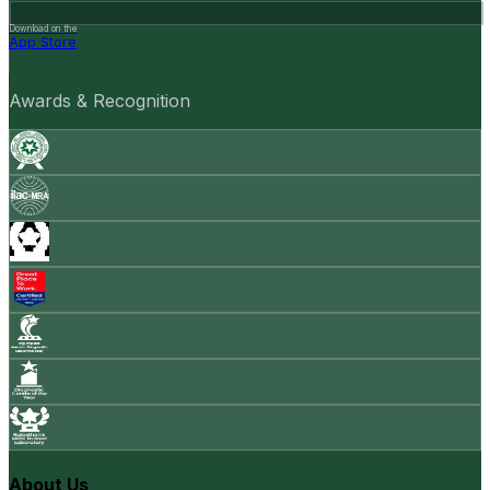
Download on the
App Store
Awards & Recognition
About Us