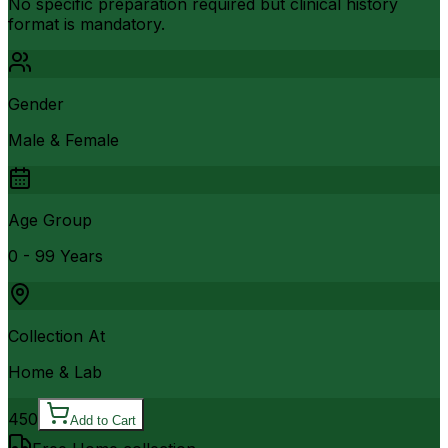
No specific preparation required but clinical history
format is mandatory.
Gender
Male & Female
Age Group
0 - 99 Years
Collection At
Home & Lab
450
Add to Cart