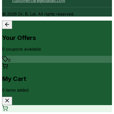
customercare@blallab.com
©
2026
Dr. B. Lal. All rights reserved.
Your Offers
0
coupon
s
available
0
My Cart
0
item
s
added