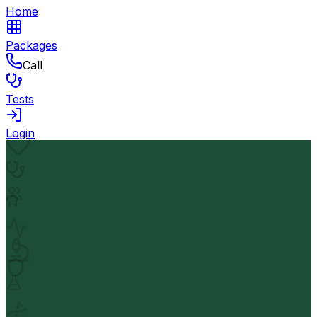
Home
Packages
Call
Tests
Login