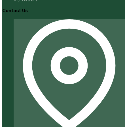
Contact Us