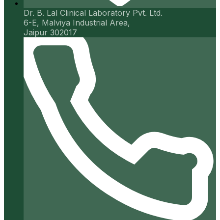
Dr. B. Lal Clinical Laboratory Pvt. Ltd.
6-E, Malviya Industrial Area,
Jaipur 302017