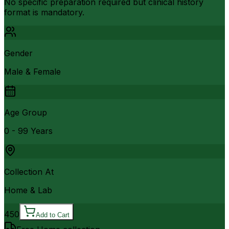
No specific preparation required but clinical history
format is mandatory.
Gender
Male & Female
Age Group
0 - 99 Years
Collection At
Home & Lab
450
Add to Cart