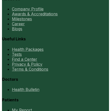
Company Profile
Awards & Accreditations
Milestones
Career
Blogs
Useful Links
Health Packages
Tests
Find a Center
Privacy & Policy
Terms & Conditions
Doctors
Health Bulletin
Patients
My Report