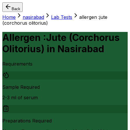
Back
Home
nasirabad
Lab Tests
allergen :jute
(corchorus olitorius)
Allergen :Jute (Corchorus
Olitorius)
in
Nasirabad
Requirements
Sample Required
2-3 ml of serum
Preparations Required