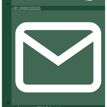
+91 9166125555