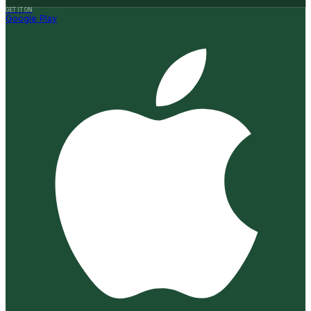
GET IT ON
Google Play