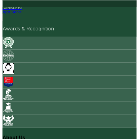
Download on the
App Store
Awards & Recognition
About Us