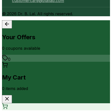
customercare@blallab.com
©
2026
Dr. B. Lal. All rights reserved.
Your Offers
0
coupon
s
available
0
My Cart
0
item
s
added