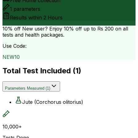
Free Home collection
1
parameters
Results within
2 Hours
10% off
New user? Enjoy 10% off up to
Rs 200
on all
tests and health packages.
Use Code:
NEW10
Total Test Included (
1
)
Parameters Measured
(
1
)
Jute (Corchorus olitorius)
10,000+
Tests Done