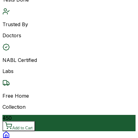
Trusted By
Doctors
NABL Certified
Labs
Free Home
Collection
450
Add to Cart